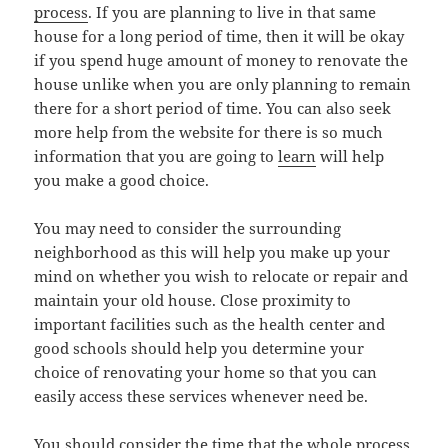
process
. If you are planning to live in that same
house for a long period of time, then it will be okay
if you spend huge amount of money to renovate the
house unlike when you are only planning to remain
there for a short period of time. You can also seek
more help from the website for there is so much
information that you are going to
learn
will help
you make a good choice.
You may need to consider the surrounding
neighborhood as this will help you make up your
mind on whether you wish to relocate or repair and
maintain your old house. Close proximity to
important facilities such as the health center and
good schools should help you determine your
choice of renovating your home so that you can
easily access these services whenever need be.
You should consider the time that the whole process