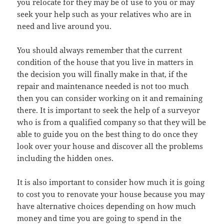
you relocate for they may be of use to you or may
seek your help such as your relatives who are in
need and live around you.
You should always remember that the current
condition of the house that you live in matters in
the decision you will finally make in that, if the
repair and maintenance needed is not too much
then you can consider working on it and remaining
there. It is important to seek the help of a surveyor
who is from a qualified company so that they will be
able to guide you on the best thing to do once they
look over your house and discover all the problems
including the hidden ones.
It is also important to consider how much it is going
to cost you to renovate your house because you may
have alternative choices depending on how much
money and time you are going to spend in the