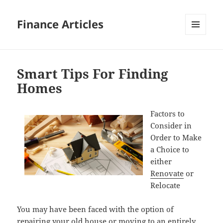
Finance Articles
MENU
AND
WIDGETS
Smart Tips For Finding
Homes
Factors to
Consider in
Order to Make
a Choice to
either
Renovate
or
Relocate
You may have been faced with the option of
repairing your old house or moving to an entirely