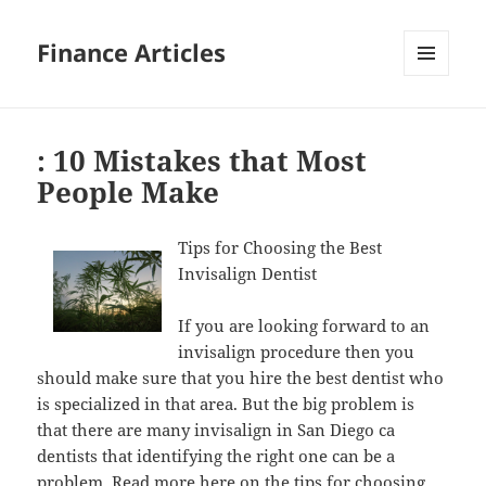
Finance Articles
MENU
AND
WIDGETS
: 10 Mistakes that Most
People Make
Tips for Choosing the Best
Invisalign Dentist
If you are looking forward to an
invisalign procedure then you
should make sure that you hire the best dentist who
is specialized in that area. But the big problem is
that there are many invisalign in San Diego ca
dentists that identifying the right one can be a
problem.
Read more
here on the tips for choosing