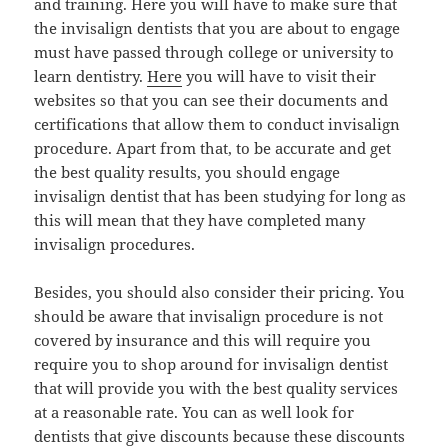
and training. Here you will have to make sure that
the invisalign dentists that you are about to engage
must have passed through college or university to
learn dentistry.
Here
you will have to visit their
websites so that you can see their documents and
certifications that allow them to conduct invisalign
procedure. Apart from that, to be accurate and get
the best quality results, you should engage
invisalign dentist that has been studying for long as
this will mean that they have completed many
invisalign procedures.
Besides, you should also consider their pricing. You
should be aware that invisalign procedure is not
covered by insurance and this will require you
require you to shop around for invisalign dentist
that will provide you with the best quality services
at a reasonable rate. You can as well look for
dentists that give discounts because these discounts