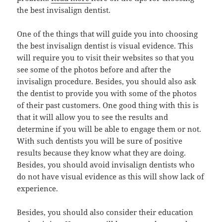
the best invisalign dentist.
One of the things that will guide you into choosing
the best invisalign dentist is visual evidence. This
will require you to visit their websites so that you
see some of the photos before and after the
invisalign procedure. Besides, you should also ask
the dentist to provide you with some of the photos
of their past customers. One good thing with this is
that it will allow you to see the results and
determine if you will be able to engage them or not.
With such dentists you will be sure of positive
results because they know what they are doing.
Besides, you should avoid invisalign dentists who
do not have visual evidence as this will show lack of
experience.
Besides, you should also consider their education