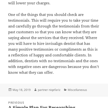
will lower your charges.
One of the things that you should check are
testimonials. This will require you to take your time
and carefully go through the testimonials from their
past customers so that you can know what they are
saying about the services that they received. Where
you will have to hire invisalign dentist that has
many positive testimonies or compliments as this is
a reflection of happy and comfortable clients. In
addition, dentists with no testimonials and the ones
with negative ones are dangerous because you don’t
know what they can offer.
Posted
Author
Categories
May 18, 2019
partner niqefariz
Miscellaneous
on
Post
PREVIOUS
navigation
A Simple Plan For Researching
Previous