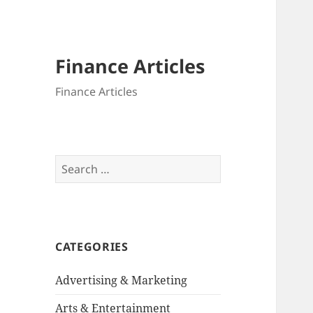
Finance Articles
Finance Articles
Search
for:
CATEGORIES
Advertising & Marketing
Arts & Entertainment