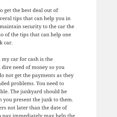
o get the best deal out of
veral tips that can help you in
maintain security to the car the
o of the tips that can help one
k car.
l my car for cash is the
in dire need of money so you
 do not get the payments as they
nded problems. You need to
iable. The junkyard should be
n you present the junk to them.
ers not later than the date of
 to pay immediately may help the