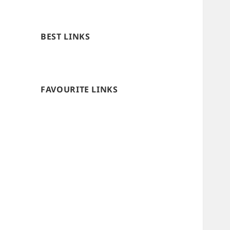
BEST LINKS
FAVOURITE LINKS