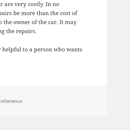
r are very costly. In no
pairs be more than the cost of
o the owner of the car. It may
ng the repairs.
ry helpful to a person who wants
egories
cellaneous