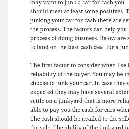
may want to junk a car for cash you
should meet at least some positives. T
junking your car for cash there are se
the process. The factors can help you 
process of doing business. Below are s
to land on the best cash deal for a jun
The first factor to consider when I sel
reliability of the buyer. You may be 
choose to junk your car. In case they
expected they may have several exte
settle on a junkyard that is more rel
able to pay you the cash for cars whe
The cash should be availed to the sell
the sale. The ability of the junkyard