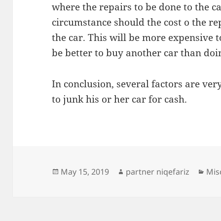
where the repairs to be done to the ca
circumstance should the cost o the re
the car. This will be more expensive t
be better to buy another car than doi
In conclusion, several factors are ve
to junk his or her car for cash.
Posted
Author
Cat
May 15, 2019
partner niqefariz
Mis
on