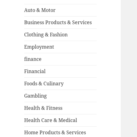
Auto & Motor
Business Products & Services
Clothing & Fashion
Employment
finance
Financial
Foods & Culinary
Gambling
Health & Fitness
Health Care & Medical
Home Products & Services