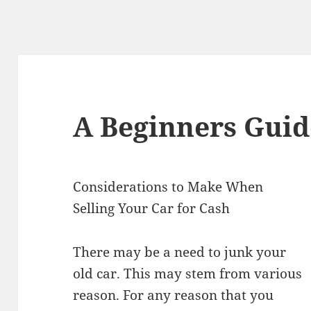
A Beginners Guid
Considerations to Make When
Selling Your Car for Cash
There may be a need to junk your
old car. This may stem from various
reason. For any reason that you