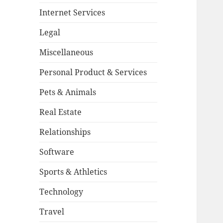
Internet Services
Legal
Miscellaneous
Personal Product & Services
Pets & Animals
Real Estate
Relationships
Software
Sports & Athletics
Technology
Travel