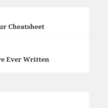
ur Cheatsheet
ve Ever Written