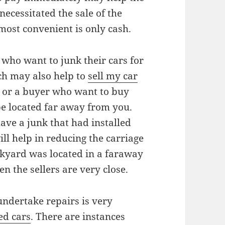
ecessitated the sale of the
most convenient is only cash.
 who want to junk their cars for
ich may also help to
sell my car
rd or a buyer who want to buy
be located far away from you.
ave a junk that had installed
ll help in reducing the carriage
nkyard was located in a faraway
n the sellers are very close.
undertake repairs is very
ed cars
. There are instances