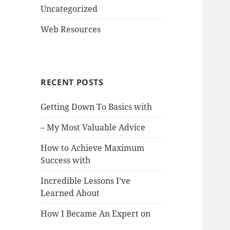
Uncategorized
Web Resources
RECENT POSTS
Getting Down To Basics with
– My Most Valuable Advice
How to Achieve Maximum
Success with
Incredible Lessons I’ve
Learned About
How I Became An Expert on