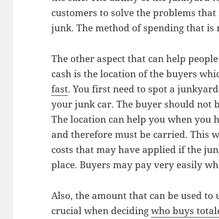
customers to solve the problems that n
junk. The method of spending that is 
The other aspect that can help people
cash is the location of the buyers wh
fast
. You first need to spot a junkya
your junk car. The buyer should not 
The location can help you when you h
and therefore must be carried. This wi
costs that may have applied if the ju
place. Buyers may pay very easily whe
Also, the amount that can be used to 
crucial when deciding
who buys total