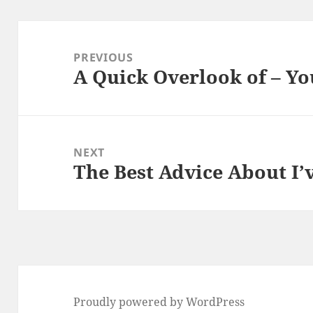
Post
navigation
PREVIOUS
A Quick Overlook of – Yo
Previous
post:
NEXT
The Best Advice About I’
Next
post:
Proudly powered by WordPress