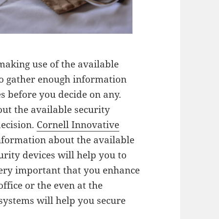
making use of the available
 to gather enough information
es before you decide on any.
ut the available security
decision.
Cornell Innovative
nformation about the available
urity devices will help you to
 very important that you enhance
ffice or the even at the
 systems will help you secure