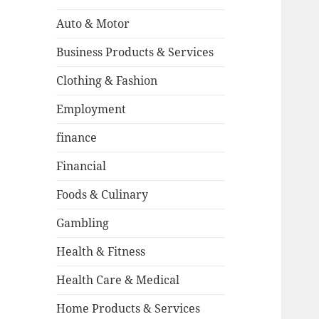
Auto & Motor
Business Products & Services
Clothing & Fashion
Employment
finance
Financial
Foods & Culinary
Gambling
Health & Fitness
Health Care & Medical
Home Products & Services