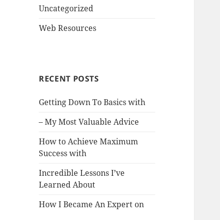
Uncategorized
Web Resources
RECENT POSTS
Getting Down To Basics with
– My Most Valuable Advice
How to Achieve Maximum
Success with
Incredible Lessons I’ve
Learned About
How I Became An Expert on