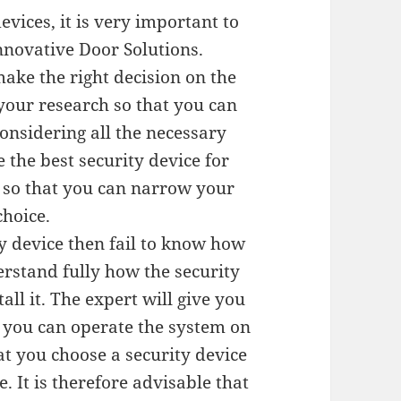
vices, it is very important to
Innovative Door Solutions.
make the right decision on the
your research so that you can
onsidering all the necessary
 the best security device for
r so that you can narrow your
choice.
ty device then fail to know how
erstand fully how the security
all it. The expert will give you
t you can operate the system on
at you choose a security device
. It is therefore advisable that