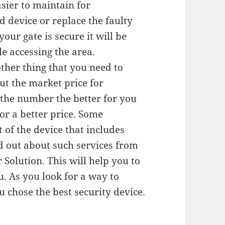
asier to maintain for
d device or replace the faulty
ur gate is secure it will be
le accessing the area.
other thing that you need to
ut the market price for
r the number the better for you
or a better price. Some
t of the device that includes
d out about such services from
 Solution. This will help you to
u. As you look for a way to
u chose the best security device.