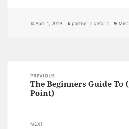
Posted
Author
Cate
April 1, 2019
partner niqefariz
Misc
on
Post
navigation
PREVIOUS
The Beginners Guide To (
Previous
Point)
post:
NEXT