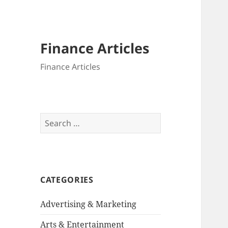
Finance Articles
Finance Articles
Search
for:
CATEGORIES
Advertising & Marketing
Arts & Entertainment