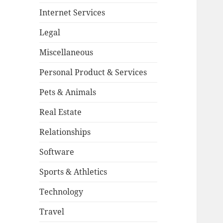
Internet Services
Legal
Miscellaneous
Personal Product & Services
Pets & Animals
Real Estate
Relationships
Software
Sports & Athletics
Technology
Travel