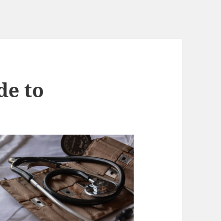
de to