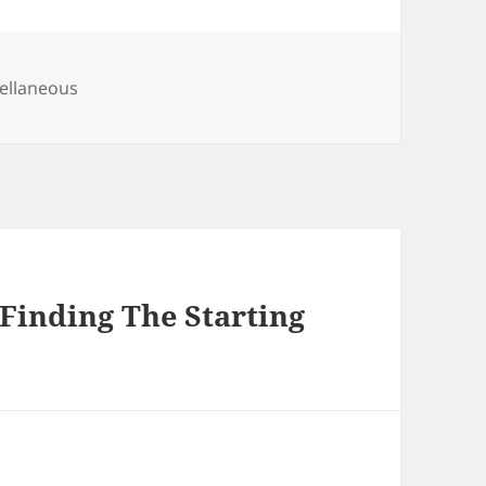
gories
ellaneous
Finding The Starting