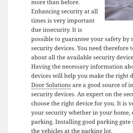
more than before.
Enhancing security at all
times is very important
due insecurity. It is
possible to guarantee your safety by 
security devices. You need therefore
about all the available security devic
Having the necessary information abo
devices will help you make the right 
Door Solutions
are a good source of i
security devices. An expert on the sec
choose the right device for you. It is
your security whether in your home, o
parking. Installing good parking gate
the vehicles at the parking lot.