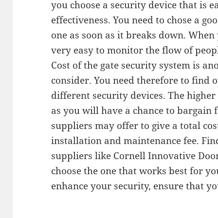
you choose a security device that is e
effectiveness. You need to chose a goo
one as soon as it breaks down. When yo
very easy to monitor the flow of peop
Cost of the gate security system is an
consider. You need therefore to find o
different security devices. The highe
as you will have a chance to bargain f
suppliers may offer to give a total cos
installation and maintenance fee. Fin
suppliers like Cornell Innovative Door
choose the one that works best for yo
enhance your security, ensure that yo