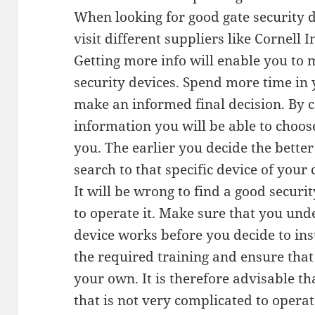
When looking for good gate security de
visit different suppliers like Cornell 
Getting more info will enable you to 
security devices. Spend more time in 
make an informed final decision. By c
information you will be able to choose
you. The earlier you decide the bette
search to that specific device of your 
It will be wrong to find a good securi
to operate it. Make sure that you und
device works before you decide to inst
the required training and ensure tha
your own. It is therefore advisable th
that is not very complicated to operate