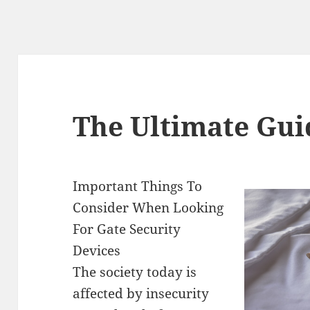
The Ultimate Gui
Important Things To
Consider When Looking
For Gate Security
Devices
The society today is
affected by insecurity