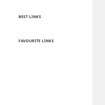
BEST LINKS
FAVOURITE LINKS