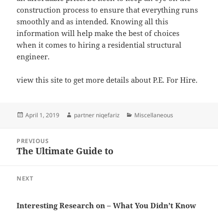
construction process to ensure that everything runs
smoothly and as intended. Knowing all this
information will help make the best of choices
when it comes to hiring a residential structural
engineer.
view this site to get more details about P.E. For Hire.
Posted
Author
Categories
April 1, 2019
partner niqefariz
Miscellaneous
on
Post
PREVIOUS
navigation
The Ultimate Guide to
Previous
post:
NEXT
Next
post:
Interesting Research on – What You Didn’t Know