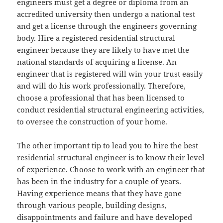
engineers must get a degree or diploma from an
accredited university then undergo a national test
and get a license through the engineers governing
body. Hire a registered residential structural
engineer because they are likely to have met the
national standards of acquiring a license. An
engineer that is registered will win your trust easily
and will do his work professionally. Therefore,
choose a professional that has been licensed to
conduct residential structural engineering activities,
to oversee the construction of your home.
The other important tip to lead you to hire the best
residential structural engineer is to know their level
of experience. Choose to work with an engineer that
has been in the industry for a couple of years.
Having experience means that they have gone
through various people, building designs,
disappointments and failure and have developed