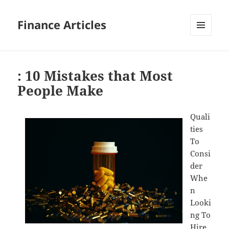
Finance Articles
MENU
AND
WIDGETS
: 10 Mistakes that Most
People Make
Quali
ties
To
Consi
der
Whe
n
Looki
ng To
Hire