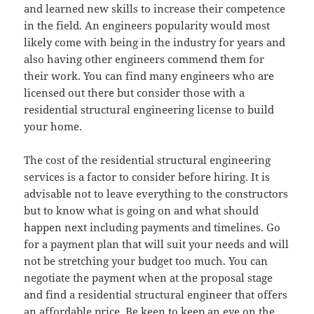
and learned new skills to increase their competence
in the field. An engineers popularity would most
likely come with being in the industry for years and
also having other engineers commend them for
their work. You can find many engineers who are
licensed out there but consider those with a
residential structural engineering license to build
your home.
The cost of the residential structural engineering
services is a factor to consider before hiring. It is
advisable not to leave everything to the constructors
but to know what is going on and what should
happen next including payments and timelines. Go
for a payment plan that will suit your needs and will
not be stretching your budget too much. You can
negotiate the payment when at the proposal stage
and find a residential structural engineer that offers
an affordable price. Be keen to keep an eye on the