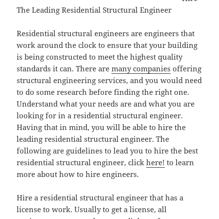
The Leading Residential Structural Engineer
Residential structural engineers are engineers that
work around the clock to ensure that your building
is being constructed to meet the highest quality
standards it can. There are
many companies
offering
structural engineering services, and you would need
to do some research before finding the right one.
Understand what your needs are and what you are
looking for in a residential structural engineer.
Having that in mind, you will be able to hire the
leading residential structural engineer. The
following are guidelines to lead you to hire the best
residential structural engineer, click
here!
to learn
more about how to hire engineers.
Hire a residential structural engineer that has a
license to work. Usually to get a license, all