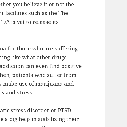
ther you believe it or not the
t facilities such as the
The
FDA is yet to release its
na for those who are suffering
rming like what other drugs
addiction can even find positive
Then, patients who suffer from
hey make use of marijuana and
s and stress.
atic stress disorder or PTSD
 a big help in stabilizing their