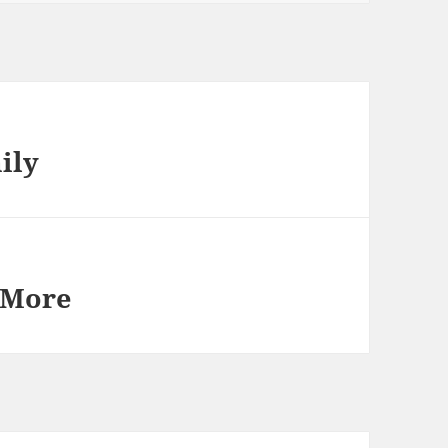
ily
 More