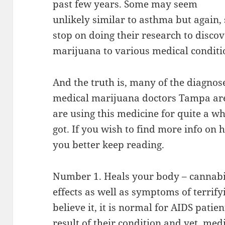
past few years. Some may seem
unlikely similar to asthma but again, 
stop on doing their research to discov
marijuana to various medical conditi
And the truth is, many of the diagnos
medical marijuana doctors Tampa are a
are using this medicine for quite a whil
got. If you wish to find more info on 
you better keep reading.
Number 1. Heals your body – cannabis 
effects as well as symptoms of terrif
believe it, it is normal for AIDS patien
result of their condition and yet, med