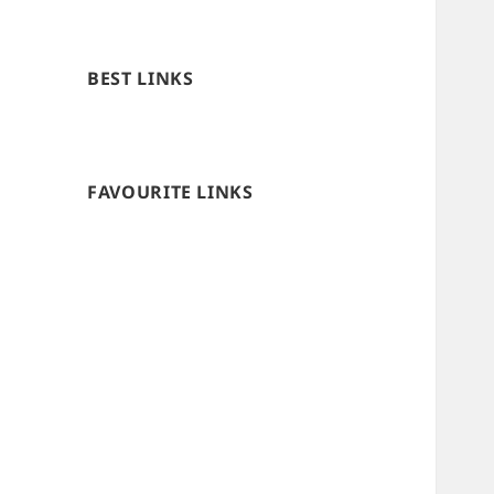
BEST LINKS
FAVOURITE LINKS