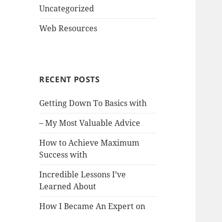
Uncategorized
Web Resources
RECENT POSTS
Getting Down To Basics with
– My Most Valuable Advice
How to Achieve Maximum
Success with
Incredible Lessons I’ve
Learned About
How I Became An Expert on