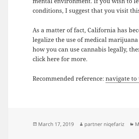
mental environment. If you wish to l
conditions, I suggest that you visit this
As a matter of fact, California has bec
legalize the use of medical marijuana
how you can use cannabis legally, the
click here for more.
Recommended reference:
navigate to
Posted
Author
C
March 17, 2019
partner niqefariz
M
on