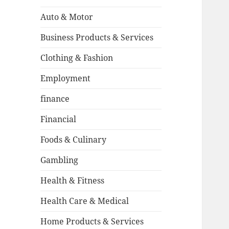
Auto & Motor
Business Products & Services
Clothing & Fashion
Employment
finance
Financial
Foods & Culinary
Gambling
Health & Fitness
Health Care & Medical
Home Products & Services