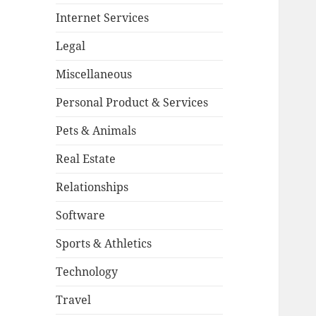
Internet Services
Legal
Miscellaneous
Personal Product & Services
Pets & Animals
Real Estate
Relationships
Software
Sports & Athletics
Technology
Travel