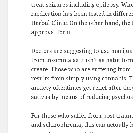
treat seizures including epilepsy. Whe
medication has been tested in differen
Herbal Clinic
. On the other hand, the 
approval for it.
Doctors are suggesting to use marijua
from insomnia as it isn’t as habit fo
create. Those who are suffering from 
results from simply using cannabis. 
anxiety oftentimes get relief after t
sativas by means of reducing psychosi
For those who suffer from post traum
and schizophrenia, this can actually be