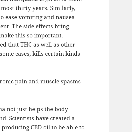
lmost thirty years. Similarly,
t to ease vomiting and nausea
nt. The side effects bring
 make this so important.
rted that THC as well as other
ome cases, kills certain kinds
 chronic pain and muscle spasms
a not just helps the body
ind. Scientists have created a
 producing CBD oil to be able to