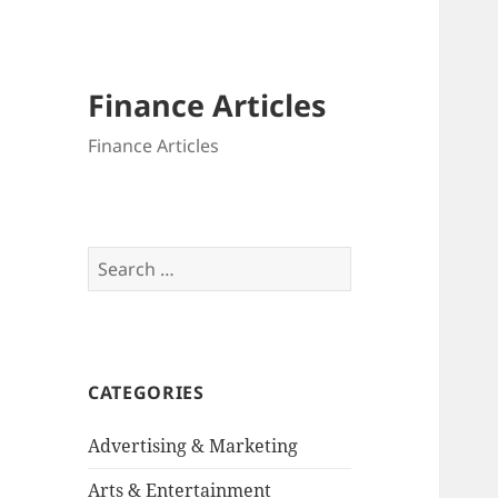
Finance Articles
Finance Articles
Search
for:
CATEGORIES
Advertising & Marketing
Arts & Entertainment