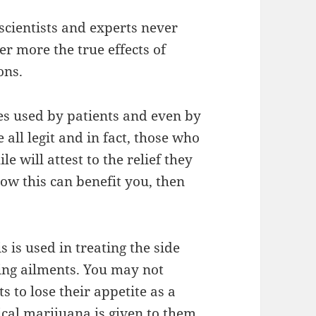
scientists and experts never
er more the true effects of
ons.
es used by patients and even by
ll legit and in fact, those who
e will attest to the relief they
how this can benefit you, then
is used in treating the side
ying ailments. You may not
ts to lose their appetite as a
ical marijuana is given to them