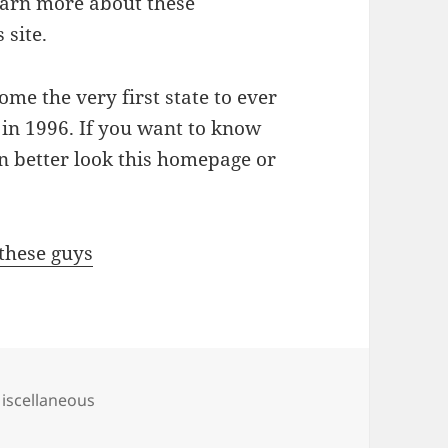
earn more about these
 site.
ome the very first state to ever
 in 1996. If you want to know
n better look this homepage or
 these guys
ategories
iscellaneous