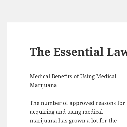
The Essential La
Medical Benefits of Using Medical
Marijuana
The number of approved reasons for
acquiring and using medical
marijuana has grown a lot for the