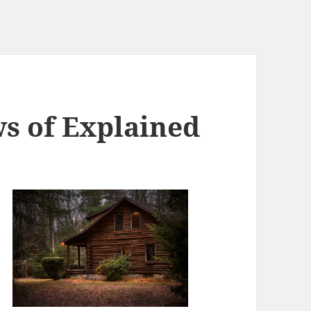
ws of Explained