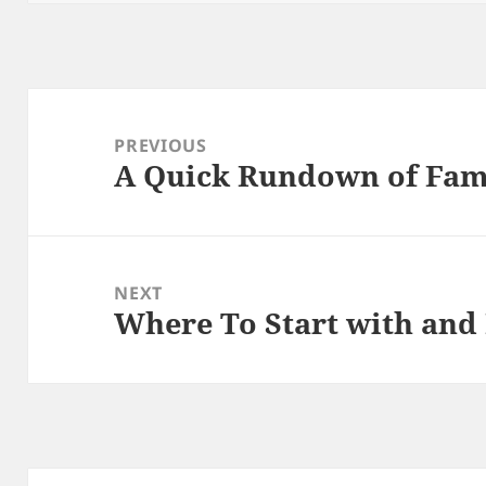
Post
navigation
PREVIOUS
A Quick Rundown of Fam
Previous
post:
NEXT
Where To Start with and
Next
post: