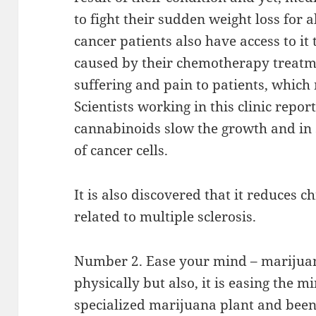
to fight their sudden weight loss for a
cancer patients also have access to i
caused by their chemotherapy treatme
suffering and pain to patients, which
Scientists working in this clinic repo
cannabinoids slow the growth and in s
of cancer cells.
It is also discovered that it reduces
related to multiple sclerosis.
Number 2. Ease your mind – marijuan
physically but also, it is easing the m
specialized marijuana plant and been