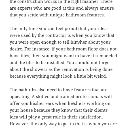
the construction works in the right manner. There
are experts who are good at this and always ensure
that you settle with unique bathroom features.
The only time you can feel proud that your ideas
were used by the contractor is when you know that
you were open enough to tell him/her about your
desire. For instance, if your bathroom floor does not
have tiles, then you might want to have it remodeled
and the tiles to be installed. You should not forget
about the showers as the renovation is being done
because everything might look a little bit weird.
The bathtubs also need to have features that are
appealing. A skilled and trained professionals will
offer you his/her ears when he/she is working on
your house because they know that their clients’
idea will play a great role in their satisfaction.
However, the only way to get to that is when you are