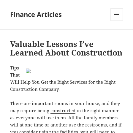
Finance Articles
MENU
AND
WIDGETS
Valuable Lessons I’ve
Learned About Construction
Tips
That
Will Help You Get the Right Services for the Right
Construction Company.
There are important rooms in your house, and they
may require being
constructed
in the right manner
as everyone will use them. All the family members
will at one time or another use the restrooms, and if
you consider using the facilities, you will need to