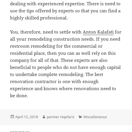
dealing with experienced expertise. There is need to
use the tips offered by experts so that you can find a
highly skilled professional.
You, therefore, need to settle with
Anton Kalafati
for
all your remodeling construction needs. If you need
restroom remodeling for the commercial or
residential place, then you can as well rely on this
company for all of that. These experts are also
beneficial to people who do not have enough capital
to undertake complete remodeling. The best
renovation contractor is one with enough
experience and knows where renovations need to
be done.
Posted
Author
Categories
April 12, 2018
partner niqefariz
Miscellaneous
on
Post