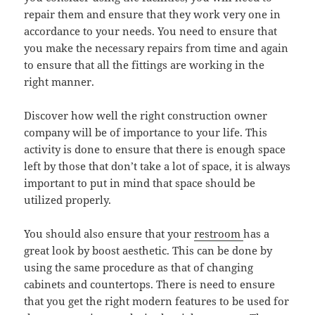
repair them and ensure that they work very one in
accordance to your needs. You need to ensure that
you make the necessary repairs from time and again
to ensure that all the fittings are working in the
right manner.
Discover how well the right construction owner
company will be of importance to your life. This
activity is done to ensure that there is enough space
left by those that don’t take a lot of space, it is always
important to put in mind that space should be
utilized properly.
You should also ensure that your
restroom
has a
great look by boost aesthetic. This can be done by
using the same procedure as that of changing
cabinets and countertops. There is need to ensure
that you get the right modern features to be used for