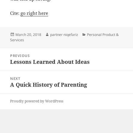
Cite:
go right here
Posted
Author
Categories
March 20, 2018
partner niqefariz
Personal Product &
on
Services
Post
PREVIOUS
navigation
Lessons Learned About Ideas
Previous
post:
NEXT
A Quick History of Parenting
Next
post:
Proudly powered by WordPress