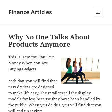
Finance Articles
MENU
AND
WIDGETS
Why No One Talks About
Products Anymore
This Is How You Can Save
Money When You Are
Buying Gadgets
each day, you will find that
new devices are designed
to make life easy. The retailers sell the display
models for less because they have been handled by
the public. When you do this, you will find that you
will end up saving.