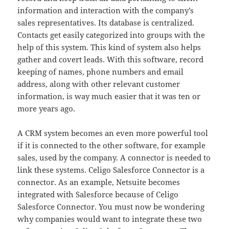
information and interaction with the company’s
sales representatives. Its database is centralized.
Contacts get easily categorized into groups with the
help of this system. This kind of system also helps
gather and covert leads. With this software, record
keeping of names, phone numbers and email
address, along with other relevant customer
information, is way much easier that it was ten or
more years ago.
A CRM system becomes an even more powerful tool
if it is connected to the other software, for example
sales, used by the company. A connector is needed to
link these systems. Celigo Salesforce Connector is a
connector. As an example, Netsuite becomes
integrated with Salesforce because of Celigo
Salesforce Connector. You must now be wondering
why companies would want to integrate these two