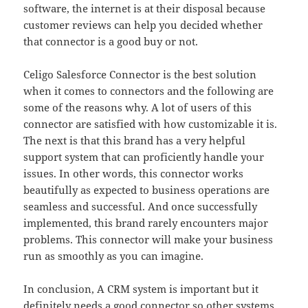
software, the internet is at their disposal because
customer reviews can help you decided whether
that connector is a good buy or not.
Celigo Salesforce Connector is the best solution
when it comes to connectors and the following are
some of the reasons why. A lot of users of this
connector are satisfied with how customizable it is.
The next is that this brand has a very helpful
support system that can proficiently handle your
issues. In other words, this connector works
beautifully as expected to business operations are
seamless and successful. And once successfully
implemented, this brand rarely encounters major
problems. This connector will make your business
run as smoothly as you can imagine.
In conclusion, A CRM system is important but it
definitely needs a good connector so other systems