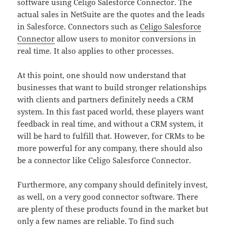
software using Celigo Salesforce Connector. The
actual sales in NetSuite are the quotes and the leads
in Salesforce. Connectors such as
Celigo Salesforce
Connector
allow users to monitor conversions in
real time. It also applies to other processes.
At this point, one should now understand that
businesses that want to build stronger relationships
with clients and partners definitely needs a CRM
system. In this fast paced world, these players want
feedback in real time, and without a CRM system, it
will be hard to fulfill that. However, for CRMs to be
more powerful for any company, there should also
be a connector like Celigo Salesforce Connector.
Furthermore, any company should definitely invest,
as well, on a very good connector software. There
are plenty of these products found in the market but
only a few names are reliable. To find such