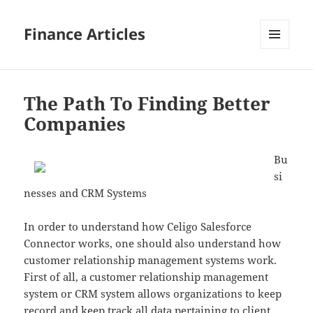
Finance Articles
MENU
AND
WIDGETS
The Path To Finding Better
Companies
Bu
si
nesses and CRM Systems
In order to understand how Celigo Salesforce
Connector works, one should also understand how
customer relationship management systems work.
First of all, a customer relationship management
system or CRM system allows organizations to keep
record and keep track all data pertaining to client