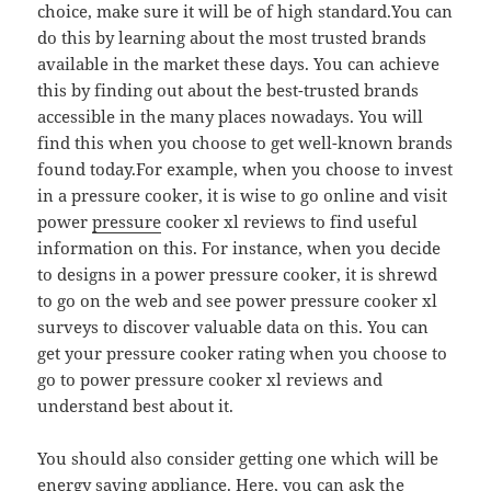
choice, make sure it will be of high standard.You can
do this by learning about the most trusted brands
available in the market these days. You can achieve
this by finding out about the best-trusted brands
accessible in the many places nowadays. You will
find this when you choose to get well-known brands
found today.For example, when you choose to invest
in a pressure cooker, it is wise to go online and visit
power
pressure
cooker xl reviews to find useful
information on this. For instance, when you decide
to designs in a power pressure cooker, it is shrewd
to go on the web and see power pressure cooker xl
surveys to discover valuable data on this. You can
get your pressure cooker rating when you choose to
go to power pressure cooker xl reviews and
understand best about it.
You should also consider getting one which will be
energy saving appliance. Here, you can ask the