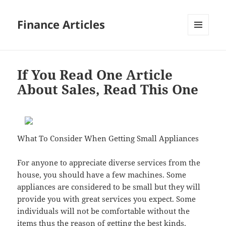
Finance Articles
MENU
AND
WIDGETS
If You Read One Article
About Sales, Read This One
What To Consider When Getting Small Appliances
For anyone to appreciate diverse services from the
house, you should have a few machines. Some
appliances are considered to be small but they will
provide you with great services you expect. Some
individuals will not be comfortable without the
items thus the reason of getting the best kinds.