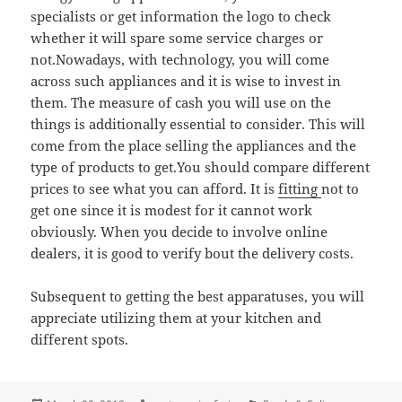
specialists or get information the logo to check
whether it will spare some service charges or
not.Nowadays, with technology, you will come
across such appliances and it is wise to invest in
them. The measure of cash you will use on the
things is additionally essential to consider. This will
come from the place selling the appliances and the
type of products to get.You should compare different
prices to see what you can afford. It is
fitting
not to
get one since it is modest for it cannot work
obviously. When you decide to involve online
dealers, it is good to verify bout the delivery costs.
Subsequent to getting the best apparatuses, you will
appreciate utilizing them at your kitchen and
different spots.