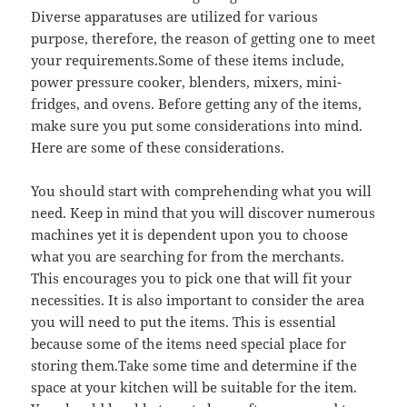
Diverse apparatuses are utilized for various
purpose, therefore, the reason of getting one to meet
your requirements.Some of these items include,
power pressure cooker, blenders, mixers, mini-
fridges, and ovens. Before getting any of the items,
make sure you put some considerations into mind.
Here are some of these considerations.
You should start with comprehending what you will
need. Keep in mind that you will discover numerous
machines yet it is dependent upon you to choose
what you are searching for from the merchants.
This encourages you to pick one that will fit your
necessities. It is also important to consider the area
you will need to put the items. This is essential
because some of the items need special place for
storing them.Take some time and determine if the
space at your kitchen will be suitable for the item.