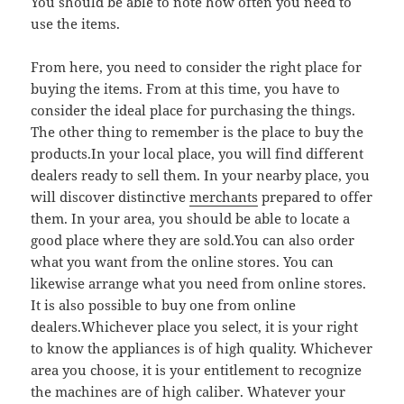
You should be able to note how often you need to
use the items.
From here, you need to consider the right place for
buying the items. From at this time, you have to
consider the ideal place for purchasing the things.
The other thing to remember is the place to buy the
products.In your local place, you will find different
dealers ready to sell them. In your nearby place, you
will discover distinctive
merchants
prepared to offer
them. In your area, you should be able to locate a
good place where they are sold.You can also order
what you want from the online stores. You can
likewise arrange what you need from online stores.
It is also possible to buy one from online
dealers.Whichever place you select, it is your right
to know the appliances is of high quality. Whichever
area you choose, it is your entitlement to recognize
the machines are of high caliber. Whatever your