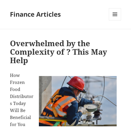
Finance Articles
MENU
AND
WIDGETS
Overwhelmed by the
Complexity of ? This May
Help
How
Frozen
Food
Distributor
s Today
Will Be
Beneficial
for You