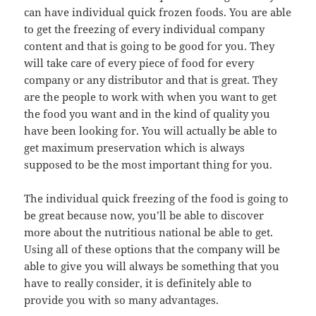
can have individual quick frozen foods. You are able
to get the freezing of every individual company
content and that is going to be good for you. They
will take care of every piece of food for every
company or any distributor and that is great. They
are the people to work with when you want to get
the food you want and in the kind of quality you
have been looking for. You will actually be able to
get maximum preservation which is always
supposed to be the most important thing for you.
The individual quick freezing of the food is going to
be great because now, you’ll be able to discover
more about the nutritious national be able to get.
Using all of these options that the company will be
able to give you will always be something that you
have to really consider, it is definitely able to
provide you with so many advantages.