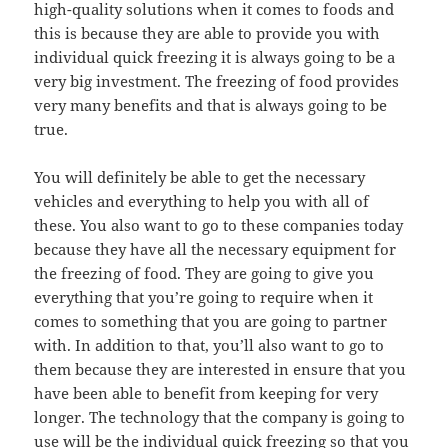
high-quality solutions when it comes to foods and
this is because they are able to provide you with
individual quick freezing it is always going to be a
very big investment. The freezing of food provides
very many benefits and that is always going to be
true.
You will definitely be able to get the necessary
vehicles and everything to help you with all of
these. You also want to go to these companies today
because they have all the necessary equipment for
the freezing of food. They are going to give you
everything that you’re going to require when it
comes to something that you are going to partner
with. In addition to that, you’ll also want to go to
them because they are interested in ensure that you
have been able to benefit from keeping for very
longer. The technology that the company is going to
use will be the individual quick freezing so that you