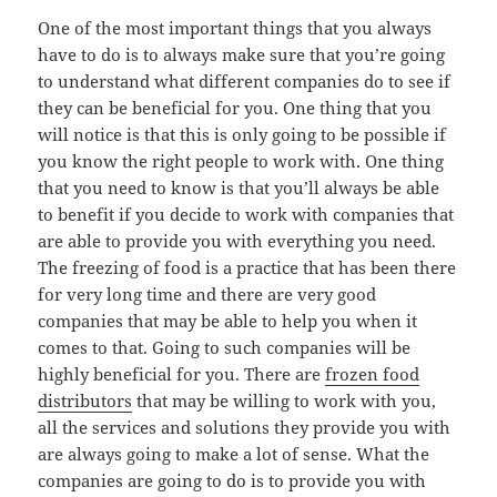
One of the most important things that you always
have to do is to always make sure that you’re going
to understand what different companies do to see if
they can be beneficial for you. One thing that you
will notice is that this is only going to be possible if
you know the right people to work with. One thing
that you need to know is that you’ll always be able
to benefit if you decide to work with companies that
are able to provide you with everything you need.
The freezing of food is a practice that has been there
for very long time and there are very good
companies that may be able to help you when it
comes to that. Going to such companies will be
highly beneficial for you. There are
frozen food
distributors
that may be willing to work with you,
all the services and solutions they provide you with
are always going to make a lot of sense. What the
companies are going to do is to provide you with