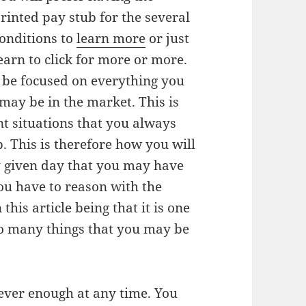
rinted pay stub for the several
onditions to
learn more
or just
earn to click for more or more.
o be focused on everything you
may be in the market. This is
 situations that you always
. This is therefore how you will
ny given day that you may have
 you have to reason with the
this article being that it is one
so many things that you may be
ever enough at any time. You