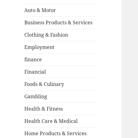
Auto & Motor
Business Products & Services
Clothing & Fashion
Employment
finance
Financial
Foods & Culinary
Gambling
Health & Fitness
Health Care & Medical
Home Products & Services