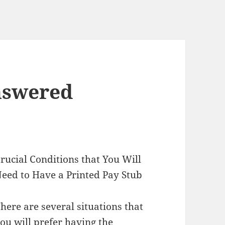
nswered
rucial Conditions that You Will
eed to Have a Printed Pay Stub
here are several situations that
ou will prefer having the