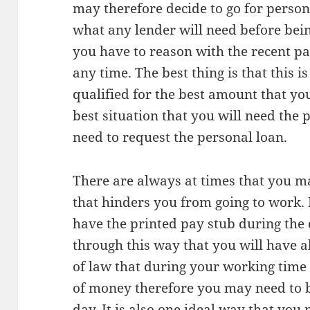
may therefore decide to go for person
what any lender will need before bein
you have to reason with the recent p
any time. The best thing is that this 
qualified for the best amount that y
best situation that you will need the 
need to request the personal loan.
There are always at times that you m
that hinders you from going to work. I
have the printed pay stub during the 
through this way that you will have all
of law that during your working tim
of money therefore you may need to 
day. It is also one ideal way that you 