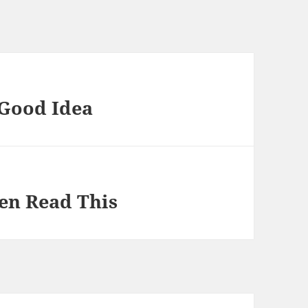
 Good Idea
hen Read This