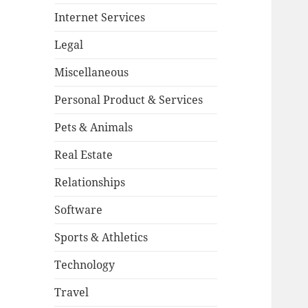
Internet Services
Legal
Miscellaneous
Personal Product & Services
Pets & Animals
Real Estate
Relationships
Software
Sports & Athletics
Technology
Travel