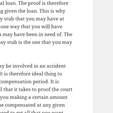
al loan. The proof is therefore
g given the loan. This is why
ay stub that you may have at
is one way that you will have
ou may have been in need of. The
pay stub is the one that you may
ay be involved in an accident
t is therefore ideal thing to
compensation period. It is
 that it takes to proof the court
e you making a certain amount
be compensated at any given
need to get all that you want.