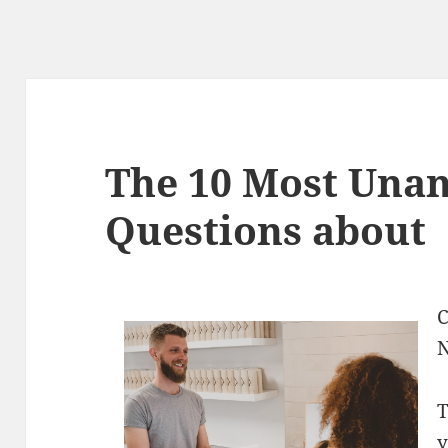
The 10 Most Una
Questions about
C
N
T
y