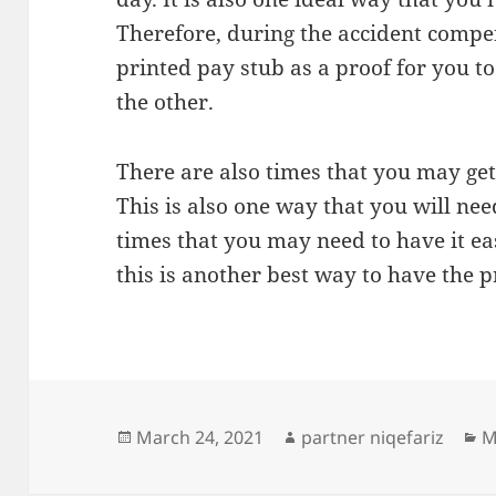
Therefore, during the accident compen
printed pay stub as a proof for you 
the other.
There are also times that you may get 
This is also one way that you will ne
times that you may need to have it eas
this is another best way to have the p
Posted
Author
C
March 24, 2021
partner niqefariz
M
on