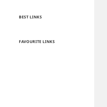
BEST LINKS
FAVOURITE LINKS