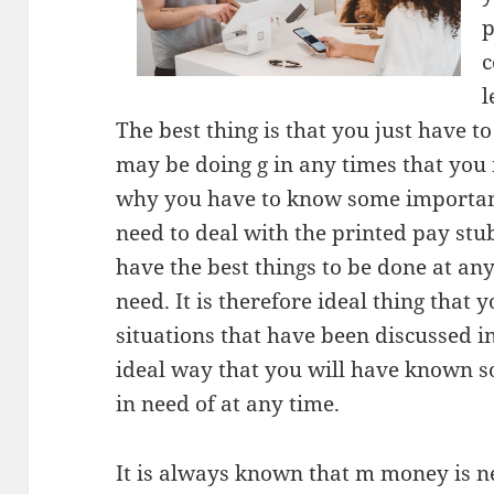
p
c
l
The best thing is that you just have t
may be doing g in any times that you 
why you have to know some important
need to deal with the printed pay stub
have the best things to be done at a
need. It is therefore ideal thing that
situations that have been discussed in 
ideal way that you will have known 
in need of at any time.
It is always known that m money is n