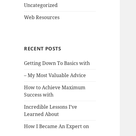
Uncategorized
Web Resources
RECENT POSTS
Getting Down To Basics with
– My Most Valuable Advice
How to Achieve Maximum
Success with
Incredible Lessons I’ve
Learned About
How I Became An Expert on