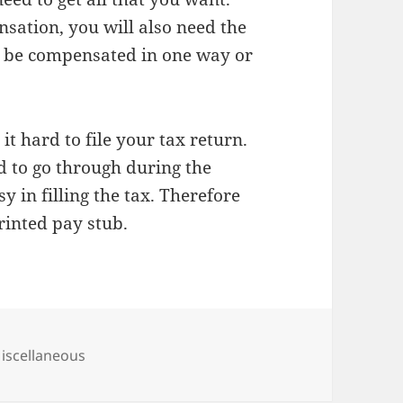
sation, you will also need the
to be compensated in one way or
it hard to file your tax return.
ed to go through during the
y in filling the tax. Therefore
rinted pay stub.
ategories
iscellaneous