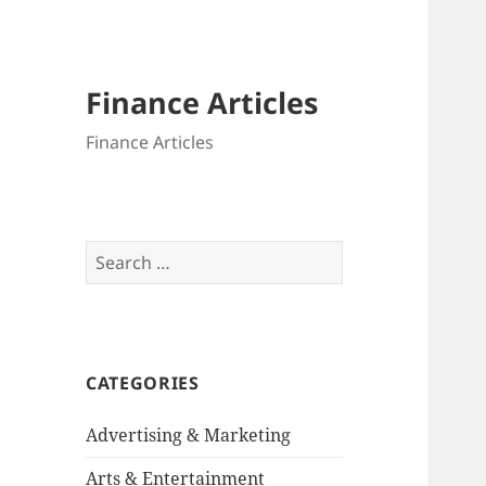
Finance Articles
Finance Articles
Search
for:
CATEGORIES
Advertising & Marketing
Arts & Entertainment