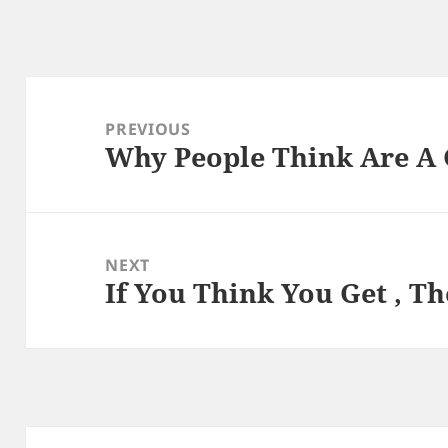
Post
navigation
PREVIOUS
Why People Think Are A
Previous
post:
NEXT
If You Think You Get , T
Next
post: