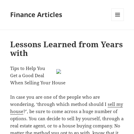
Finance Articles
MENU
AND
WIDGETS
Lessons Learned from Years
with
Tips to Help You
Get a Good Deal
When Selling Your House
In case you are one of the people who are
wondering, ‘through which method should I
sell my
house
?’, be sure to come across a huge number of
options. You can decide to sell by yourself, through a
real estate agent, or to a house buying company. No
matter the method you opt to go with, know that it