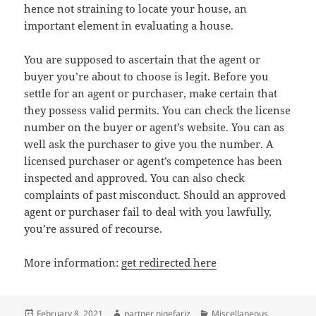
hence not straining to locate your house, an
important element in evaluating a house.
You are supposed to ascertain that the agent or
buyer you’re about to choose is legit. Before you
settle for an agent or purchaser, make certain that
they possess valid permits. You can check the license
number on the buyer or agent’s website. You can as
well ask the purchaser to give you the number. A
licensed purchaser or agent’s competence has been
inspected and approved. You can also check
complaints of past misconduct. Should an approved
agent or purchaser fail to deal with you lawfully,
you’re assured of recourse.
More information:
get redirected here
Posted
Author
Categories
February 8, 2021
partner niqefariz
Miscellaneous