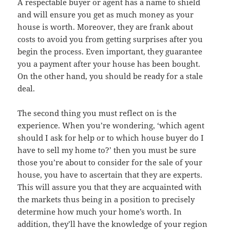
A respectable buyer or agent has a name to shield
and will ensure you get as much money as your
house is worth. Moreover, they are frank about
costs to avoid you from getting surprises after you
begin the process. Even important, they guarantee
you a payment after your house has been bought.
On the other hand, you should be ready for a stale
deal.
The second thing you must reflect on is the
experience. When you’re wondering, ‘which agent
should I ask for help or to which house buyer do I
have to sell my home to?’ then you must be sure
those you’re about to consider for the sale of your
house, you have to ascertain that they are experts.
This will assure you that they are acquainted with
the markets thus being in a position to precisely
determine how much your home’s worth. In
addition, they’ll have the knowledge of your region