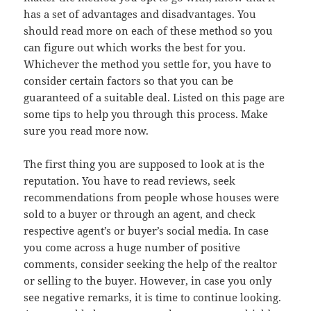
has a set of advantages and disadvantages. You
should read more on each of these method so you
can figure out which works the best for you.
Whichever the method you settle for, you have to
consider certain factors so that you can be
guaranteed of a suitable deal. Listed on this page are
some tips to help you through this process. Make
sure you read more now.
The first thing you are supposed to look at is the
reputation. You have to read reviews, seek
recommendations from people whose houses were
sold to a buyer or through an agent, and check
respective agent’s or buyer’s social media. In case
you come across a huge number of positive
comments, consider seeking the help of the realtor
or selling to the buyer. However, in case you only
see negative remarks, it is time to continue looking.