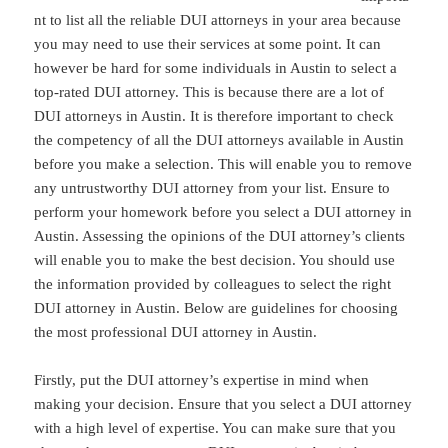
nt to list all the reliable DUI attorneys in your area because
you may need to use their services at some point. It can
however be hard for some individuals in Austin to select a
top-rated DUI attorney. This is because there are a lot of
DUI attorneys in Austin. It is therefore important to check
the competency of all the DUI attorneys available in Austin
before you make a selection. This will enable you to remove
any untrustworthy DUI attorney from your list. Ensure to
perform your homework before you select a DUI attorney in
Austin. Assessing the opinions of the DUI attorney’s clients
will enable you to make the best decision. You should use
the information provided by colleagues to select the right
DUI attorney in Austin. Below are guidelines for choosing
the most professional DUI attorney in Austin.
Firstly, put the DUI attorney’s expertise in mind when
making your decision. Ensure that you select a DUI attorney
with a high level of expertise. You can make sure that you