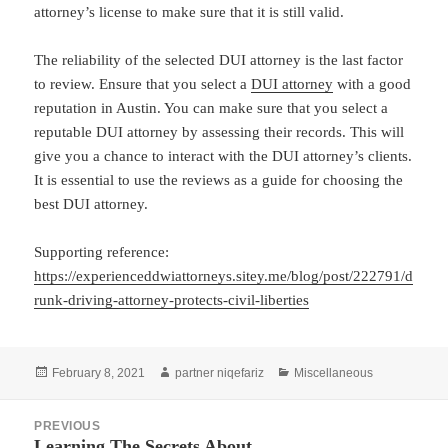
attorney’s license to make sure that it is still valid.
The reliability of the selected DUI attorney is the last factor
to review. Ensure that you select a
DUI attorney
with a good
reputation in Austin. You can make sure that you select a
reputable DUI attorney by assessing their records. This will
give you a chance to interact with the DUI attorney’s clients.
It is essential to use the reviews as a guide for choosing the
best DUI attorney.
Supporting reference:
https://experienceddwiattorneys.sitey.me/blog/post/222791/d
runk-driving-attorney-protects-civil-liberties
Posted
Author
Categories
February 8, 2021
partner niqefariz
Miscellaneous
on
Post
PREVIOUS
navigation
Learning The Secrets About
Previous