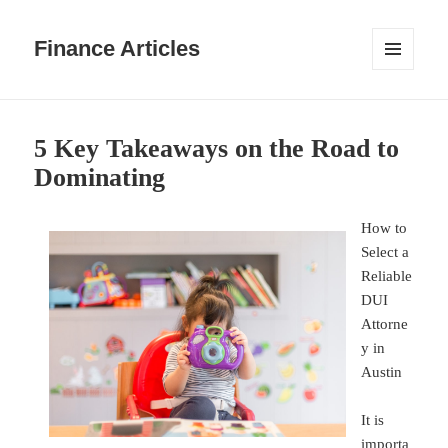
Finance Articles
MENU
AND
WIDGETS
5 Key Takeaways on the Road to
Dominating
How to
Select a
Reliable
DUI
Attorne
y in
Austin
It is
importa