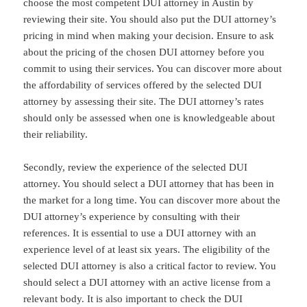
choose the most competent DUI attorney in Austin by
reviewing their site. You should also put the DUI attorney’s
pricing in mind when making your decision. Ensure to ask
about the pricing of the chosen DUI attorney before you
commit to using their services. You can discover more about
the affordability of services offered by the selected DUI
attorney by assessing their site. The DUI attorney’s rates
should only be assessed when one is knowledgeable about
their reliability.
Secondly, review the experience of the selected DUI
attorney. You should select a DUI attorney that has been in
the market for a long time. You can discover more about the
DUI attorney’s experience by consulting with their
references. It is essential to use a DUI attorney with an
experience level of at least six years. The eligibility of the
selected DUI attorney is also a critical factor to review. You
should select a DUI attorney with an active license from a
relevant body. It is also important to check the DUI