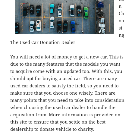
n
Ch
oo
si
ng
The Used Car Donation Dealer
You will need a lot of money to get a new car. This is
due to the many features that the models you want
to acquire come with an updated too. With this, you
should opt for buying a used car. There are many
used car dealers to satisfy the field, so you need to
make sure that you choose one wisely. There are,
many points that you need to take into consideration
when choosing the used car dealer to handle the
acquisition from. More information is provided on
this site to ensure that you settle on the best
dealership to donate vehicle to charity.