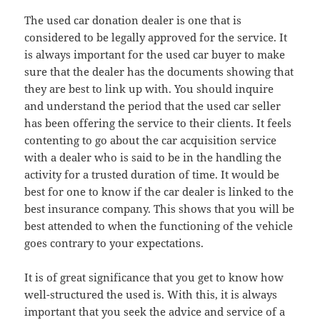
The used car donation dealer is one that is
considered to be legally approved for the service. It
is always important for the used car buyer to make
sure that the dealer has the documents showing that
they are best to link up with. You should inquire
and understand the period that the used car seller
has been offering the service to their clients. It feels
contenting to go about the car acquisition service
with a dealer who is said to be in the handling the
activity for a trusted duration of time. It would be
best for one to know if the car dealer is linked to the
best insurance company. This shows that you will be
best attended to when the functioning of the vehicle
goes contrary to your expectations.
It is of great significance that you get to know how
well-structured the used is. With this, it is always
important that you seek the advice and service of a