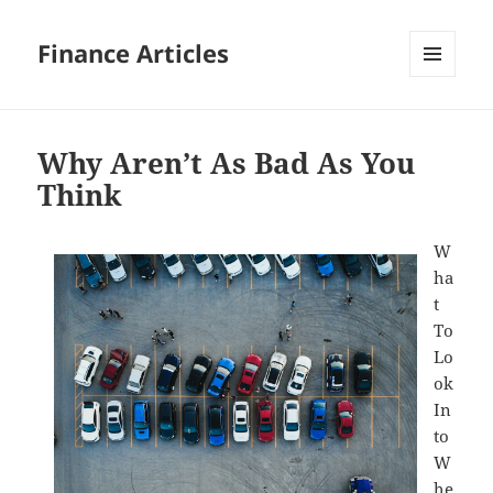
Finance Articles
MENU
AND
WIDGETS
Why Aren’t As Bad As You
Think
W
ha
t
To
Lo
ok
In
to
W
he