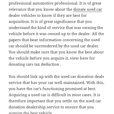
professional automotive professional. It is of great
relevance that you know about the
donate used car
dealer vehicles to know if they are best for
acquisition. It is of great significance that you
understand the kind of service that was owning the
vehicle before it was owned up to the dealer. All the
papers that bear information concerning the used
car should be surrendered by the used car dealer.
You should make sure that you know the best about
the vehicle before you acquire it, view here for
donating cars tax deduction .
You should link up with the used car donation deals
service that has your car well maintained. With this,
you have the car’s functioning promised at best.
Acquiring a used car is difficult in most cases. It is
therefore important that you settle on the used car
donation dealership service to ensure that you
acquire the best vehicle.