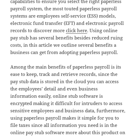
capabilities to ensure you select the right paperless
payroll system, the most touted paperless payroll
systems are employees self-service (ESS) models,
electronic fund transfer (EFT) and electronic payroll
records to discover more
click here
. Using online
pay stub has several benefits besides reduced ruing
costs, in this article we outline several benefits a
business can get from adopting paperless payroll.
Among the main benefits of paperless payroll is its
ease to keep, track and retrieve records, since the
pay stub data is stored in the cloud you can access
the employees’ detail and even business
information easily, online stub software is
encrypted making it difficult for intruders to access
sensitive employees and business data, furthermore,
using paperless payroll makes it simple for you to
file taxes since all information you need is in the
online pay stub software more about this product on