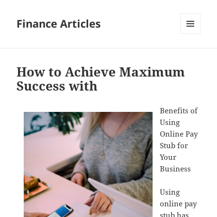
Finance Articles
MENU
AND
WIDGETS
How to Achieve Maximum
Success with
Benefits of
Using
Online Pay
Stub for
Your
Business
Using
online pay
stub has