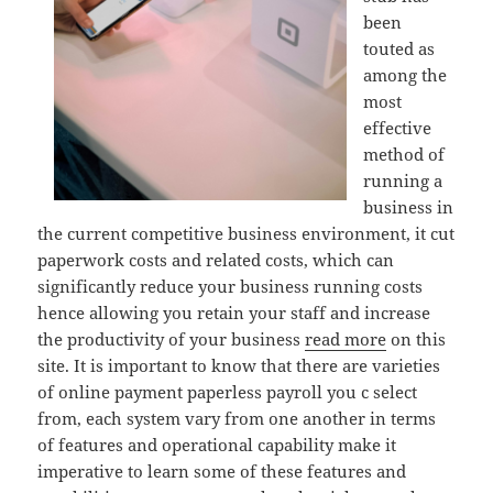
been
touted as
among the
most
effective
method of
running a
business in
the current competitive business environment, it cut
paperwork costs and related costs, which can
significantly reduce your business running costs
hence allowing you retain your staff and increase
the productivity of your business
read more
on this
site. It is important to know that there are varieties
of online payment paperless payroll you c select
from, each system vary from one another in terms
of features and operational capability make it
imperative to learn some of these features and