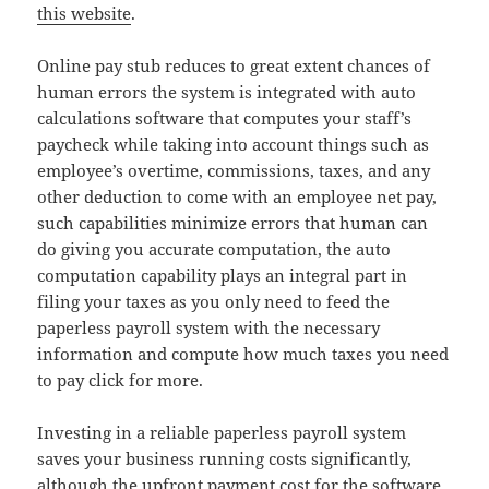
this website
.
Online pay stub reduces to great extent chances of
human errors the system is integrated with auto
calculations software that computes your staff’s
paycheck while taking into account things such as
employee’s overtime, commissions, taxes, and any
other deduction to come with an employee net pay,
such capabilities minimize errors that human can
do giving you accurate computation, the auto
computation capability plays an integral part in
filing your taxes as you only need to feed the
paperless payroll system with the necessary
information and compute how much taxes you need
to pay click for more.
Investing in a reliable paperless payroll system
saves your business running costs significantly,
although the upfront payment cost for the software