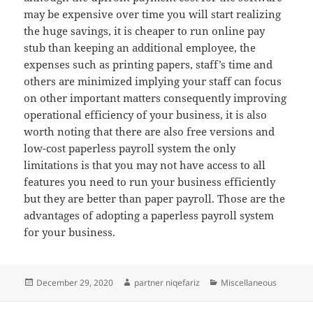
may be expensive over time you will start realizing
the huge savings, it is cheaper to run online pay
stub than keeping an additional employee, the
expenses such as printing papers, staff’s time and
others are minimized implying your staff can focus
on other important matters consequently improving
operational efficiency of your business, it is also
worth noting that there are also free versions and
low-cost paperless payroll system the only
limitations is that you may not have access to all
features you need to run your business efficiently
but they are better than paper payroll. Those are the
advantages of adopting a paperless payroll system
for your business.
Posted
Author
Categories
December 29, 2020
partner niqefariz
Miscellaneous
on
Post