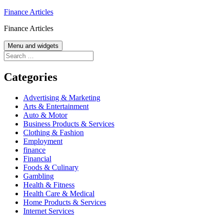
Skip
Finance Articles
to
Finance Articles
content
Menu and widgets
Search
for:
Categories
Advertising & Marketing
Arts & Entertainment
Auto & Motor
Business Products & Services
Clothing & Fashion
Employment
finance
Financial
Foods & Culinary
Gambling
Health & Fitness
Health Care & Medical
Home Products & Services
Internet Services