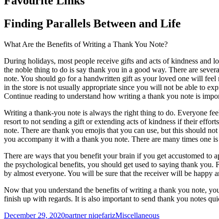
Favourite Links
Finding Parallels Between and Life
What Are the Benefits of Writing a Thank You Note?
During holidays, most people receive gifts and acts of kindness and lo
the noble thing to do is say thank you in a good way. There are seve
note. You should go for a handwritten gift as your loved one will fee
in the store is not usually appropriate since you will not be able to exp
Continue reading to understand how writing a thank you note is impor
Writing a thank-you note is always the right thing to do. Everyone fe
resort to not sending a gift or extending acts of kindness if their effor
note. There are thank you emojis that you can use, but this should not a
you accompany it with a thank you note. There are many times one is 
There are ways that you benefit your brain if you get accustomed to ap
the psychological benefits, you should get used to saying thank you. F
by almost everyone. You will be sure that the receiver will be happy an
Now that you understand the benefits of writing a thank you note, you
finish up with regards. It is also important to send thank you notes qui
Posted
Author
Categories
December 29, 2020
partner niqefariz
Miscellaneous