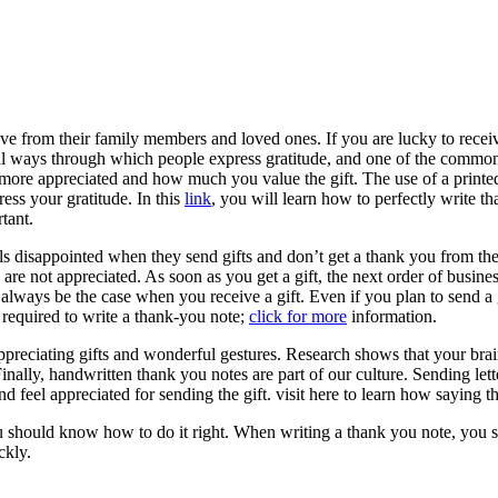
ve from their family members and loved ones. If you are lucky to receiv
ral ways through which people express gratitude, and one of the common
l more appreciated and how much you value the gift. The use of a printe
ress your gratitude. In this
link
, you will learn how to perfectly write th
tant.
els disappointed when they send gifts and don’t get a thank you from th
ts are not appreciated. As soon as you get a gift, the next order of busine
lways be the case when you receive a gift. Even if you plan to send a gift
required to write a thank-you note;
click for more
information.
preciating gifts and wonderful gestures. Research shows that your brain
inally, handwritten thank you notes are part of our culture. Sending le
d feel appreciated for sending the gift. visit here to learn how saying 
 should know how to do it right. When writing a thank you note, you sho
ckly.