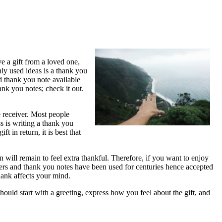
e a gift from a loved one,
ly used ideas is a thank you
d thank you note available
ank you notes; check it out.
e receiver. Most people
ss is writing a thank you
 in return, it is best that
 will remain to feel extra thankful. Therefore, if you want to enjoy
tters and thank you notes have been used for centuries hence accepted
thank affects your mind.
uld start with a greeting, express how you feel about the gift, and