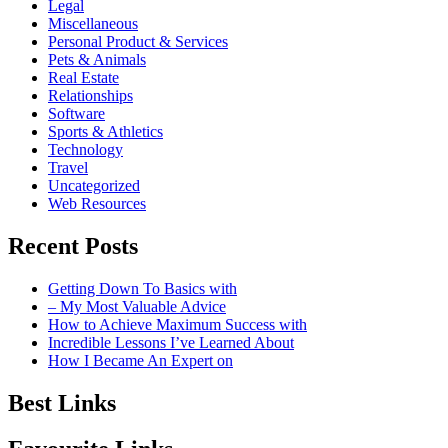
Legal
Miscellaneous
Personal Product & Services
Pets & Animals
Real Estate
Relationships
Software
Sports & Athletics
Technology
Travel
Uncategorized
Web Resources
Recent Posts
Getting Down To Basics with
– My Most Valuable Advice
How to Achieve Maximum Success with
Incredible Lessons I’ve Learned About
How I Became An Expert on
Best Links