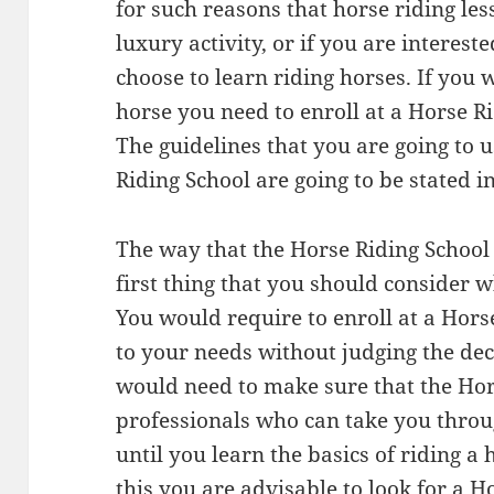
for such reasons that horse riding les
luxury activity, or if you are interest
choose to learn riding horses. If you
horse you need to enroll at a Horse Ri
The guidelines that you are going to
Riding School are going to be stated in 
The way that the Horse Riding School r
first thing that you should consider w
You would require to enroll at a Horse
to your needs without judging the de
would need to make sure that the Hor
professionals who can take you throu
until you learn the basics of riding a
this you are advisable to look for a H