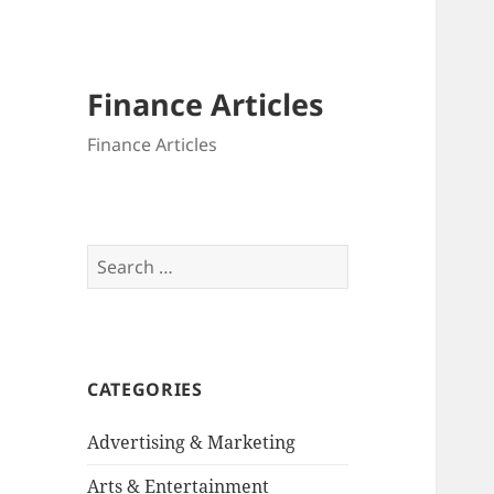
Finance Articles
Finance Articles
Search
for:
CATEGORIES
Advertising & Marketing
Arts & Entertainment