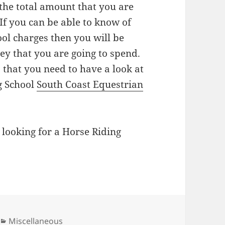
the total amount that you are
 If you can be able to know of
ool charges then you will be
ey that you are going to spend.
 that you need to have a look at
g School
South Coast Equestrian
 looking for a Horse Riding
Categories
Miscellaneous