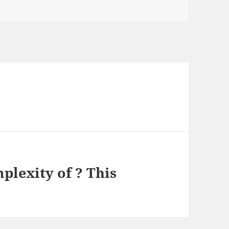
lexity of ? This