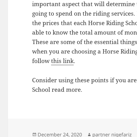
important aspect that will determine 
going to spend on the riding services.
the prices that each Horse Riding Sch
able to know the total amount of mon
These are some of the essential things
when you are choosing a Horse Ridin
follow
this link
.
Consider using these points if you are
School read more.
Posted
Author
December 24, 2020
partner niqefariz