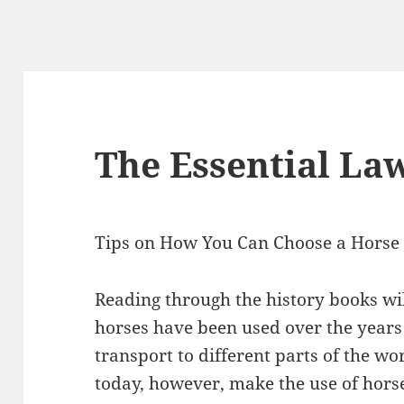
The Essential La
Tips on How You Can Choose a Horse 
Reading through the history books will
horses have been used over the years
transport to different parts of the wo
today, however, make the use of horses