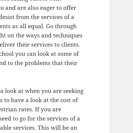
u and are also eager to offer
desist from the services of a
ients as all equal. Go through
ght on the ways and techniques
liver their services to clients.
School you can look at some of
nd to the problems that their
 a look at when you are seeking
s to have a look at the cost of
strian rates. If you are
eed to go for the services of a
able services. This will be an