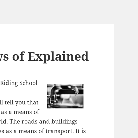
ws of Explained
Riding School
 tell you that
 as a means of
rld. The roads and buildings
 as a means of transport. It is