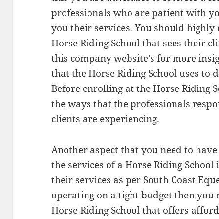
professionals who are patient with yo
you their services. You should highly 
Horse Riding School that sees their cl
this company website’s for more insi
that the Horse Riding School uses to de
Before enrolling at the Horse Riding 
the ways that the professionals respo
clients are experiencing.
Another aspect that you need to have
the services of a Horse Riding School i
their services as per South Coast Eque
operating on a tight budget then you n
Horse Riding School that offers afford