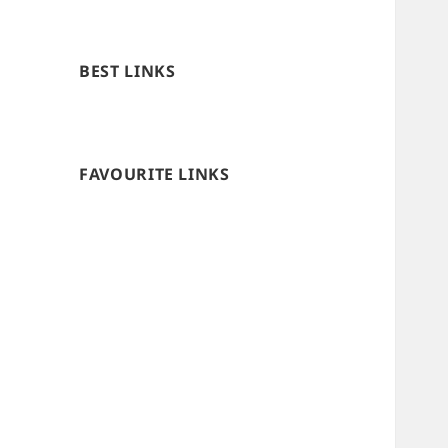
BEST LINKS
FAVOURITE LINKS