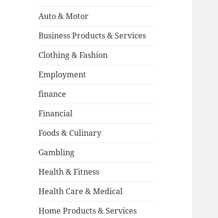
Auto & Motor
Business Products & Services
Clothing & Fashion
Employment
finance
Financial
Foods & Culinary
Gambling
Health & Fitness
Health Care & Medical
Home Products & Services