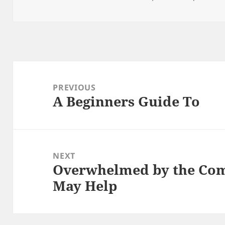
on
Post
navigation
PREVIOUS
A Beginners Guide To
Previous
post:
NEXT
Overwhelmed by the Comp
Next
May Help
post: