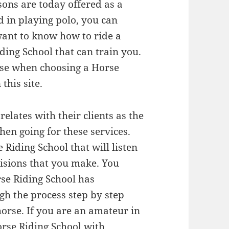
sons are today offered as a
ed in playing polo, you can
 want to know how to ride a
ding School that can train you.
 use when choosing a Horse
this site.
elates with their clients as the
hen going for these services.
 Riding School that will listen
cisions that you make. You
se Riding School has
gh the process step by step
 horse. If you are an amateur in
orse Riding School with