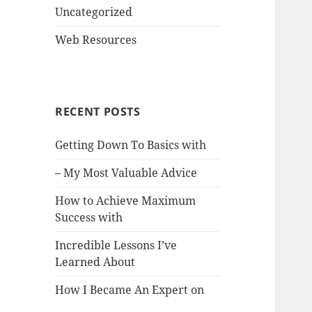
Uncategorized
Web Resources
RECENT POSTS
Getting Down To Basics with
– My Most Valuable Advice
How to Achieve Maximum
Success with
Incredible Lessons I’ve
Learned About
How I Became An Expert on