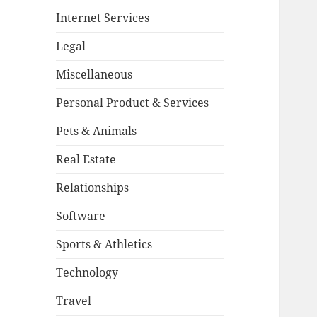
Internet Services
Legal
Miscellaneous
Personal Product & Services
Pets & Animals
Real Estate
Relationships
Software
Sports & Athletics
Technology
Travel