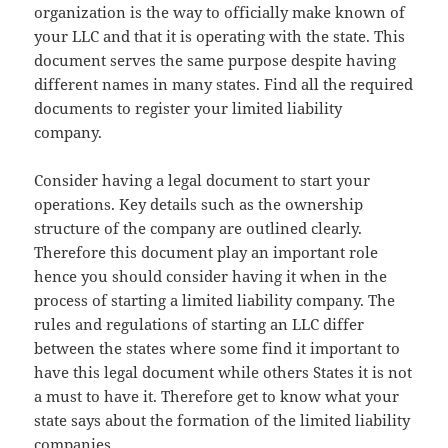
organization is the way to officially make known of
your LLC and that it is operating with the state. This
document serves the same purpose despite having
different names in many states. Find all the required
documents to register your limited liability
company.
Consider having a legal document to start your
operations. Key details such as the ownership
structure of the company are outlined clearly.
Therefore this document play an important role
hence you should consider having it when in the
process of starting a limited liability company. The
rules and regulations of starting an LLC differ
between the states where some find it important to
have this legal document while others States it is not
a must to have it. Therefore get to know what your
state says about the formation of the limited liability
companies.