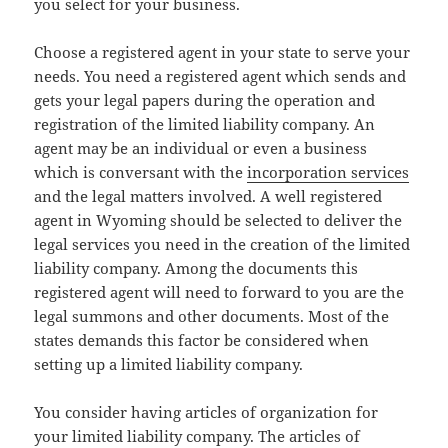
you select for your business.
Choose a registered agent in your state to serve your
needs. You need a registered agent which sends and
gets your legal papers during the operation and
registration of the limited liability company. An
agent may be an individual or even a business
which is conversant with the
incorporation services
and the legal matters involved. A well registered
agent in Wyoming should be selected to deliver the
legal services you need in the creation of the limited
liability company. Among the documents this
registered agent will need to forward to you are the
legal summons and other documents. Most of the
states demands this factor be considered when
setting up a limited liability company.
You consider having articles of organization for
your limited liability company. The articles of