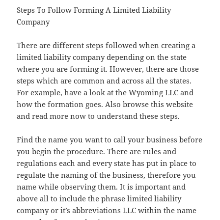
Steps To Follow Forming A Limited Liability
Company
There are different steps followed when creating a
limited liability company depending on the state
where you are forming it. However, there are those
steps which are common and across all the states.
For example, have a look at the Wyoming LLC and
how the formation goes. Also browse this website
and read more now to understand these steps.
Find the name you want to call your business before
you begin the procedure. There are rules and
regulations each and every state has put in place to
regulate the naming of the business, therefore you
name while observing them. It is important and
above all to include the phrase limited liability
company or it’s abbreviations LLC within the name