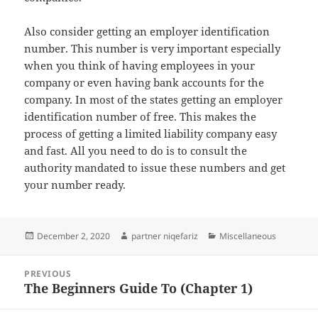
Also consider getting an employer identification
number. This number is very important especially
when you think of having employees in your
company or even having bank accounts for the
company. In most of the states getting an employer
identification number of free. This makes the
process of getting a limited liability company easy
and fast. All you need to do is to consult the
authority mandated to issue these numbers and get
your number ready.
Posted
Author
Categories
December 2, 2020
partner niqefariz
Miscellaneous
on
Post
PREVIOUS
navigation
The Beginners Guide To (Chapter 1)
Previous
post: