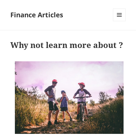
Finance Articles
MENU
AND
WIDGETS
Why not learn more about ?