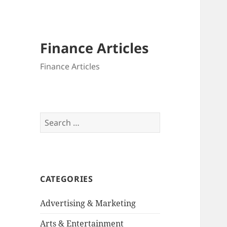
Finance Articles
Finance Articles
Search
for:
CATEGORIES
Advertising & Marketing
Arts & Entertainment