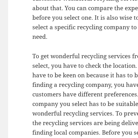
about that. You can compare the expe
before you select one. It is also wise
select a specific recycling company t
need.
To get wonderful recycling services 
select, you have to check the location
have to be keen on because it has to
finding a recycling company, you have
customers have different preferences.
company you select has to be suitable
wonderful recycling services. To pre
the recycling services are being deliv
finding local companies. Before you s