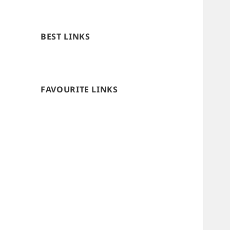
BEST LINKS
FAVOURITE LINKS