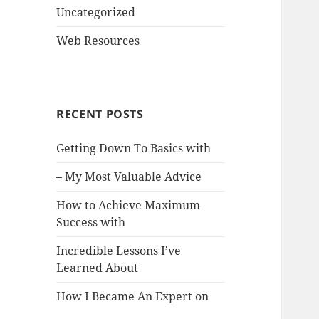
Uncategorized
Web Resources
RECENT POSTS
Getting Down To Basics with
– My Most Valuable Advice
How to Achieve Maximum
Success with
Incredible Lessons I’ve
Learned About
How I Became An Expert on