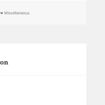
Categories
Miscellaneous
 on