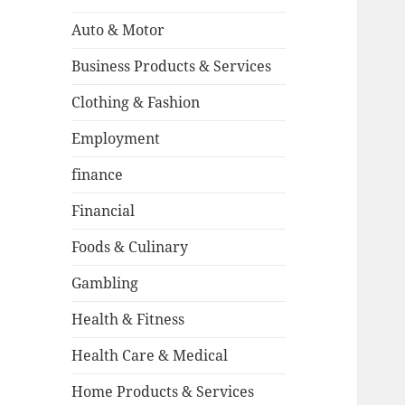
Auto & Motor
Business Products & Services
Clothing & Fashion
Employment
finance
Financial
Foods & Culinary
Gambling
Health & Fitness
Health Care & Medical
Home Products & Services