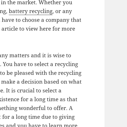
s in the market. Whether you
ing,
battery recycling
, or any
ou have to choose a company that
 article to view here for more
ny matters and it is wise to
 You have to select a recycling
to be pleased with the recycling
to make a decision based on what
It is crucial to select a
istence for a long time as that
thing wonderful to offer. A
 for a long time due to giving
es and you have to learn more