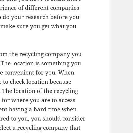
rience of different companies
 to do your research before you
o make sure you get what you
from the recycling company you
. The location is something you
 be convenient for you. When
 to check location because
 The location of the recycling
 for where you are to access
vent having a hard time when
ered to you, you should consider
elect a recycling company that