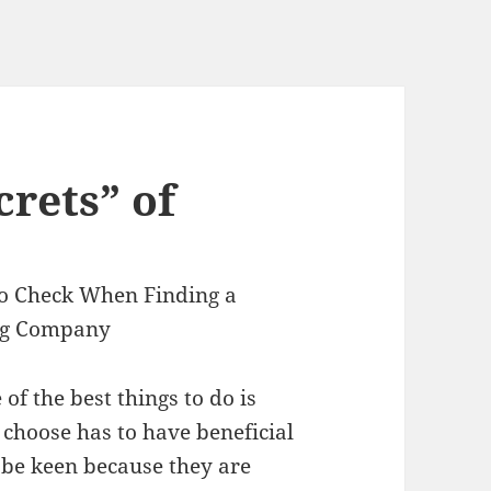
rets” of
to Check When Finding a
ng Company
of the best things to do is
choose has to have beneficial
to be keen because they are