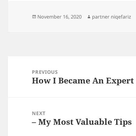
Posted
Author
November 16, 2020
partner niqefariz
on
Post
navigation
PREVIOUS
How I Became An Expert
Previous
post:
NEXT
– My Most Valuable Tips
Next
post: