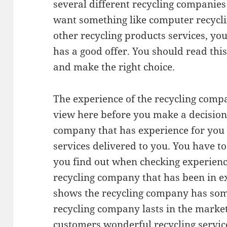
several different recycling companie
want something like computer recycl
other recycling products services, y
has a good offer. You should read this
and make the right choice.
The experience of the recycling compa
view here before you make a decision.
company that has experience for you 
services delivered to you. You have 
you find out when checking experience. 
recycling company that has been in ex
shows the recycling company has some
recycling company lasts in the market
customers wonderful recycling servic