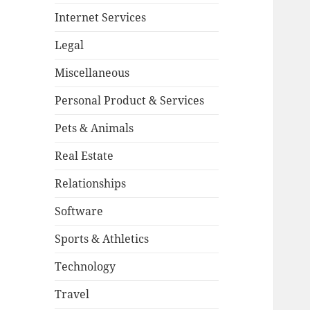
Internet Services
Legal
Miscellaneous
Personal Product & Services
Pets & Animals
Real Estate
Relationships
Software
Sports & Athletics
Technology
Travel