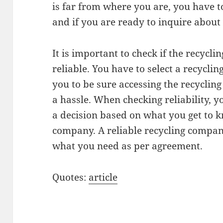
is far from where you are, you have t
and if you are ready to inquire about
It is important to check if the recycl
reliable. You have to select a recyclin
you to be sure accessing the recycling
a hassle. When checking reliability,
a decision based on what you get to 
company. A reliable recycling compan
what you need as per agreement.
Quotes:
article