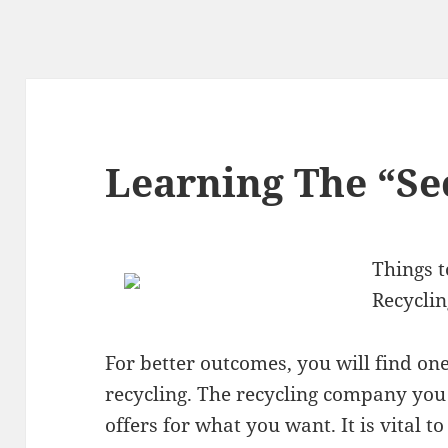
Learning The “Sec
Things 
Recycli
For better outcomes, you will find one 
recycling. The recycling company you 
offers for what you want. It is vital 