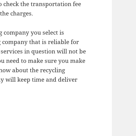
o check the transportation fee
 the charges.
ing company you select is
g company that is reliable for
 services in question will not be
 you need to make sure you make
know about the recycling
y will keep time and deliver