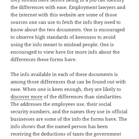
the differences with ease. Employment lawyers and
the internet with this website are some of those
sources one can use to fetch the info they need to
know about the two documents. One is encouraged
to observe high standards of keenness to avoid
using the info meant to mislead people. One is
encouraged to view here for more info about the
differences these forms have.
The info available in each of these documents is
among those differences that can be found out with
ease. When one is keen enough, they are likely to
discover more
of the differences than similarities.
The addresses the employees use, their social
security numbers, and the names they use in official
businesses are some of the info the forms have. The
info shows that the named person has been
receiving the deductions of taxes the government