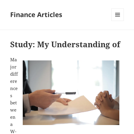
Finance Articles
MENU
AND
WIDGETS
Study: My Understanding of
Ma
jor
diff
ere
nce
s
bet
we
en
a
W-