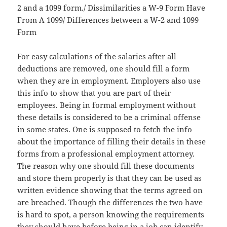
2 and a 1099 form./ Dissimilarities a W-9 Form Have
From A 1099/ Differences between a W-2 and 1099
Form
For easy calculations of the salaries after all
deductions are removed, one should fill a form
when they are in employment. Employers also use
this info to show that you are part of their
employees. Being in formal employment without
these details is considered to be a criminal offense
in some states. One is supposed to fetch the info
about the importance of filling their details in these
forms from a professional employment attorney.
The reason why one should fill these documents
and store them properly is that they can be used as
written evidence showing that the terms agreed on
are breached. Though the differences the two have
is hard to spot, a person knowing the requirements
they should have before being in a job can identify