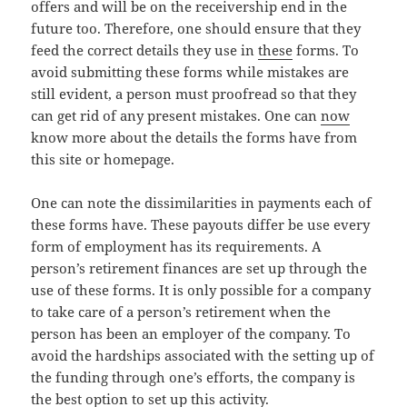
offers and will be on the receivership end in the
future too. Therefore, one should ensure that they
feed the correct details they use in
these
forms. To
avoid submitting these forms while mistakes are
still evident, a person must proofread so that they
can get rid of any present mistakes. One can
now
know more about the details the forms have from
this site or homepage.
One can note the dissimilarities in payments each of
these forms have. These payouts differ be use every
form of employment has its requirements. A
person’s retirement finances are set up through the
use of these forms. It is only possible for a company
to take care of a person’s retirement when the
person has been an employer of the company. To
avoid the hardships associated with the setting up of
the funding through one’s efforts, the company is
the best option to set up this activity.