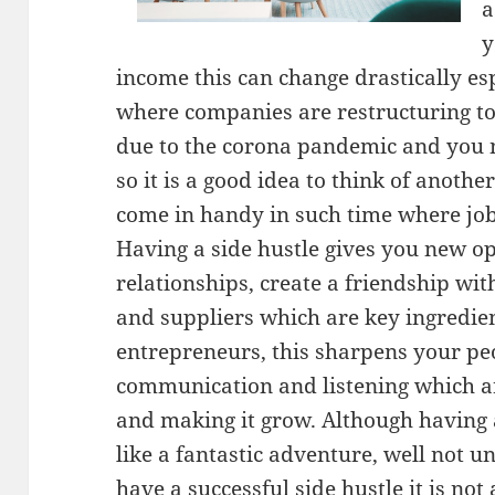
a
y
income this can change drastically espe
where companies are restructuring to
due to the corona pandemic and you n
so it is a good idea to think of anoth
come in handy in such time where job
Having a side hustle gives you new op
relationships, create a friendship wi
and suppliers which are key ingredien
entrepreneurs, this sharpens your peo
communication and listening which are
and making it grow. Although having a
like a fantastic adventure, well not un
have a successful side hustle it is not 