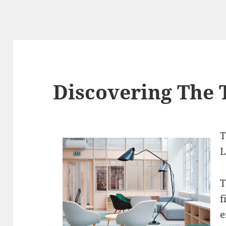
Discovering The 
T
L
T
f
e