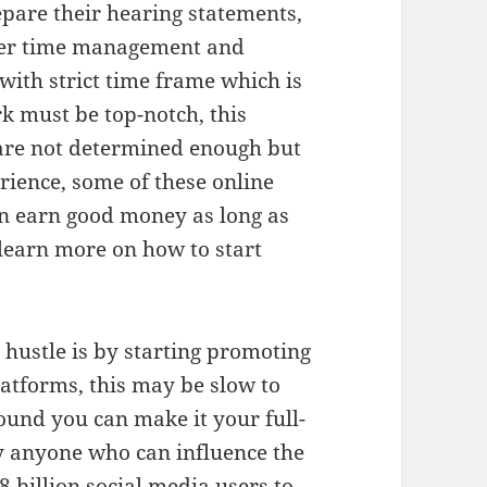
epare their hearing statements,
oper time management and
with strict time frame which is
k must be top-notch, this
 are not determined enough but
rience, some of these online
an earn good money as long as
 learn more on how to start
 hustle is by starting promoting
atforms, this may be slow to
und you can make it your full-
ay anyone who can influence the
8 billion social media users to