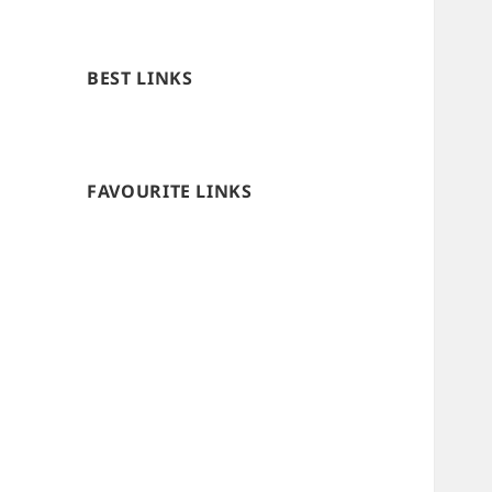
BEST LINKS
FAVOURITE LINKS