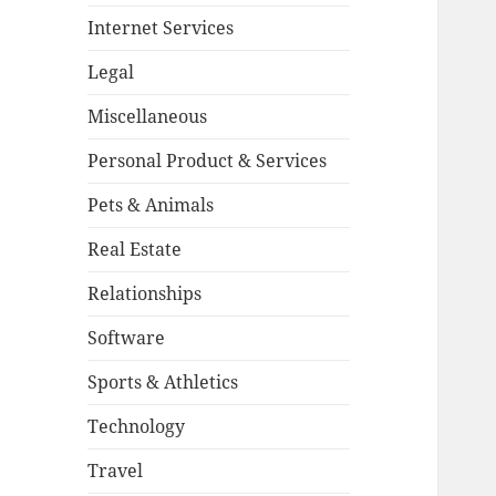
Internet Services
Legal
Miscellaneous
Personal Product & Services
Pets & Animals
Real Estate
Relationships
Software
Sports & Athletics
Technology
Travel