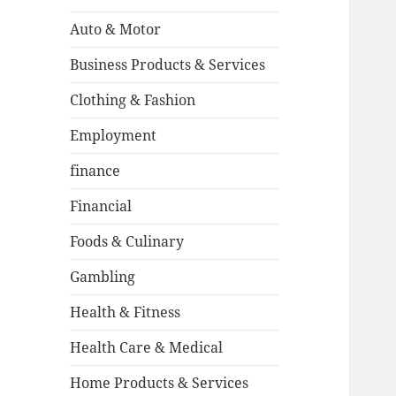
Auto & Motor
Business Products & Services
Clothing & Fashion
Employment
finance
Financial
Foods & Culinary
Gambling
Health & Fitness
Health Care & Medical
Home Products & Services