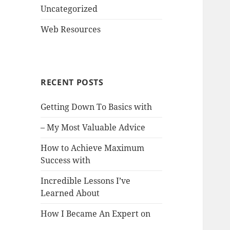
Uncategorized
Web Resources
RECENT POSTS
Getting Down To Basics with
– My Most Valuable Advice
How to Achieve Maximum
Success with
Incredible Lessons I’ve
Learned About
How I Became An Expert on