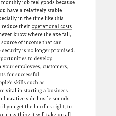
 monthly job feel goods because
ou have a relatively stable
cially in the time like this
 reduce their
operational costs
ever know where the axe fall,
er source of income that can
 security is no longer promised.
portunities to develop
th your employees, customers,
ts for successful
ple’s skills such as
 vital in starting a business
 lucrative side hustle sounds
til you get the hurdles right, to
an easy thing it will take up all