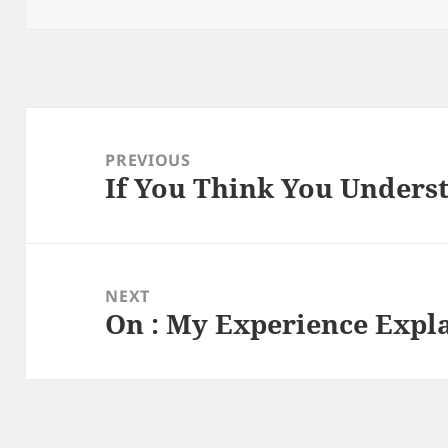
on
Post
navigation
PREVIOUS
If You Think You Underst
Previous
post:
NEXT
On : My Experience Expl
Next
post: