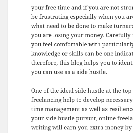
your free time and if you are not str
be frustrating especially when you ar
what need to be done to make turnaro
you are losing your money. Carefully i
you feel comfortable with particular
knowledge or skills can be one indicat
therefore, this blog helps you to iden
you can use as a side hustle.
One of the ideal side hustle at the top 
freelancing help to develop necessary t
time management as well as resilienc
your side hustle pursuit, online free
writing will earn you extra money by 