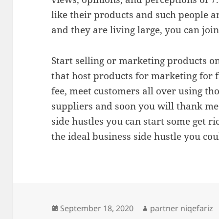
like their products and such people a
and they are living large, you can join
Start selling or marketing products o
that host products for marketing for 
fee, meet customers all over using th
suppliers and soon you will thank me
side hustles you can start some get ri
the ideal business side hustle you cou
Posted
Author
September 18, 2020
partner niqefariz