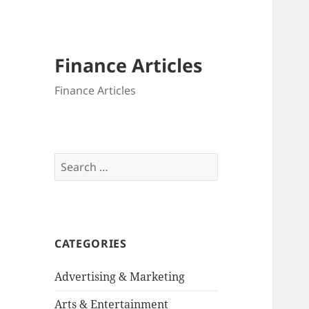
Finance Articles
Finance Articles
Search
for:
CATEGORIES
Advertising & Marketing
Arts & Entertainment