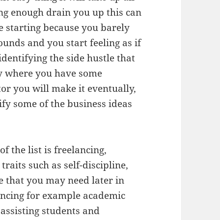
ong enough drain you up this can
e starting because you barely
unds and you start feeling as if
dentifying the side hustle that
ly where you have some
or you will make it eventually,
tify some of the business ideas
of the list is freelancing,
raits such as self-discipline,
e that you may need later in
lancing for example academic
assisting students and