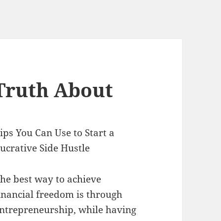
Truth About
ips You Can Use to Start a
ucrative Side Hustle
he best way to achieve
inancial freedom is through
ntrepreneurship, while having