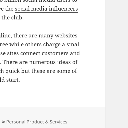
re the
social media influencers
 the club.
nline, there are many websites
free while others charge a small
ose sites connect customers and
. There are numerous ideas of
ch quick but these are some of
ld start.
Categories
Personal Product & Services