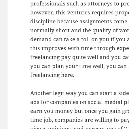
professionals such as attorneys to pr
however, this ventures requires pr
discipline because assignments come 
normally short and the quality of wor
demand can take a toll on you if you
this improves with time through expe
freelancing pay quite well and you c
you can plan your time well, you can
freelancing here.
Another legit way you can start a side
ads for companies on social medial pl
earn you money but once you gain gro
time job, companies are willing to p
views, opinions, and perceptions of 7.