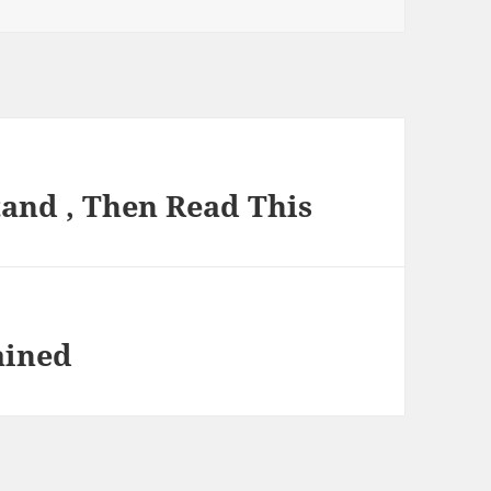
and , Then Read This
ained