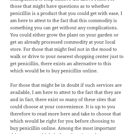
those that might have questions as to whether
penicillin is a product that you could get with ease, I
am here to attest to the fact that this commodity is
something you can get without any complications.
You could either grow the plant on your garden or
get an already processed commodity at your local
store. For those that might feel not in the mood to
walk or drive to your nearest shopping center just to
get penicillin, there exists an alternative to this
which would be to buy penicillin online.
For those that might be in doubt if such services are
available, I am here to attest to the fact that they are
and in fact, there exist so many of these sites that
could choose at your convenience. It is up to you
therefore to read more here and take to choose that
which would be right for you before choosing to
buy penicillin online. Among the most important