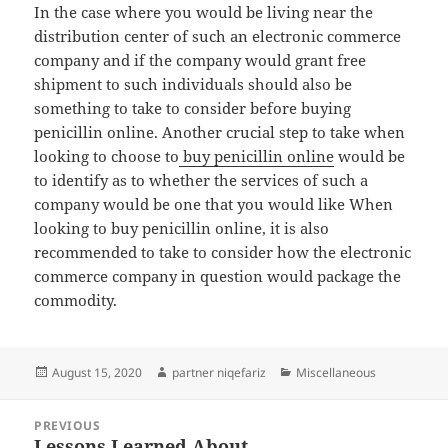
In the case where you would be living near the
distribution center of such an electronic commerce
company and if the company would grant free
shipment to such individuals should also be
something to take to consider before buying
penicillin online. Another crucial step to take when
looking to choose to
buy penicillin online
would be
to identify as to whether the services of such a
company would be one that you would like When
looking to buy penicillin online, it is also
recommended to take to consider how the electronic
commerce company in question would package the
commodity.
Posted
Author
Categories
August 15, 2020
partner niqefariz
Miscellaneous
on
Post
PREVIOUS
navigation
Lessons Learned About
Previous