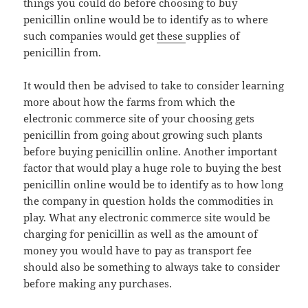
things you could do before choosing to buy
penicillin online would be to identify as to where
such companies would get
these
supplies of
penicillin from.
It would then be advised to take to consider learning
more about how the farms from which the
electronic commerce site of your choosing gets
penicillin from going about growing such plants
before buying penicillin online. Another important
factor that would play a huge role to buying the best
penicillin online would be to identify as to how long
the company in question holds the commodities in
play. What any electronic commerce site would be
charging for penicillin as well as the amount of
money you would have to pay as transport fee
should also be something to always take to consider
before making any purchases.