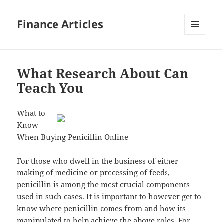
Finance Articles
MENU
AND
WIDGETS
What Research About Can
Teach You
What to
Know
When Buying Penicillin Online
For those who dwell in the business of either
making of medicine or processing of feeds,
penicillin is among the most crucial components
used in such cases. It is important to however get to
know where penicillin comes from and how its
manipulated to help achieve the above roles. For