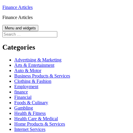
Skip
Finance Articles
to
Finance Articles
content
Menu and widgets
Search
for:
Categories
Advertising & Marketing
Arts & Entertainment
Auto & Motor
Business Products & Services
Clothing & Fashion
Employment
finance
Financial
Foods & Culinary
Gambling
Health & Fitness
Health Care & Medical
Home Products & Services
Internet Services