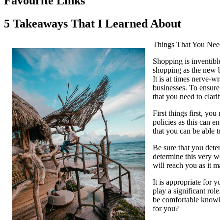
Favourite Links
5 Takeaways That I Learned About
Things That You Need
Shopping is inventibl
shopping as the new b
It is at times nerve-
businesses. To ensure
that you need to clari
First things first, yo
policies as this can e
that you can be able t
Be sure that you deter
determine this very we
will reach you as it m
It is appropriate for
play a significant rol
be comfortable knowin
for you?