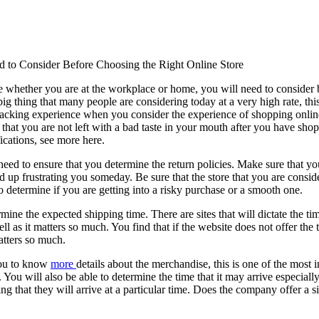
 to Consider Before Choosing the Right Online Store
e whether you are at the workplace or home, you will need to consider 
ig thing that many people are considering today at a very high rate, thi
wracking experience when you consider the experience of shopping online
 that you are not left with a bad taste in your mouth after you have sho
fications, see more here.
u need to ensure that you determine the return policies. Make sure that you
nd up frustrating you someday. Be sure that the store that you are consid
o determine if you are getting into a risky purchase or a smooth one.
mine the expected shipping time. There are sites that will dictate the ti
ll as it matters so much. You find that if the website does not offer th
atters so much.
 you to know
more
details about the merchandise, this is one of the most 
e. You will also be able to determine the time that it may arrive especial
g that they will arrive at a particular time. Does the company offer a 