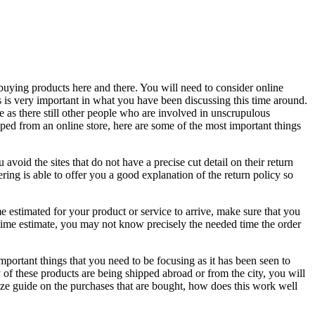
buying products here and there. You will need to consider online
s is very important in what you have been discussing this time around.
 as there still other people who are involved in unscrupulous
pped from an online store, here are some of the most important things
 avoid the sites that do not have a precise cut detail on their return
ering is able to offer you a good explanation of the return policy so
me estimated for your product or service to arrive, make sure that you
e time estimate, you may not know precisely the needed time the order
important things that you need to be focusing as it has been seen to
ly of these products are being shipped abroad or from the city, you will
size guide on the purchases that are bought, how does this work well