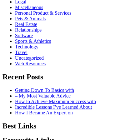
Legal
Miscellaneous
Personal Product & Services
Pets & Animals
Real Estate
Relationships
Software
Sports & Athletics
Technology
Travel
Uncategorized
Web Resources
Recent Posts
Getting Down To Basics with
– My Most Valuable Advice
How to Achieve Maximum Success with
Incredible Lessons I’ve Learned About
How I Became An Expert on
Best Links