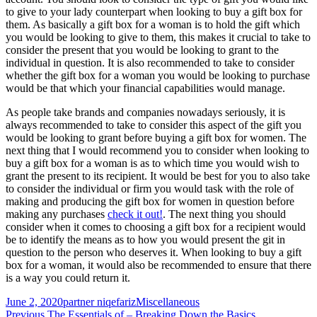
to give to your lady counterpart when looking to buy a gift box for
them. As basically a gift box for a woman is to hold the gift which
you would be looking to give to them, this makes it crucial to take to
consider the present that you would be looking to grant to the
individual in question. It is also recommended to take to consider
whether the gift box for a woman you would be looking to purchase
would be that which your financial capabilities would manage.
As people take brands and companies nowadays seriously, it is
always recommended to take to consider this aspect of the gift you
would be looking to grant before buying a gift box for women. The
next thing that I would recommend you to consider when looking to
buy a gift box for a woman is as to which time you would wish to
grant the present to its recipient. It would be best for you to also take
to consider the individual or firm you would task with the role of
making and producing the gift box for women in question before
making any purchases
check it out!
. The next thing you should
consider when it comes to choosing a gift box for a recipient would
be to identify the means as to how you would present the git in
question to the person who deserves it. When looking to buy a gift
box for a woman, it would also be recommended to ensure that there
is a way you could return it.
Posted
Author
Categories
June 2, 2020
partner niqefariz
Miscellaneous
on
Previous
Previous
The Essentials of – Breaking Down the Basics