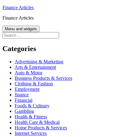
Skip
Finance Articles
to
Finance Articles
content
Menu and widgets
Search
for:
Categories
Advertising & Marketing
Arts & Entertainment
Auto & Motor
Business Products & Services
Clothing & Fashion
Employment
finance
Financial
Foods & Culinary
Gambling
Health & Fitness
Health Care & Medical
Home Products & Services
Internet Services