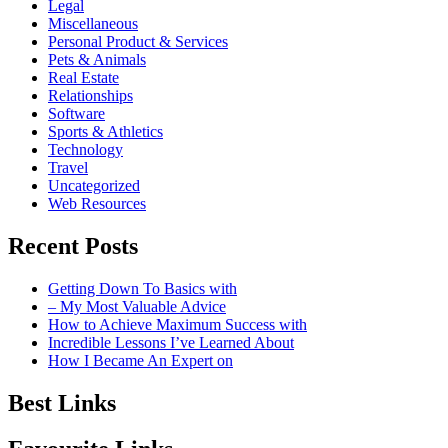
Legal
Miscellaneous
Personal Product & Services
Pets & Animals
Real Estate
Relationships
Software
Sports & Athletics
Technology
Travel
Uncategorized
Web Resources
Recent Posts
Getting Down To Basics with
– My Most Valuable Advice
How to Achieve Maximum Success with
Incredible Lessons I’ve Learned About
How I Became An Expert on
Best Links