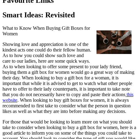
Favourite Links
Smart Ideas: Revisited
What to Know When Buying Gift Boxes for
Women
Showing love and appreciation is one of the
kindest acts one could do their fellow human.
As to how you could show such love and
care to our ladies, here are some quick ways.
As to when looking to offer some present to your lady friend,
buying them a gift box for women would go a great way of making
their day. When looking to buy a gift box for a woman, it is
important that while it is advised to get to watch what other people
have to offer to their lady counterparts, it is important to take note
that you do not necessarily have to copy and paste their actions
this
website
. When looking to buy gift boxes for women, it is always
recommended to first take to consider what the person in question
likes as well as what they are into before making any decisions.
For those that would be looking to learn more on what you should
take to consider when looking to buy a gift box for women, here is a
good article to inform you on some of the things you could take to
account. You should look to consider the type of gift you would like