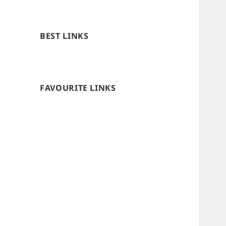
BEST LINKS
FAVOURITE LINKS