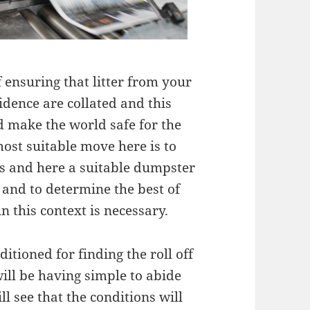
 ensuring that litter from your
idence are collated and this
nd make the world safe for the
ost suitable move here is to
ces and here a suitable dumpster
r and to determine the best of
n this context is necessary.
ditioned for finding the roll off
will be having simple to abide
ll see that the conditions will