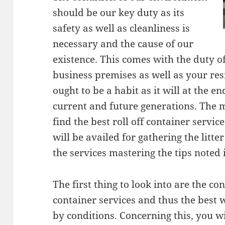
should be our key duty as its
safety as well as cleanliness is
necessary and the cause of our
existence. This comes with the duty of
business premises as well as your res
ought to be a habit as it will at the e
current and future generations. The m
find the best roll off container servi
will be availed for gathering the litte
the services mastering the tips noted i
The first thing to look into are the con
container services and thus the best 
by conditions. Concerning this, you wi