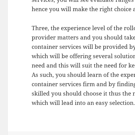
hence you will make the right choice a
Three, the experience level of the roll
provider matters and you should take 
container services will be provided 
which will be offering several solution
need and this will suit the need for 
As such, you should learn of the experi
container services firm and by finding 
skilled you should choose it thus the 
which will lead into an easy selection