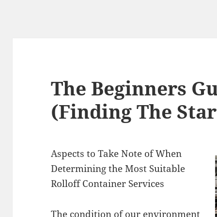
The Beginners Gu
(Finding The Star
Aspects to Take Note of When
Determining the Most Suitable
Rolloff Container Services
The condition of our environment