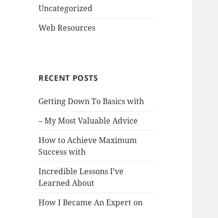
Uncategorized
Web Resources
RECENT POSTS
Getting Down To Basics with
– My Most Valuable Advice
How to Achieve Maximum
Success with
Incredible Lessons I’ve
Learned About
How I Became An Expert on