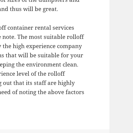
nd thus will be great.
off container rental services
note. The most suitable rolloff
by the high experience company
s that will be suitable for your
keeping the environment clean.
ence level of the rolloff
out that its staff are highly
need of noting the above factors
.