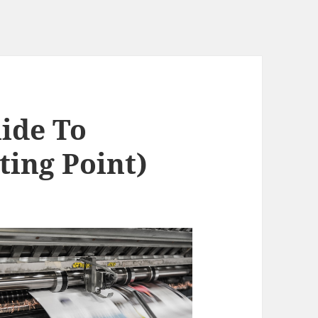
ide To
ting Point)