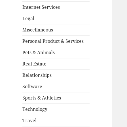
Internet Services
Legal
Miscellaneous
Personal Product & Services
Pets & Animals
Real Estate
Relationships
Software
Sports & Athletics
Technology
Travel