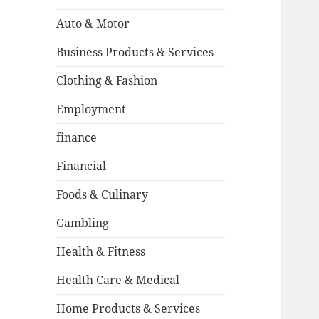
Auto & Motor
Business Products & Services
Clothing & Fashion
Employment
finance
Financial
Foods & Culinary
Gambling
Health & Fitness
Health Care & Medical
Home Products & Services