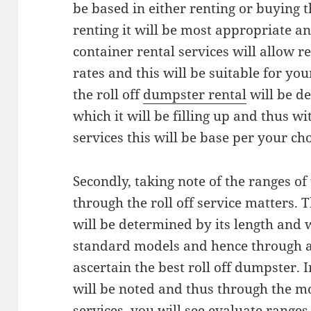
be based in either renting or buying 
renting it will be most appropriate and
container rental services will allow r
rates and this will be suitable for yo
the roll off
dumpster rental
will be d
which it will be filling up and thus wi
services this will be base per your ch
Secondly, taking note of the ranges of
through the roll off service matters. T
will be determined by its length and w
standard models and hence through a 
ascertain the best roll off dumpster. I
will be noted and thus through the mo
services, you will see evaluate ranges