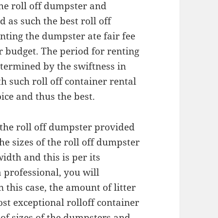
the roll off dumpster and
 as such the best roll off
enting the dumpster ate fair fee
ur budget. The period for renting
etermined by the swiftness in
th such roll off container rental
oice and thus the best.
 the roll off dumpster provided
he sizes of the roll off dumpster
idth and this is per its
professional, you will
n this case, the amount of litter
st exceptional rolloff container
 of sizes of the dumpsters and