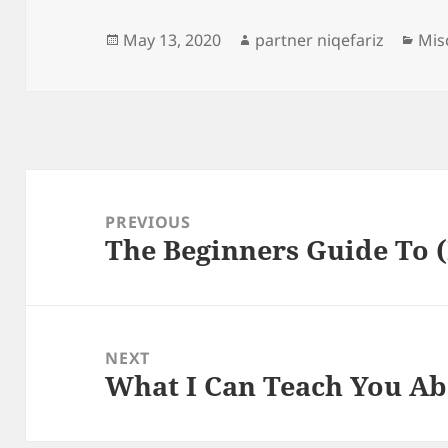
Posted
Author
Cat
May 13, 2020
partner niqefariz
Mis
on
Post
navigation
PREVIOUS
The Beginners Guide To 
Previous
post:
NEXT
What I Can Teach You A
Next
post: