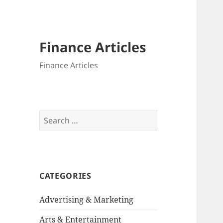
Finance Articles
Finance Articles
Search
for:
CATEGORIES
Advertising & Marketing
Arts & Entertainment