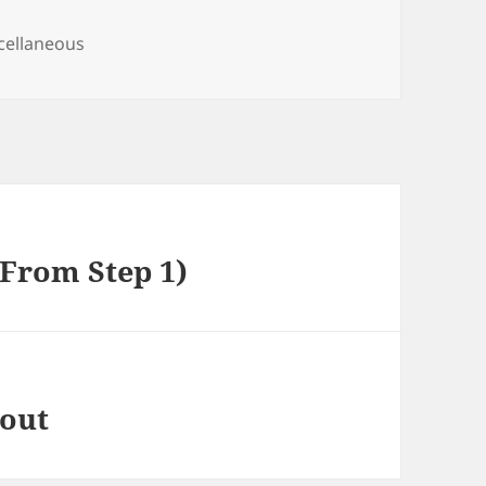
egories
cellaneous
(From Step 1)
bout