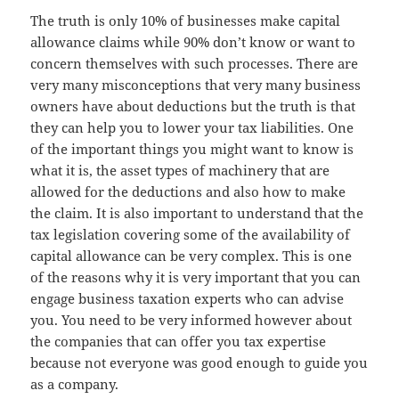
The truth is only 10% of businesses make capital
allowance claims while 90% don’t know or want to
concern themselves with such processes. There are
very many misconceptions that very many business
owners have about deductions but the truth is that
they can help you to lower your tax liabilities. One
of the important things you might want to know is
what it is, the asset types of machinery that are
allowed for the deductions and also how to make
the claim. It is also important to understand that the
tax legislation covering some of the availability of
capital allowance can be very complex. This is one
of the reasons why it is very important that you can
engage business taxation experts who can advise
you. You need to be very informed however about
the companies that can offer you tax expertise
because not everyone was good enough to guide you
as a company.