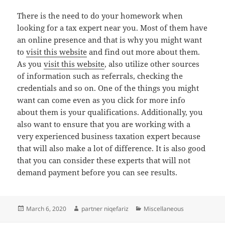
There is the need to do your homework when
looking for a tax expert near you. Most of them have
an online presence and that is why you might want
to
visit this website
and find out more about them.
As you
visit this website
, also utilize other sources
of information such as referrals, checking the
credentials and so on. One of the things you might
want can come even as you click for more info
about them is your qualifications. Additionally, you
also want to ensure that you are working with a
very experienced business taxation expert because
that will also make a lot of difference. It is also good
that you can consider these experts that will not
demand payment before you can see results.
Posted
Author
Categories
March 6, 2020
partner niqefariz
Miscellaneous
on