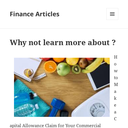
Finance Articles
MENU
AND
WIDGETS
Why not learn more about ?
H
o
w
to
M
a
k
e
a
C
apital Allowance Claim for Your Commercial