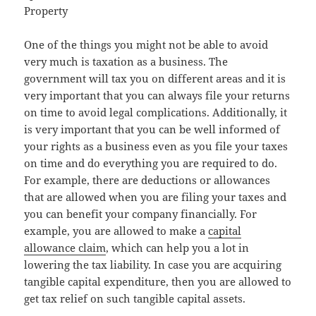
Property
One of the things you might not be able to avoid
very much is taxation as a business. The
government will tax you on different areas and it is
very important that you can always file your returns
on time to avoid legal complications. Additionally, it
is very important that you can be well informed of
your rights as a business even as you file your taxes
on time and do everything you are required to do.
For example, there are deductions or allowances
that are allowed when you are filing your taxes and
you can benefit your company financially. For
example, you are allowed to make a
capital
allowance claim
, which can help you a lot in
lowering the tax liability. In case you are acquiring
tangible capital expenditure, then you are allowed to
get tax relief on such tangible capital assets.