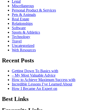
Legal
Miscellaneous
Personal Product & Services
Pets & Animals
Real Estate
Relationships
Software
Sports & Athletics
Technology
Travel
Uncategorized
Web Resources
Recent Posts
Getting Down To Basics with
– My Most Valuable Advice
How to Achieve Maximum Success with
Incredible Lessons I’ve Learned About
How I Became An Expert on
Best Links