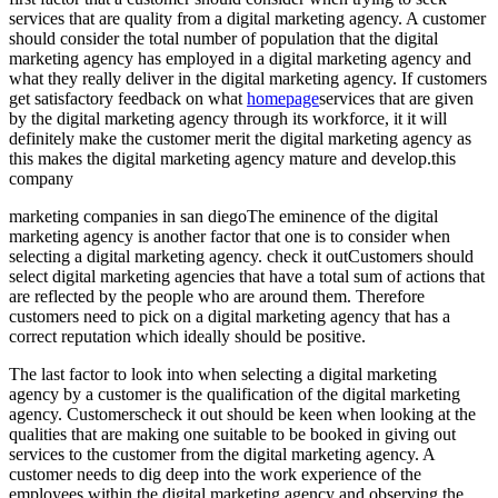
services that are quality from a digital marketing agency. A customer
should consider the total number of population that the digital
marketing agency has employed in a digital marketing agency and
what they really deliver in the digital marketing agency. If customers
get satisfactory feedback on what
homepage
services that are given
by the digital marketing agency through its workforce, it it will
definitely make the customer merit the digital marketing agency as
this makes the digital marketing agency mature and develop.this
company
marketing companies in san diegoThe eminence of the digital
marketing agency is another factor that one is to consider when
selecting a digital marketing agency. check it outCustomers should
select digital marketing agencies that have a total sum of actions that
are reflected by the people who are around them. Therefore
customers need to pick on a digital marketing agency that has a
correct reputation which ideally should be positive.
The last factor to look into when selecting a digital marketing
agency by a customer is the qualification of the digital marketing
agency. Customerscheck it out should be keen when looking at the
qualities that are making one suitable to be booked in giving out
services to the customer from the digital marketing agency. A
customer needs to dig deep into the work experience of the
employees within the digital marketing agency and observing the