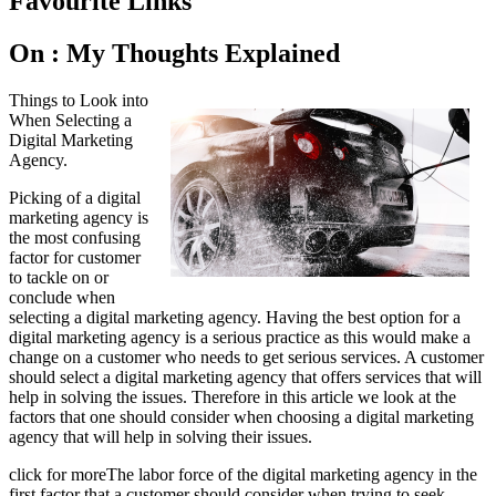
Favourite Links
On : My Thoughts Explained
Things to Look into
When Selecting a
Digital Marketing
Agency.
Picking of a digital
marketing agency is
the most confusing
factor for customer
to tackle on or
conclude when
selecting a digital marketing agency. Having the best option for a
digital marketing agency is a serious practice as this would make a
change on a customer who needs to get serious services. A customer
should select a digital marketing agency that offers services that will
help in solving the issues. Therefore in this article we look at the
factors that one should consider when choosing a digital marketing
agency that will help in solving their issues.
click for moreThe labor force of the digital marketing agency in the
first factor that a customer should consider when trying to seek