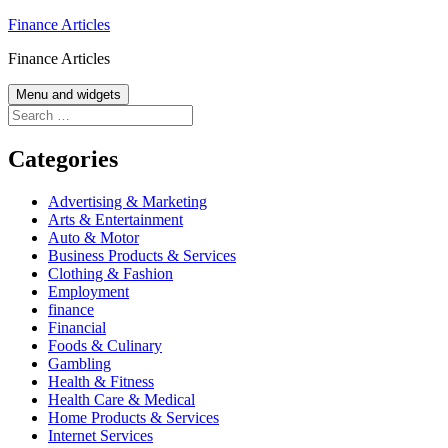
Skip
Finance Articles
to
Finance Articles
content
Menu and widgets
Search
for:
Categories
Advertising & Marketing
Arts & Entertainment
Auto & Motor
Business Products & Services
Clothing & Fashion
Employment
finance
Financial
Foods & Culinary
Gambling
Health & Fitness
Health Care & Medical
Home Products & Services
Internet Services