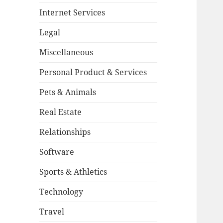
Internet Services
Legal
Miscellaneous
Personal Product & Services
Pets & Animals
Real Estate
Relationships
Software
Sports & Athletics
Technology
Travel