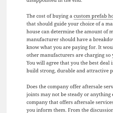
disappointed in the end.
The cost of buying a
custom prefab 
that should guide your choice of a ma
house can determine the amount of mo
manufacturer should have a breakdown
know what you are paying for. It wou
other manufacturers are charging so 
You will agree that you the best deal 
build strong, durable and attractive 
Does the company offer aftersale servi
joints may not be steady or anything 
company that offers aftersale service
you inform them. From the discussion 