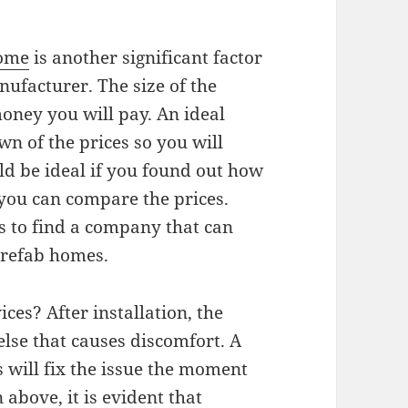
home
is another significant factor
nufacturer. The size of the
ney you will pay. An ideal
 of the prices so you will
ld be ideal if you found out how
you can compare the prices.
is to find a company that can
prefab homes.
ces? After installation, the
else that causes discomfort. A
s will fix the issue the moment
above, it is evident that