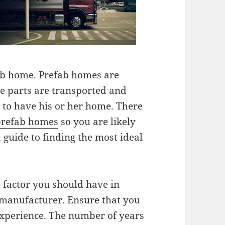
ab home. Prefab homes are
he parts are transported and
to have his or her home. There
refab homes
so you are likely
 guide to finding the most ideal
y factor you should have in
manufacturer. Ensure that you
xperience. The number of years