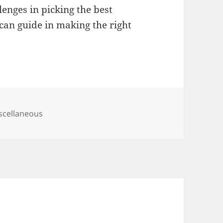
nges in picking the best
can guide in making the right
tegories
scellaneous