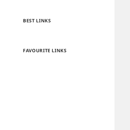
BEST LINKS
FAVOURITE LINKS