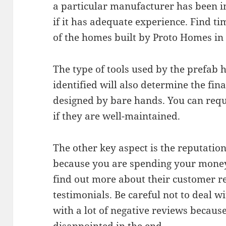
a particular manufacturer has been in
if it has adequate experience. Find tim
of the homes built by Proto Homes in 
The type of tools used by the prefa
identified will also determine the fin
designed by bare hands. You can reque
if they are well-maintained.
The other key aspect is the reputatio
because you are spending your money. 
find out more about their customer r
testimonials. Be careful not to deal
with a lot of negative reviews becau