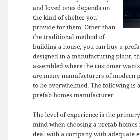
and loved ones depends on
the kind of shelter you
provide for them. Other than
the traditional method of
building a house, you can buy a pref
designed in a manufacturing plant, t
assembled where the customer wants 
are many manufacturers of
modern p
to be overwhelmed. The following is a
prefab homes manufacturer.
The level of experience is the primar
mind when choosing a prefab homes 
deal with a company with adequate e