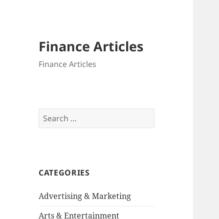
Finance Articles
Finance Articles
Search
for:
CATEGORIES
Advertising & Marketing
Arts & Entertainment