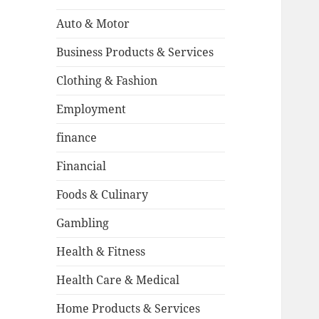
Auto & Motor
Business Products & Services
Clothing & Fashion
Employment
finance
Financial
Foods & Culinary
Gambling
Health & Fitness
Health Care & Medical
Home Products & Services