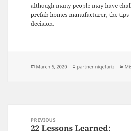
although many people may have challe
prefab homes manufacturer, the tips 
decision.
Posted
Author
Ca
March 6, 2020
partner niqefariz
Mi
on
Post
navigation
PREVIOUS
22 Lessons Learned:
Previous