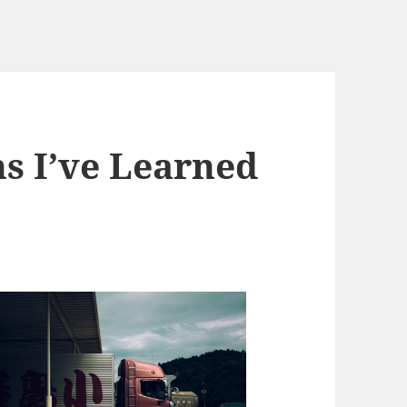
ns I’ve Learned