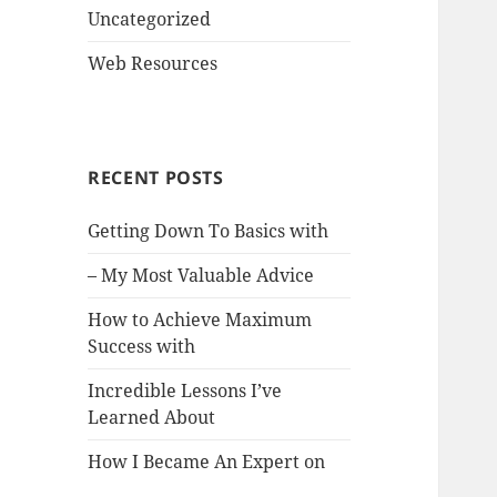
Uncategorized
Web Resources
RECENT POSTS
Getting Down To Basics with
– My Most Valuable Advice
How to Achieve Maximum
Success with
Incredible Lessons I’ve
Learned About
How I Became An Expert on