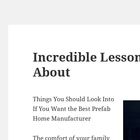
Incredible Lesso
About
Things You Should Look Into
If You Want the Best Prefab
Home Manufacturer
The comfort of your family