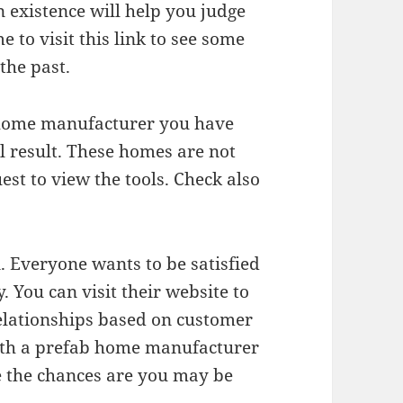
 existence will help you judge
e to visit this link to see some
the past.
b home manufacturer you have
al result. These homes are not
st to view the tools. Check also
n. Everyone wants to be satisfied
You can visit their website to
elationships based on customer
 with a prefab home manufacturer
se the chances are you may be