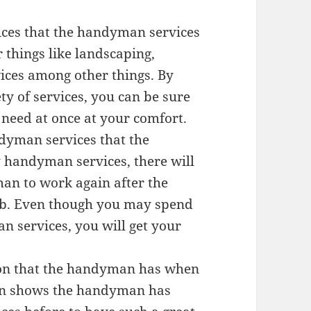
vices that the handyman services
 things like landscaping,
ces among other things. By
y of services, you can be sure
 need at once at your comfort.
ndyman services that the
 handyman services, there will
an to work again after the
b. Even though you may spend
 services, you will get your
ation that the handyman has when
ion shows the handyman has