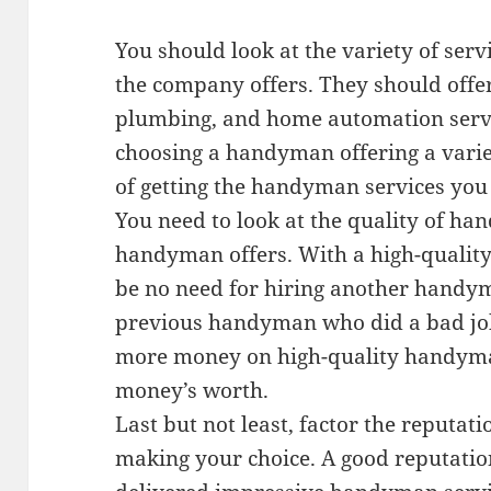
You should look at the variety of ser
the company offers. They should offer
plumbing, and home automation servi
choosing a handyman offering a variet
of getting the handyman services you
You need to look at the quality of ha
handyman offers. With a high-quality
be no need for hiring another handym
previous handyman who did a bad jo
more money on high-quality handyman
money’s worth.
Last but not least, factor the reput
making your choice. A good reputat