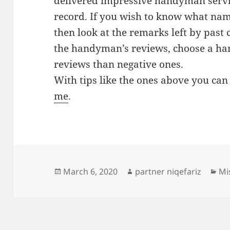
delivered impressive handyman servic
record. If you wish to know what na
then look at the remarks left by past 
the handyman’s reviews, choose a h
reviews than negative ones.
With tips like the ones above you can
me
.
Posted
Author
Ca
March 6, 2020
partner niqefariz
Mi
on