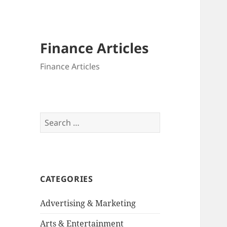
Finance Articles
Finance Articles
Search
for:
CATEGORIES
Advertising & Marketing
Arts & Entertainment