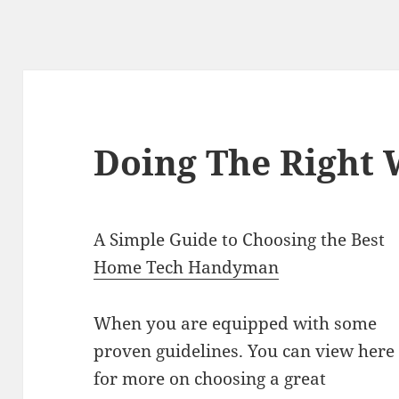
Doing The Right
A Simple Guide to Choosing the Best
Home Tech Handyman
When you are equipped with some
proven guidelines. You can view here
for more on choosing a great