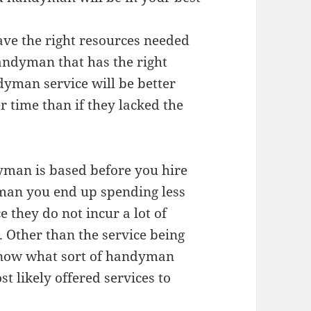
ve the right resources needed
andyman that has the right
dyman service will be better
r time than if they lacked the
yman is based before you hire
man you end up spending less
e they do not incur a lot of
. Other than the service being
o know what sort of handyman
st likely offered services to