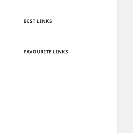
BEST LINKS
FAVOURITE LINKS