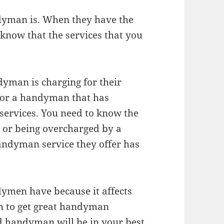
ndyman is. When they have the
know that the services that you
dyman is charging for their
 for a handyman that has
services. You need to know the
 or being overcharged by a
ndyman service they offer has
dymen have because it affects
ish to get great handyman
d handyman will be in your best