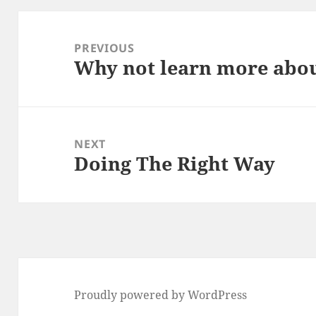
Post
navigation
PREVIOUS
Why not learn more abou
Previous
post:
NEXT
Doing The Right Way
Next
post:
Proudly powered by WordPress