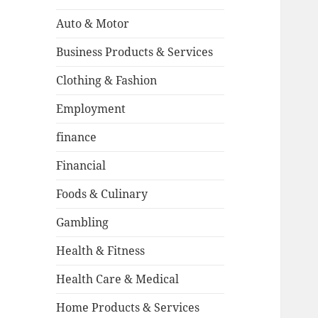
Auto & Motor
Business Products & Services
Clothing & Fashion
Employment
finance
Financial
Foods & Culinary
Gambling
Health & Fitness
Health Care & Medical
Home Products & Services