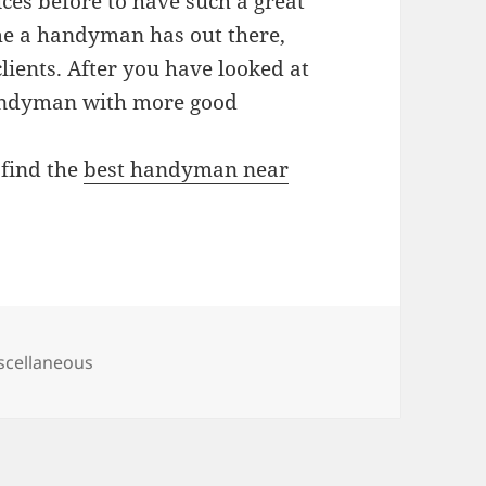
es before to have such a great
me a handyman has out there,
clients. After you have looked at
andyman with more good
 find the
best handyman near
tegories
scellaneous