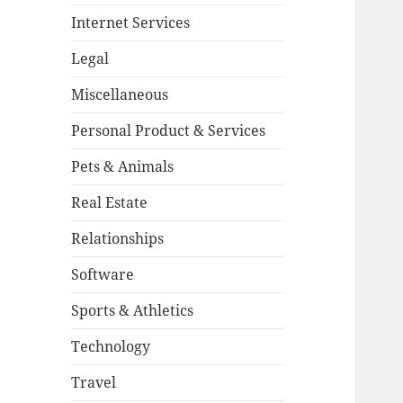
Internet Services
Legal
Miscellaneous
Personal Product & Services
Pets & Animals
Real Estate
Relationships
Software
Sports & Athletics
Technology
Travel