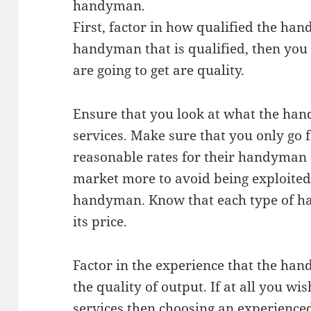
handyman.
First, factor in how qualified the ha
handyman that is qualified, then you 
are going to get are quality.
Ensure that you look at what the han
services. Make sure that you only go
reasonable rates for their handyman 
market more to avoid being exploited
handyman. Know that each type of ha
its price.
Factor in the experience that the han
the quality of output. If at all you w
services then choosing an experience