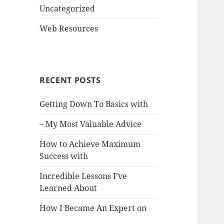
Uncategorized
Web Resources
RECENT POSTS
Getting Down To Basics with
– My Most Valuable Advice
How to Achieve Maximum
Success with
Incredible Lessons I’ve
Learned About
How I Became An Expert on