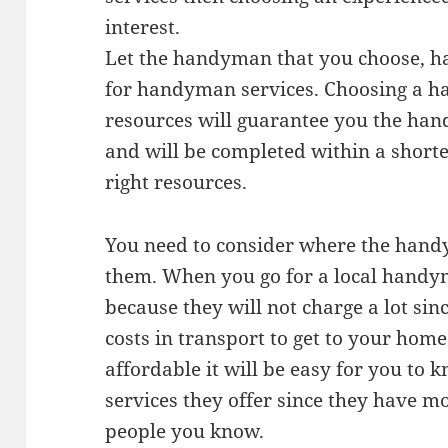
interest.
Let the handyman that you choose, ha
for handyman services. Choosing a h
resources will guarantee you the han
and will be completed within a shorte
right resources.
You need to consider where the hand
them. When you go for a local handy
because they will not charge a lot sinc
costs in transport to get to your home
affordable it will be easy for you t
services they offer since they have mo
people you know.