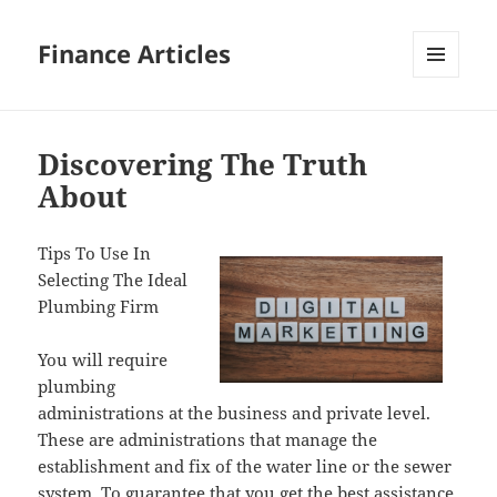
Finance Articles
MENU
AND
WIDGETS
Discovering The Truth
About
Tips To Use In
Selecting The Ideal
Plumbing Firm
You will require
plumbing
administrations at the business and private level.
These are administrations that manage the
establishment and fix of the water line or the sewer
system. To guarantee that you get the best assistance