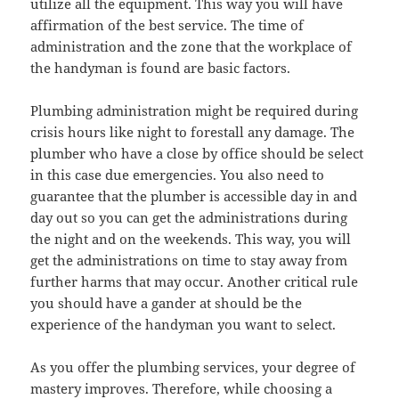
utilize all the equipment. This way you will have
affirmation of the best service. The time of
administration and the zone that the workplace of
the handyman is found are basic factors.
Plumbing administration might be required during
crisis hours like night to forestall any damage. The
plumber who have a close by office should be select
in this case due emergencies. You also need to
guarantee that the plumber is accessible day in and
day out so you can get the administrations during
the night and on the weekends. This way, you will
get the administrations on time to stay away from
further harms that may occur. Another critical rule
you should have a gander at should be the
experience of the handyman you want to select.
As you offer the plumbing services, your degree of
mastery improves. Therefore, while choosing a