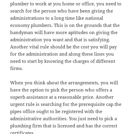
plumber to work at you home or office, you need to
search for the person who have been giving the
administrations to a long time like national
economy plumbers. This is on the grounds that the
handyman will have more aptitudes on giving the
administration you want and that is satisfying.
Another vital rule should be the cost you will pay
for the administration and along these lines you
need to start by knowing the charges of different
firms.
When you think about the arrangements, you will
have the option to pick the person who offers a
superb assistance at a reasonable price. Another
urgent rule is searching for the prerequisite cap the
pipes office ought to be registered with the
administrative authorities. You just need to pick a
plumbing firm that is licensed and has the correct
certificates.