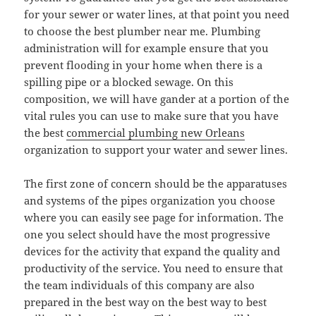
for your sewer or water lines, at that point you need
to choose the best plumber near me. Plumbing
administration will for example ensure that you
prevent flooding in your home when there is a
spilling pipe or a blocked sewage. On this
composition, we will have gander at a portion of the
vital rules you can use to make sure that you have
the best
commercial plumbing new Orleans
organization to support your water and sewer lines.
The first zone of concern should be the apparatuses
and systems of the pipes organization you choose
where you can easily see page for information. The
one you select should have the most progressive
devices for the activity that expand the quality and
productivity of the service. You need to ensure that
the team individuals of this company are also
prepared in the best way on the best way to best