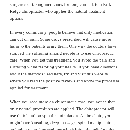
surgeries or taking medicines for long can talk to a Park
Ridge chiropractor who applies the natural treatment
options.
In every community, people believe that only medication
can cut on pain. Some drugs prescribed will cause more
harm to the patients using them. One way the doctors have
stopped the suffering among people is to use chiropractic
care. When you get this treatment, you avoid the pain and
suffering while restoring your health. If you have questions
about the methods used here, try and visit this website
where you read the positive reviews and know the processes
applied for treatment.
When you
read more
on chiropractic care, you notice that
only natural procedures are applied. The chiropractor will
use their hand on spinal manipulation. At the clinic, you
might have kneading, deep massage, spinal manipulation,
and other natural procedures which bring the relief on the