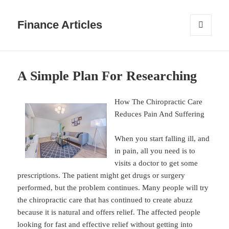
Finance Articles
MENU
AND
WIDGETS
A Simple Plan For Researching
How The Chiropractic Care
Reduces Pain And Suffering
When you start falling ill, and
in pain, all you need is to
visits a doctor to get some
prescriptions. The patient might get drugs or surgery
performed, but the problem continues. Many people will try
the chiropractic care that has continued to create abuzz
because it is natural and offers relief. The affected people
looking for fast and effective relief without getting into