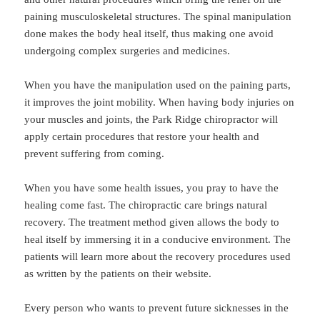
paining musculoskeletal structures. The spinal manipulation
done makes the body heal itself, thus making one avoid
undergoing complex surgeries and medicines.
When you have the manipulation used on the paining parts,
it improves the joint mobility. When having body injuries on
your muscles and joints, the Park Ridge chiropractor will
apply certain procedures that restore your health and
prevent suffering from coming.
When you have some health issues, you pray to have the
healing come fast. The chiropractic care brings natural
recovery. The treatment method given allows the body to
heal itself by immersing it in a conducive environment. The
patients will learn more about the recovery procedures used
as written by the patients on their website.
Every person who wants to prevent future sicknesses in the