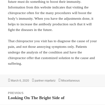
future must do something to boost their immunity.
Information from this website indicates that visiting the
chiropractor often for the many procedures will boost the
body’s immunity. When you have the adjustments done, it
helps to increase the antibody production such that it will
fight the diseases in the future.
That chiropractor you visit has to diagnose the cause of your
pain, and not those annoying symptoms only. Patients
undergo the analysis of the condition and have the
chiropractor offer that customized solution to the cause and
suffering.
Posted
Author
Categories
March 6, 2020
partner niqefariz
Miscellaneous
on
Post
PREVIOUS
navigation
Looking On The Bright Side of
Previous
post: