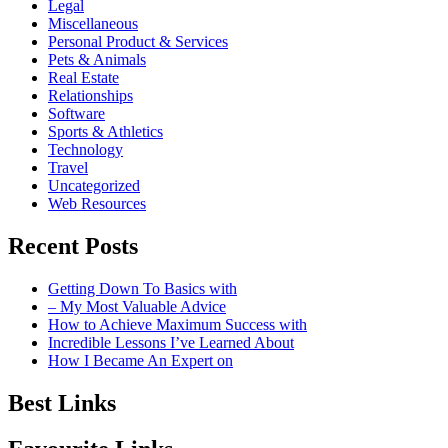
Legal
Miscellaneous
Personal Product & Services
Pets & Animals
Real Estate
Relationships
Software
Sports & Athletics
Technology
Travel
Uncategorized
Web Resources
Recent Posts
Getting Down To Basics with
– My Most Valuable Advice
How to Achieve Maximum Success with
Incredible Lessons I’ve Learned About
How I Became An Expert on
Best Links