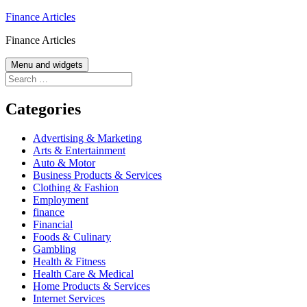
Skip
Finance Articles
to
Finance Articles
content
Menu and widgets
Search
for:
Categories
Advertising & Marketing
Arts & Entertainment
Auto & Motor
Business Products & Services
Clothing & Fashion
Employment
finance
Financial
Foods & Culinary
Gambling
Health & Fitness
Health Care & Medical
Home Products & Services
Internet Services