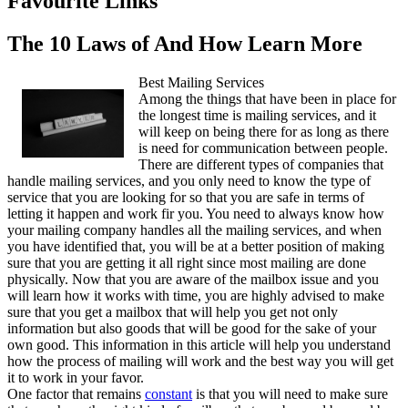
Favourite Links
The 10 Laws of And How Learn More
Best Mailing Services
Among the things that have been in place for
the longest time is mailing services, and it
will keep on being there for as long as there
is need for communication between people.
There are different types of companies that
handle mailing services, and you only need to know the type of
service that you are looking for so that you are safe in terms of
letting it happen and work fir you. You need to always know how
your mailing company handles all the mailing services, and when
you have identified that, you will be at a better position of making
sure that you are getting it all right since most mailing are done
physically. Now that you are aware of the mailbox issue and you
will learn how it works with time, you are highly advised to make
sure that you get a mailbox that will help you get not only
information but also goods that will be good for the sake of your
own good. This information in this article will help you understand
how the process of mailing will work and the best way you will get
it to work in your favor.
One factor that remains
constant
is that you will need to make sure