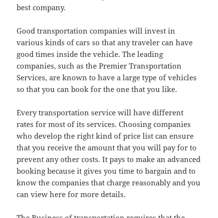
best company.
Good transportation companies will invest in
various kinds of cars so that any traveler can have
good times inside the vehicle. The leading
companies, such as the Premier Transportation
Services, are known to have a large type of vehicles
so that you can book for the one that you like.
Every transportation service will have different
rates for most of its services. Choosing companies
who develop the right kind of price list can ensure
that you receive the amount that you will pay for to
prevent any other costs. It pays to make an advanced
booking because it gives you time to bargain and to
know the companies that charge reasonably and you
can view here for more details.
The Business of transportation requires that the