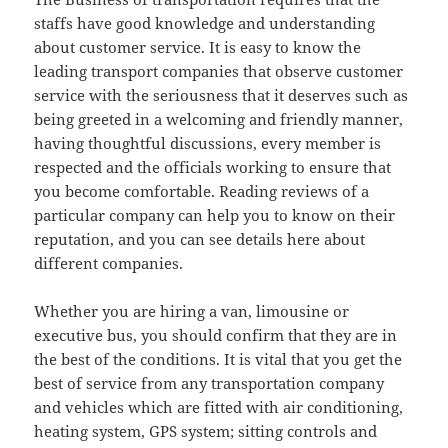
staffs have good knowledge and understanding
about customer service. It is easy to know the
leading transport companies that observe customer
service with the seriousness that it deserves such as
being greeted in a welcoming and friendly manner,
having thoughtful discussions, every member is
respected and the officials working to ensure that
you become comfortable. Reading reviews of a
particular company can help you to know on their
reputation, and you can see details here about
different companies.
Whether you are hiring a van, limousine or
executive bus, you should confirm that they are in
the best of the conditions. It is vital that you get the
best of service from any transportation company
and vehicles which are fitted with air conditioning,
heating system, GPS system; sitting controls and