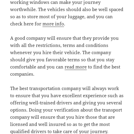
working windows can make your journey
worthwhile. The vehicles should also be well spaced
so as to store most of your luggage, and you can
check here for
more info
.
A good company will ensure that they provide you
with all the restrictions, terms and conditions
whenever you hire their vehicle. The company
should give you favorable terms so that you stay
comfortable and you can
read more
to find the best
companies.
The best transportation company will always work
to ensure that you have excellent experience such as
offering well-trained drivers and giving you several
options. Doing your verification about the transport
company will ensure that you hire those that are
licensed and well insured so as to get the most
qualified drivers to take care of your journey.