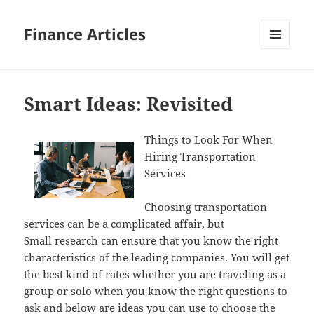
Finance Articles
MENU
AND
WIDGETS
Smart Ideas: Revisited
Things to Look For When
Hiring Transportation
Services
Choosing transportation
services can be a complicated affair, but
Small research can ensure that you know the right
characteristics of the leading companies. You will get
the best kind of rates whether you are traveling as a
group or solo when you know the right questions to
ask and below are ideas you can use to choose the