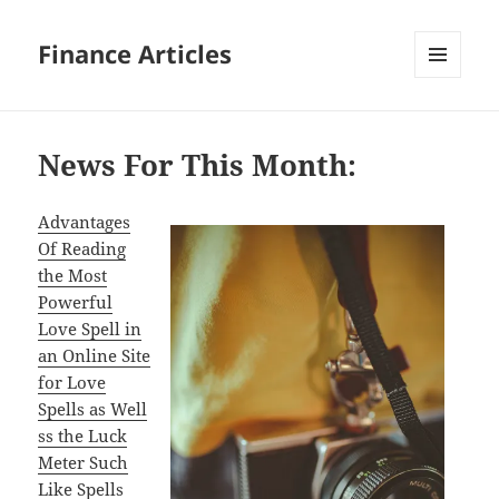
Finance Articles
MENU
AND
WIDGETS
News For This Month:
Advantages
Of Reading
the Most
Powerful
Love Spell in
an Online Site
for Love
Spells as Well
ss the Luck
Meter Such
Like Spells