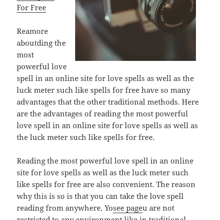
For Free
Reamore
aboutding the
most
powerful love
spell in an online site for love spells as well as the
luck meter such like spells for free have so many
advantages that the other traditional methods. Here
are the advantages of reading the most powerful
love spell in an online site for love spells as well as
the luck meter such like spells for free.
Reading the most powerful love spell in an online
site for love spells as well as the luck meter such
like spells for free are also convenient. The reason
why this is so is that you can take the love spell
reading from anywhere. Yo
see page
u are not
restricted to any environment like in traditional