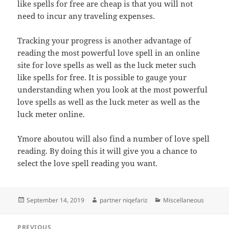
like spells for free are cheap is that you will not
need to incur any traveling expenses.
Tracking your progress is another advantage of
reading the most powerful love spell in an online
site for love spells as well as the luck meter such
like spells for free. It is possible to gauge your
understanding when you look at the most powerful
love spells as well as the luck meter as well as the
luck meter online.
Ymore aboutou will also find a number of love spell
reading. By doing this it will give you a chance to
select the love spell reading you want.
Posted
Author
Categories
September 14, 2019
partner niqefariz
Miscellaneous
on
Post
PREVIOUS