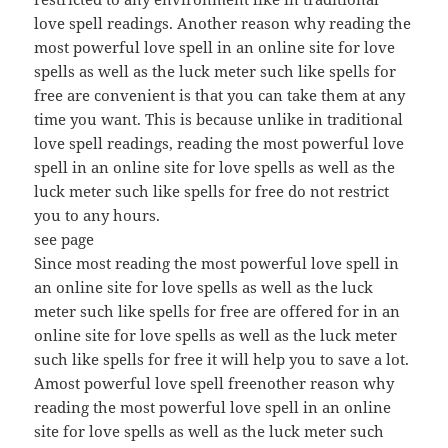
love spell readings. Another reason why reading the
most powerful love spell in an online site for love
spells as well as the luck meter such like spells for
free are convenient is that you can take them at any
time you want. This is because unlike in traditional
love spell readings, reading the most powerful love
spell in an online site for love spells as well as the
luck meter such like spells for free do not restrict
you to any hours.
see page
Since most reading the most powerful love spell in
an online site for love spells as well as the luck
meter such like spells for free are offered for in an
online site for love spells as well as the luck meter
such like spells for free it will help you to save a lot.
Amost powerful love spell freenother reason why
reading the most powerful love spell in an online
site for love spells as well as the luck meter such