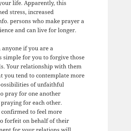
our life. Apparently, this
ned stress, increased
info. persons who make prayer a
ence and can live for longer.
n anyone if you are a
 simple for you to forgive those
ds. Your relationship with them
t you tend to contemplate more
ssibilities of unfaithful
o pray for one another
 praying for each other.
 confirmed to feel more
o forfeit on behalf of their
ent for your relations will