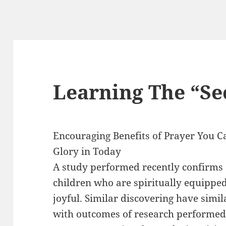
Learning The “Sec
Encouraging Benefits of Prayer You C
Glory in Today
A study performed recently confirms
children who are spiritually equipped
joyful. Similar discovering have simil
with outcomes of research performed