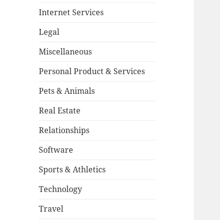
Internet Services
Legal
Miscellaneous
Personal Product & Services
Pets & Animals
Real Estate
Relationships
Software
Sports & Athletics
Technology
Travel