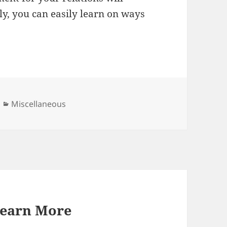
ly, you can easily learn on ways
Categories
Miscellaneous
Learn More