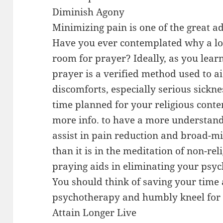
Diminish Agony
Minimizing pain is one of the great a
Have you ever contemplated why a lot
room for prayer? Ideally, as you lea
prayer is a verified method used to a
discomforts, especially serious sickne
time planned for your religious conte
more info. to have a more understandi
assist in pain reduction and broad-m
than it is in the meditation of non-rel
praying aids in eliminating your psyc
You should think of saving your time
psychotherapy and humbly kneel for 
Attain Longer Live