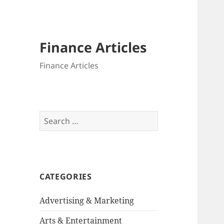
Finance Articles
Finance Articles
Search
for:
CATEGORIES
Advertising & Marketing
Arts & Entertainment