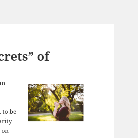
rets” of
an
 to be
arity
 on