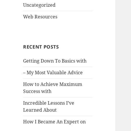
Uncategorized
Web Resources
RECENT POSTS
Getting Down To Basics with
– My Most Valuable Advice
How to Achieve Maximum
Success with
Incredible Lessons I’ve
Learned About
How I Became An Expert on