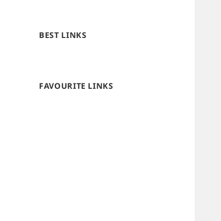
BEST LINKS
FAVOURITE LINKS