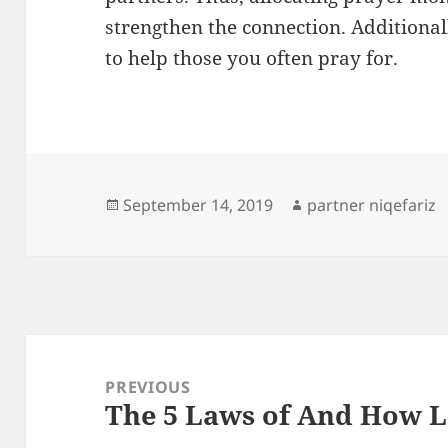
strengthen the connection. Additional
to help those you often pray for.
Posted
Author
September 14, 2019
partner niqefariz
on
Post
navigation
PREVIOUS
The 5 Laws of And How 
Previous
post: