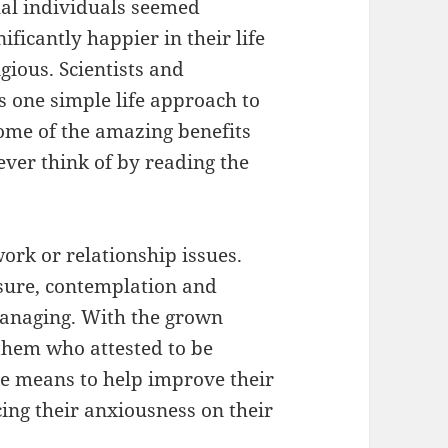
ual individuals seemed
ficantly happier in their life
gious. Scientists and
s one simple life approach to
me of the amazing benefits
ver think of by reading the
rk or relationship issues.
ssure, contemplation and
managing. With the grown
them who attested to be
ve means to help improve their
ing their anxiousness on their