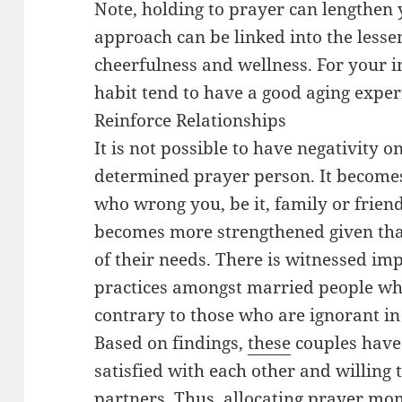
Note, holding to prayer can lengthen y
approach can be linked into the lesse
cheerfulness and wellness. For your 
habit tend to have a good aging experi
Reinforce Relationships
It is not possible to have negativity o
determined prayer person. It becomes
who wrong you, be it, family or frien
becomes more strengthened given tha
of their needs. There is witnessed impo
practices amongst married people wh
contrary to those who are ignorant in
Based on findings,
these
couples have
satisfied with each other and willing t
partners. Thus, allocating prayer mom