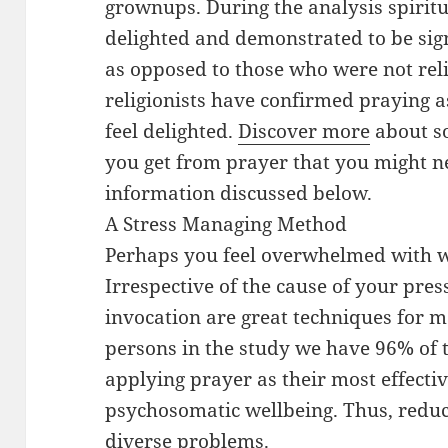
grownups. During the analysis spirit
delighted and demonstrated to be signi
as opposed to those who were not reli
religionists have confirmed praying a
feel delighted.
Discover more
about so
you get from prayer that you might ne
information discussed below.
A Stress Managing Method
Perhaps you feel overwhelmed with wo
Irrespective of the cause of your pre
invocation are great techniques for 
persons in the study we have 96% of 
applying prayer as their most effecti
psychosomatic wellbeing. Thus, reduc
diverse problems.