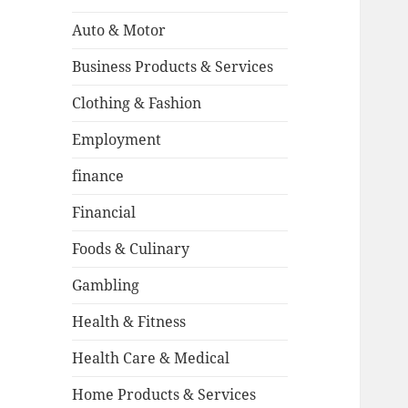
Auto & Motor
Business Products & Services
Clothing & Fashion
Employment
finance
Financial
Foods & Culinary
Gambling
Health & Fitness
Health Care & Medical
Home Products & Services