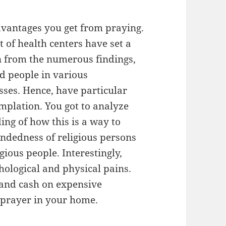
dvantages you get from praying.
 of health centers have set a
rn from the numerous findings,
id people in various
sses. Hence, have particular
mplation. You got to analyze
ng of how this is a way to
indedness of religious persons
igious people. Interestingly,
hological and physical pains.
 and cash on expensive
prayer in your home.