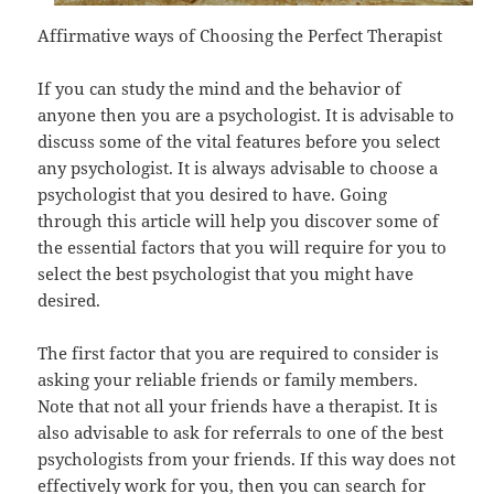
Affirmative ways of Choosing the Perfect Therapist
If you can study the mind and the behavior of
anyone then you are a psychologist. It is advisable to
discuss some of the vital features before you select
any psychologist. It is always advisable to choose a
psychologist that you desired to have. Going
through this article will help you discover some of
the essential factors that you will require for you to
select the best psychologist that you might have
desired.
The first factor that you are required to consider is
asking your reliable friends or family members.
Note that not all your friends have a therapist. It is
also advisable to ask for referrals to one of the best
psychologists from your friends. If this way does not
effectively work for you, then you can search for