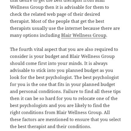
Wellness Group then it is advisable for them to
check the related web page of their desired
therapist. Most of the people that get the best
therapists usually use the internet because there are
many options including
Blair Wellness Group
.
The fourth vital aspect that you are also required to
consider is your budget and Blair Wellness Group
should come first into your minds. It is always
advisable to stick into you planned budget as you
look for the best psychologist. The best psychologist
for you is the one that fits in your planned budget
and personal conditions. Failure to find all these tips
then it can be so hard for you to relocate one of the
best psychologists and you are likely to find the
right conditions from Blair Wellness Group. All
these factors are mentioned to ensure that you select
the best therapist and their conditions.