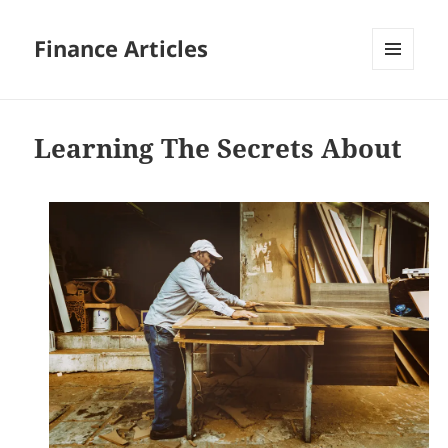
Finance Articles
MENU
AND
WIDGETS
Learning The Secrets About