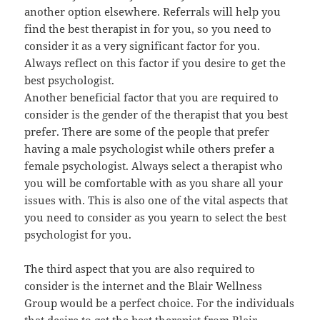
another option elsewhere. Referrals will help you
find the best therapist in for you, so you need to
consider it as a very significant factor for you.
Always reflect on this factor if you desire to get the
best psychologist.
Another beneficial factor that you are required to
consider is the gender of the therapist that you best
prefer. There are some of the people that prefer
having a male psychologist while others prefer a
female psychologist. Always select a therapist who
you will be comfortable with as you share all your
issues with. This is also one of the vital aspects that
you need to consider as you yearn to select the best
psychologist for you.
The third aspect that you are also required to
consider is the internet and the Blair Wellness
Group would be a perfect choice. For the individuals
that desire to get the best therapist from Blair