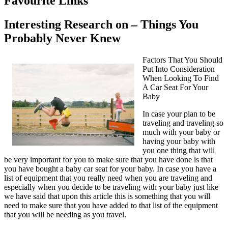
Favourite Links
Interesting Research on – Things You
Probably Never Knew
Factors That You Should
Put Into Consideration
When Looking To Find
A Car Seat For Your
Baby
In case your plan to be
traveling and traveling so
much with your baby or
having your baby with
you one thing that will
be very important for you to make sure that you have done is that
you have bought a baby car seat for your baby. In case you have a
list of equipment that you really need when you are traveling and
especially when you decide to be traveling with your baby just like
we have said that upon this article this is something that you will
need to make sure that you have added to that list of the equipment
that you will be needing as you travel.