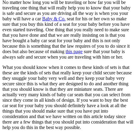
No matter how long you will be traveling or how far you will be
traveling one thing that will really help you to know that your baby
is safe and secure as you are driving all the way is when you your
baby will have a car
Baby & Co.
seat for his or her own so make
sure that you buy this kind of a seat for your baby before you have
even started traveling. One thing that you really need to make sure
that you have done and that we are really insisting on is that you
have bought a baby car seat for your baby and this is not only
because this is something that the law requires of you to do since it
does but also because of making
this page
sure that your baby is
always safe and secure when you are traveling with him or her.
What you should know when it comes to these kinds of sets is that
these are the kinds of sets that really keep your child secure because
they snuggle your baby very well and they keep your baby very
secure since this is what they are designed to do and another thing
that you should know is that they are miniature seats. There are
actually very many kinds of baby car seats that you can select from
since they come in all kinds of design. If you want to buy the best
car seat for your baby you should definitely have a look at all the
things that you should make sure that you have put into
consideration and that we have written on this article today since
there are a few things that you should put into consideration that will
help you do this in the best way possible.