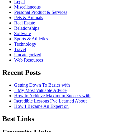
Legal
Miscellaneous
Personal Product & Services
Pets & Animals
Real Estate
Relationships
Software
Sports & Athletics
Technology
Travel
Uncategorized
Web Resources
Recent Posts
Getting Down To Basics with
– My Most Valuable Advice
How to Achieve Maximum Success with
Incredible Lessons I’ve Learned About
How I Became An Expert on
Best Links