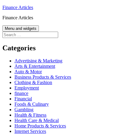
Skip
Finance Articles
to
Finance Articles
content
Menu and widgets
Search
for:
Categories
Advertising & Marketing
Arts & Entertainment
Auto & Motor
Business Products & Services
Clothing & Fashion
Employment
finance
Financial
Foods & Culinary
Gambling
Health & Fitness
Health Care & Medical
Home Products & Services
Internet Services