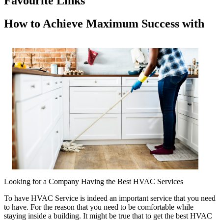
Favourite Links
How to Achieve Maximum Success with
Looking for a Company Having the Best HVAC Services
To have HVAC Service is indeed an important service that you need
to have. For the reason that you need to be comfortable while
staying inside a building. It might be true that to get the best HVAC