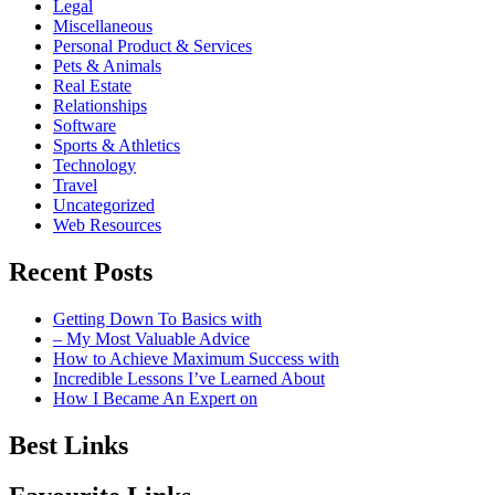
Legal
Miscellaneous
Personal Product & Services
Pets & Animals
Real Estate
Relationships
Software
Sports & Athletics
Technology
Travel
Uncategorized
Web Resources
Recent Posts
Getting Down To Basics with
– My Most Valuable Advice
How to Achieve Maximum Success with
Incredible Lessons I’ve Learned About
How I Became An Expert on
Best Links