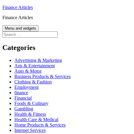
Skip
Finance Articles
to
Finance Articles
content
Menu and widgets
Search
for:
Categories
Advertising & Marketing
Arts & Entertainment
Auto & Motor
Business Products & Services
Clothing & Fashion
Employment
finance
Financial
Foods & Culinary
Gambling
Health & Fitness
Health Care & Medical
Home Products & Services
Internet Services