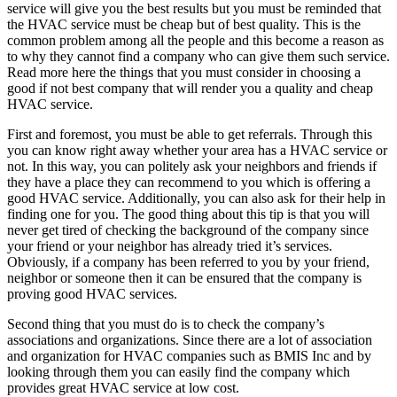
service will give you the best results but you must be reminded that
the HVAC service must be cheap but of best quality. This is the
common problem among all the people and this become a reason as
to why they cannot find a company who can give them such service.
Read more here the things that you must consider in choosing a
good if not best company that will render you a quality and cheap
HVAC service.
First and foremost, you must be able to get referrals. Through this
you can know right away whether your area has a HVAC service or
not. In this way, you can politely ask your neighbors and friends if
they have a place they can recommend to you which is offering a
good HVAC service. Additionally, you can also ask for their help in
finding one for you. The good thing about this tip is that you will
never get tired of checking the background of the company since
your friend or your neighbor has already tried it’s services.
Obviously, if a company has been referred to you by your friend,
neighbor or someone then it can be ensured that the company is
proving good HVAC services.
Second thing that you must do is to check the company’s
associations and organizations. Since there are a lot of association
and organization for HVAC companies such as BMIS Inc and by
looking through them you can easily find the company which
provides great HVAC service at low cost.