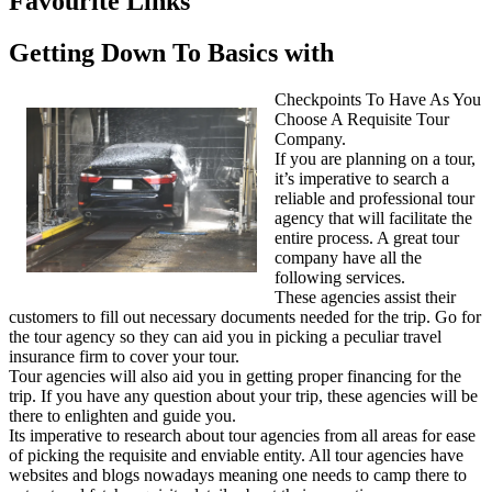
Favourite Links
Getting Down To Basics with
Checkpoints To Have As You
Choose A Requisite Tour
Company.
If you are planning on a tour,
it’s imperative to search a
reliable and professional tour
agency that will facilitate the
entire process. A great tour
company have all the
following services.
These agencies assist their
customers to fill out necessary documents needed for the trip. Go for
the tour agency so they can aid you in picking a peculiar travel
insurance firm to cover your tour.
Tour agencies will also aid you in getting proper financing for the
trip. If you have any question about your trip, these agencies will be
there to enlighten and guide you.
Its imperative to research about tour agencies from all areas for ease
of picking the requisite and enviable entity. All tour agencies have
websites and blogs nowadays meaning one needs to camp there to