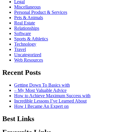
Legal
Miscellaneous
Personal Product & Services
Pets & Animals
Real Estate
Relationships
Software
Sports & Athletics
Technology
Travel
Uncategorized
Web Resources
Recent Posts
Getting Down To Basics with
– My Most Valuable Advice
How to Achieve Maximum Success with
Incredible Lessons I’ve Learned About
How I Became An Expert on
Best Links