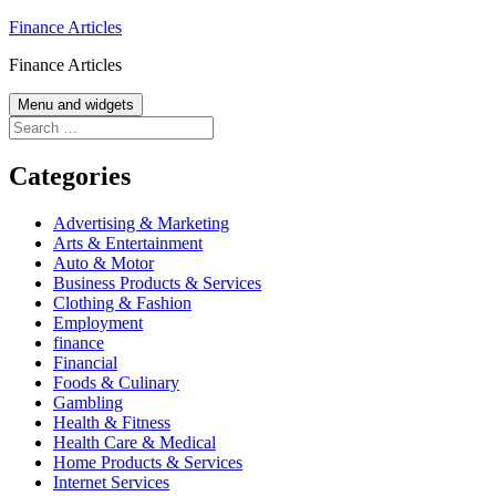
Skip
Finance Articles
to
Finance Articles
content
Menu and widgets
Search
for:
Categories
Advertising & Marketing
Arts & Entertainment
Auto & Motor
Business Products & Services
Clothing & Fashion
Employment
finance
Financial
Foods & Culinary
Gambling
Health & Fitness
Health Care & Medical
Home Products & Services
Internet Services