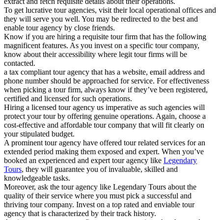
extract and fetch requisite details about their operations.
To get lucrative tour agencies, visit their local operational offices and
they will serve you well. You may be redirected to the best and
enable tour agency by close friends.
Know if you are hiring a requisite tour firm that has the following
magnificent features. As you invest on a specific tour company,
know about their accessibility where legit tour firms will be
contacted.
a tax compliant tour agency that has a website, email address and
phone number should be approached for service. For effectiveness
when picking a tour firm, always know if they’ve been registered,
certified and licensed for such operations.
Hiring a licensed tour agency us imperative as such agencies will
protect your tour by offering genuine operations. Again, choose a
cost-effective and affordable tour company that will fit clearly on
your stipulated budget.
A prominent tour agency have offered tour related services for an
extended period making them exposed and expert. When you’ve
booked an experienced and expert tour agency like
Legendary
Tours
, they will guarantee you of invaluable, skilled and
knowledgeable tasks.
Moreover, ask the tour agency like Legendary Tours about the
quality of their service where you must pick a successful and
thriving tour company. Invest on a top rated and enviable tour
agency that is characterized by their track history.