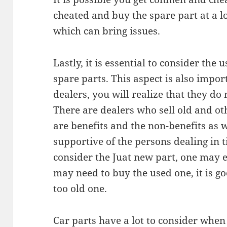
cheated and buy the spare part at a l
which can bring issues.
Lastly, it is essential to consider th
spare parts. This aspect is also import
dealers, you will realize that they do
There are dealers who sell old and ot
are benefits and the non-benefits as w
supportive of the persons dealing in
consider the Juat new part, one may e
may need to buy the used one, it is go
too old one.
Car parts have a lot to consider whe