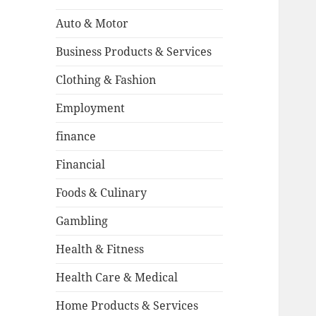
Auto & Motor
Business Products & Services
Clothing & Fashion
Employment
finance
Financial
Foods & Culinary
Gambling
Health & Fitness
Health Care & Medical
Home Products & Services