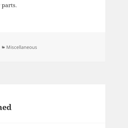
 parts.
Categories
Miscellaneous
ned