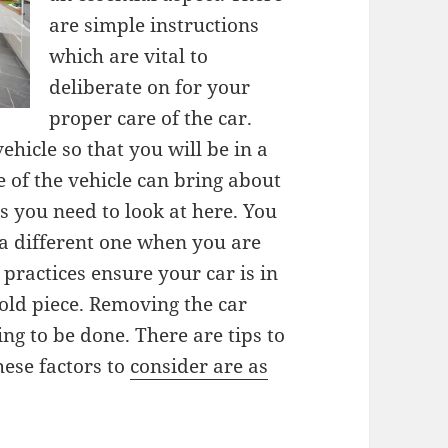
are simple instructions
which are vital to
deliberate on for your
proper care of the car.
ehicle so that you will be in a
e of the vehicle can bring about
s you need to look at here. You
 a different one when you are
practices ensure your car is in
old piece. Removing the car
ng to be done. There are tips to
hese factors to
consider are as