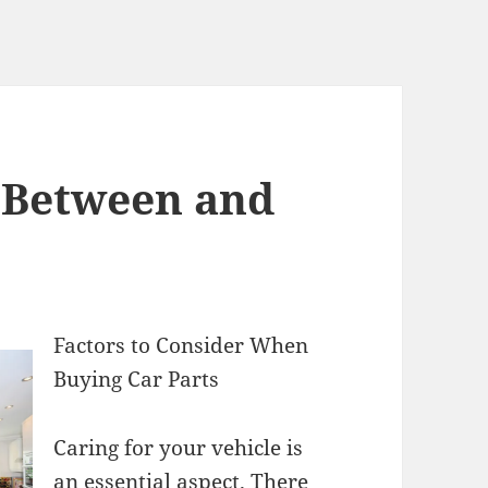
s Between and
Factors to Consider When
Buying Car Parts
Caring for your vehicle is
an essential aspect. There