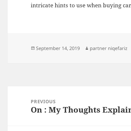
intricate hints to use when buying car
Posted
Author
September 14, 2019
partner niqefariz
on
Post
navigation
PREVIOUS
On : My Thoughts Explai
Previous
post: