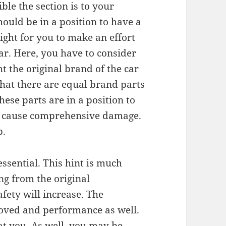
le the section is to your
hould be in a position to have a
 right for you to make an effort
car. Here, you have to consider
 the original brand of the car
 that there are equal brand parts
hese parts are in a position to
ter cause comprehensive damage.
p.
essential. This hint is much
ng from the original
fety will increase. The
roved and performance as well.
at you. As well, you may be