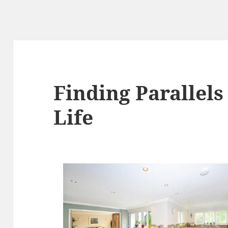
Finding Parallel
Life