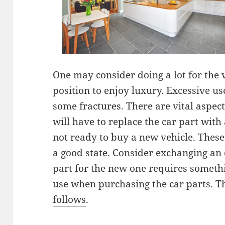
One may consider doing a lot for the v
position to enjoy luxury. Excessive us
some fractures. There are vital aspect
will have to replace the car part with
not ready to buy a new vehicle. These 
a good state. Consider exchanging an 
part for the new one requires somethi
use when purchasing the car parts. T
follows
.