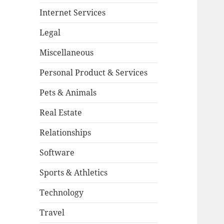
Internet Services
Legal
Miscellaneous
Personal Product & Services
Pets & Animals
Real Estate
Relationships
Software
Sports & Athletics
Technology
Travel