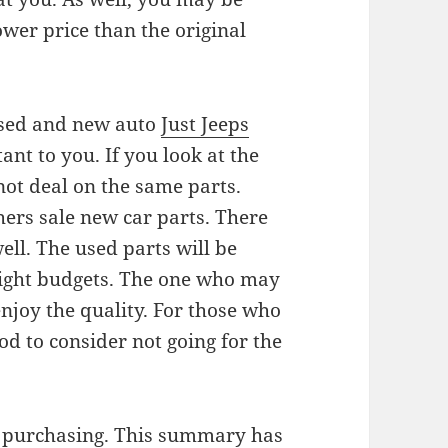
ower price than the original
e used and new auto
Just Jeeps
ant to you. If you look at the
 not deal on the same parts.
hers sale new car parts. There
ell. The used parts will be
 tight budgets. The one who may
njoy the quality. For those who
od to consider not going for the
n purchasing. This summary has