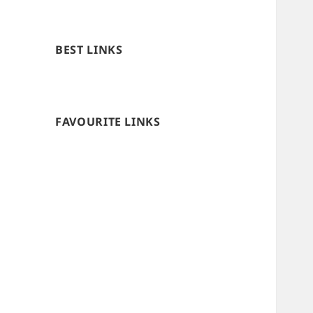
BEST LINKS
FAVOURITE LINKS