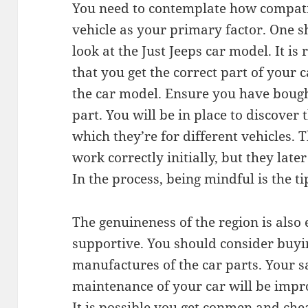
You need to contemplate how compatib
vehicle as your primary factor. One s
look at the Just Jeeps car model. It is
that you get the correct part of your 
the car model. Ensure you have bought
part. You will be in place to discover
which they’re for different vehicles. T
work correctly initially, but they la
In the process, being mindful is the ti
The genuineness of the region is also 
supportive. You should consider buyi
manufactures of the car parts. Your sa
maintenance of your car will be imp
It is possible you get conmen and che