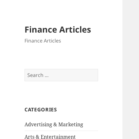
Finance Articles
Finance Articles
Search
for:
CATEGORIES
Advertising & Marketing
Arts & Entertainment