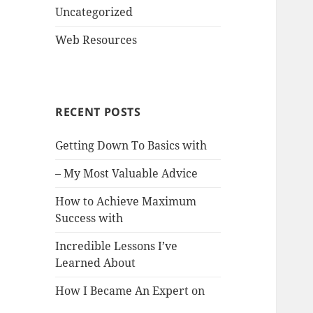
Uncategorized
Web Resources
RECENT POSTS
Getting Down To Basics with
– My Most Valuable Advice
How to Achieve Maximum
Success with
Incredible Lessons I’ve
Learned About
How I Became An Expert on