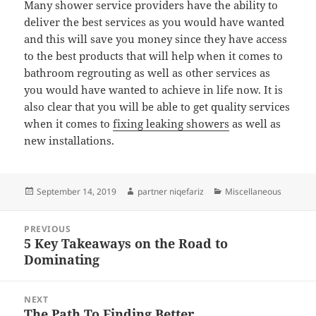
Many shower service providers have the ability to
deliver the best services as you would have wanted
and this will save you money since they have access
to the best products that will help when it comes to
bathroom regrouting as well as other services as
you would have wanted to achieve in life now. It is
also clear that you will be able to get quality services
when it comes to
fixing leaking showers
as well as
new installations.
Posted
Author
Categories
September 14, 2019
partner niqefariz
Miscellaneous
on
Post
PREVIOUS
navigation
5 Key Takeaways on the Road to
Previous
Dominating
post:
NEXT
The Path To Finding Better
Next