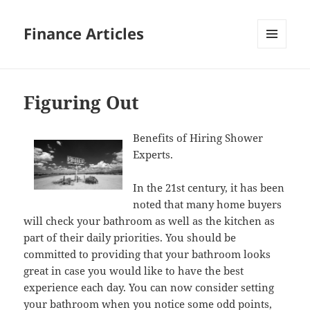
Finance Articles
MENU
AND
WIDGETS
Figuring Out
Benefits of Hiring Shower
Experts.
In the 21st century, it has been
noted that many home buyers
will check your bathroom as well as the kitchen as
part of their daily priorities. You should be
committed to providing that your bathroom looks
great in case you would like to have the best
experience each day. You can now consider setting
your bathroom when you notice some odd points,