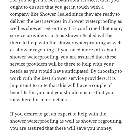
ought to ensure that you get in touch with a
company like Shower Sealed since they are ready to
deliver the best services in shower waterproofing as
well as shower regrouting. It is confirmed that many
service providers such as Shower Sealed will be
there to help with the shower waterproofing as well
as shower regouting. If you need more info about
shower waterproofing, you are assured that these
service providers will be there to help with your
needs as you would have anticipated. By choosing to
work with the best shower service providers, it is
important to note that this will have a couple of
benefits for you and you should ensure that you
view here for more details.
If you desire to get an expert to help with the
shower waterproofing as well as shower regrouting,
you are assured that these will save you money.