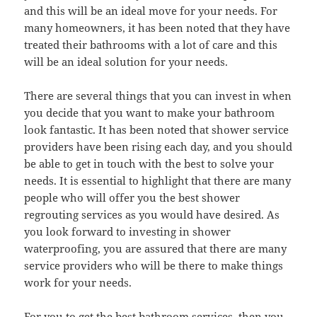
and this will be an ideal move for your needs. For
many homeowners, it has been noted that they have
treated their bathrooms with a lot of care and this
will be an ideal solution for your needs.
There are several things that you can invest in when
you decide that you want to make your bathroom
look fantastic. It has been noted that shower service
providers have been rising each day, and you should
be able to get in touch with the best to solve your
needs. It is essential to highlight that there are many
people who will offer you the best shower
regrouting services as you would have desired. As
you look forward to investing in shower
waterproofing, you are assured that there are many
service providers who will be there to make things
work for your needs.
For you to get the best bathroom services, then you