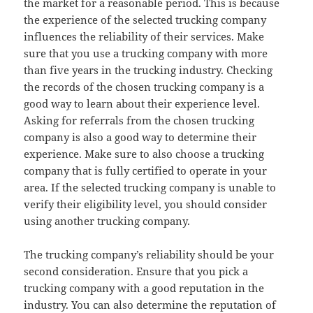
the market for a reasonable period. This is because
the experience of the selected trucking company
influences the reliability of their services. Make
sure that you use a trucking company with more
than five years in the trucking industry. Checking
the records of the chosen trucking company is a
good way to learn about their experience level.
Asking for referrals from the chosen trucking
company is also a good way to determine their
experience. Make sure to also choose a trucking
company that is fully certified to operate in your
area. If the selected trucking company is unable to
verify their eligibility level, you should consider
using another trucking company.
The trucking company’s reliability should be your
second consideration. Ensure that you pick a
trucking company with a good reputation in the
industry. You can also determine the reputation of