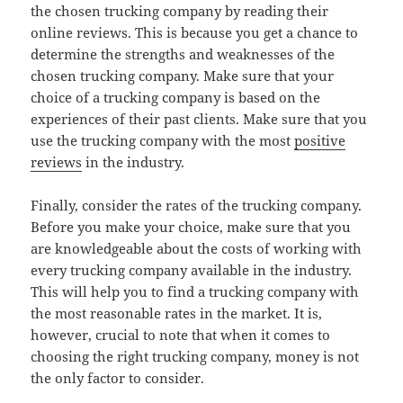
the chosen trucking company by reading their
online reviews. This is because you get a chance to
determine the strengths and weaknesses of the
chosen trucking company. Make sure that your
choice of a trucking company is based on the
experiences of their past clients. Make sure that you
use the trucking company with the most
positive
reviews
in the industry.
Finally, consider the rates of the trucking company.
Before you make your choice, make sure that you
are knowledgeable about the costs of working with
every trucking company available in the industry.
This will help you to find a trucking company with
the most reasonable rates in the market. It is,
however, crucial to note that when it comes to
choosing the right trucking company, money is not
the only factor to consider.