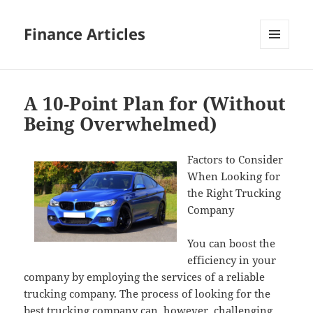
Finance Articles
MENU
AND
WIDGETS
A 10-Point Plan for (Without
Being Overwhelmed)
Factors to Consider
When Looking for
the Right Trucking
Company
You can boost the
efficiency in your
company by employing the services of a reliable
trucking company. The process of looking for the
best trucking company can, however, challenging