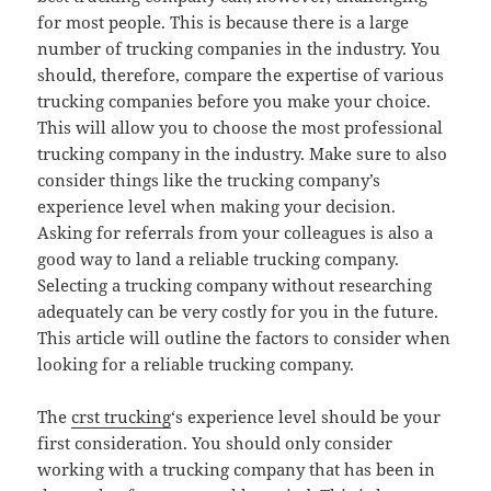
for most people. This is because there is a large
number of trucking companies in the industry. You
should, therefore, compare the expertise of various
trucking companies before you make your choice.
This will allow you to choose the most professional
trucking company in the industry. Make sure to also
consider things like the trucking company’s
experience level when making your decision.
Asking for referrals from your colleagues is also a
good way to land a reliable trucking company.
Selecting a trucking company without researching
adequately can be very costly for you in the future.
This article will outline the factors to consider when
looking for a reliable trucking company.
The
crst trucking
‘s experience level should be your
first consideration. You should only consider
working with a trucking company that has been in