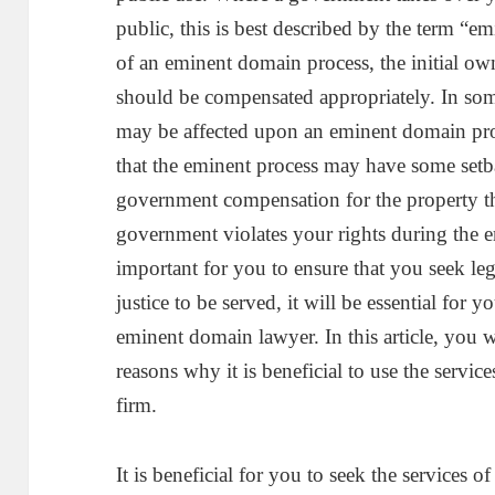
public, this is best described by the term 
of an eminent domain process, the initial own
should be compensated appropriately. In some
may be affected upon an eminent domain proc
that the eminent process may have some setba
government compensation for the property 
government violates your rights during the e
important for you to ensure that you seek l
justice to be served, it will be essential for y
eminent domain lawyer. In this article, you 
reasons why it is beneficial to use the servi
firm.
It is beneficial for you to seek the services 