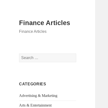
Finance Articles
Finance Articles
Search
for:
CATEGORIES
Advertising & Marketing
Arts & Entertainment