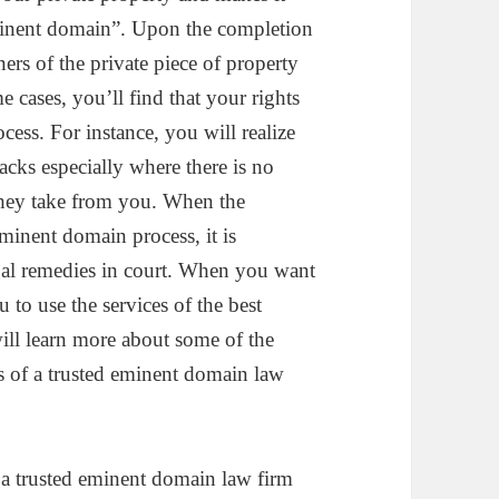
“eminent domain”. Upon the completion
ers of the private piece of property
 cases, you’ll find that your rights
ess. For instance, you will realize
cks especially where there is no
they take from you. When the
minent domain process, it is
egal remedies in court. When you want
ou to use the services of the best
will learn more about some of the
ces of a trusted eminent domain law
of a trusted eminent domain law firm