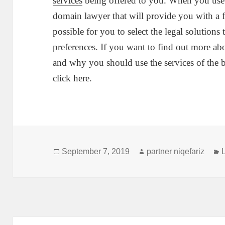
services
being offered to you. When you use t
domain lawyer that will provide you with a fu
possible for you to select the legal solutions
preferences. If you want to find out more ab
and why you should use the services of the b
click here.
Posted
Author
September 7, 2019
partner niqefariz
on
Post