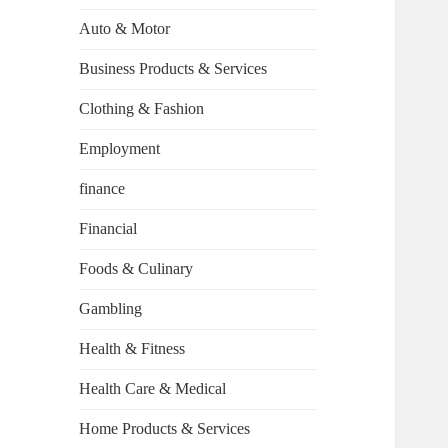
Auto & Motor
Business Products & Services
Clothing & Fashion
Employment
finance
Financial
Foods & Culinary
Gambling
Health & Fitness
Health Care & Medical
Home Products & Services