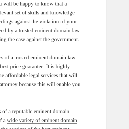
ou will be happy to know that a
levant set of skills and knowledge
edings against the violation of your
ved by a trusted eminent domain law
ning the case against the government.
ices of a trusted eminent domain law
est price guarantee. It is highly
 affordable legal services that will
attorney because this will enable you
s of a reputable eminent domain
of a
wide variety of eminent domain