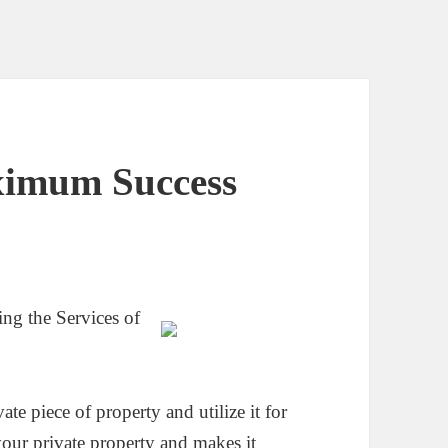
ximum Success
g the Services of
te piece of property and utilize it for
our private property and makes it