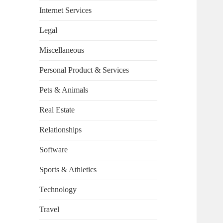
Internet Services
Legal
Miscellaneous
Personal Product & Services
Pets & Animals
Real Estate
Relationships
Software
Sports & Athletics
Technology
Travel