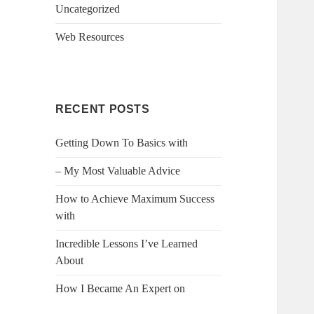
Uncategorized
Web Resources
RECENT POSTS
Getting Down To Basics with
– My Most Valuable Advice
How to Achieve Maximum Success
with
Incredible Lessons I’ve Learned
About
How I Became An Expert on