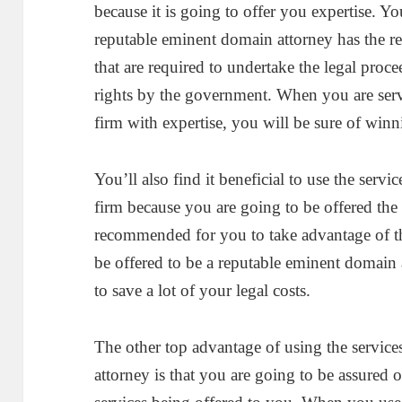
because it is going to offer you expertise. Y
reputable eminent domain attorney has the re
that are required to undertake the legal proce
rights by the government. When you are ser
firm with expertise, you will be sure of win
You’ll also find it beneficial to use the serv
firm because you are going to be offered the b
recommended for you to take advantage of the
be offered to be a reputable eminent domain 
to save a lot of your legal costs.
The other top advantage of using the service
attorney is that you are going to be assured 