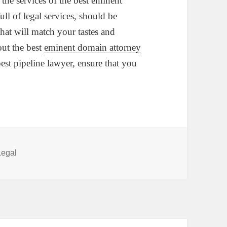
he services of the best eminent
ll of legal services, should be
 that will match your tastes and
out the best
eminent domain attorney
est pipeline lawyer, ensure that you
Categories
Legal