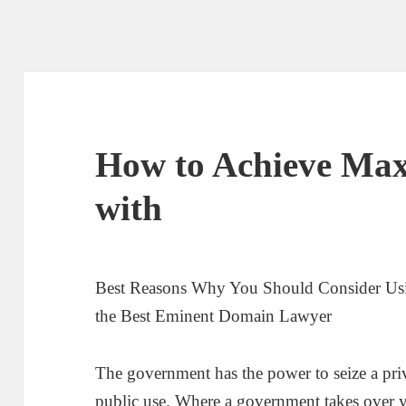
How to Achieve Ma
with
Best Reasons Why You Should Consider Usin
the Best Eminent Domain Lawyer
The government has the power to seize a priva
public use. Where a government takes over y