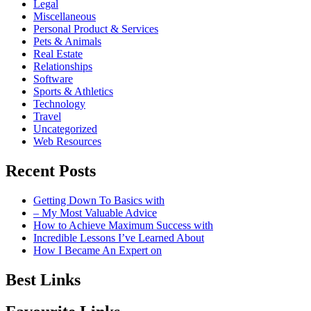
Legal
Miscellaneous
Personal Product & Services
Pets & Animals
Real Estate
Relationships
Software
Sports & Athletics
Technology
Travel
Uncategorized
Web Resources
Recent Posts
Getting Down To Basics with
– My Most Valuable Advice
How to Achieve Maximum Success with
Incredible Lessons I’ve Learned About
How I Became An Expert on
Best Links