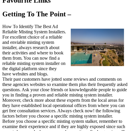
Favourite Links
Getting To The Point –
How To Identify The Best Ad
Reliable Misting System Installers.
For excellent choice of a reliable
and enviable misting system
installer, always research about
their activities and where to book
them from. You can now find a
reliable misting system installer on
the digital platform since they
have websites and blogs.
Their past customers have jotted some reviews and comments on
these agencies websites so examine them plus their frequently asked
questions. Ask your close friends or knowledgeable people to guide
you in finding a proven and reliable misting system installer.
Moreover, check more about these experts from the local areas for
they have established local operational offices from where you can
get free consultation services. Always check now! the following
factors before you choose a specific misting system installer.
Before you choose a specific misting system stalker, remember to
examine their experience and if they are highly exposed since such