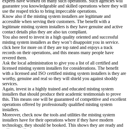
experts have worked on many such operations. Such agencies will
guarantee you knowledgeable and skilled operations where they will
use the reaped tricks to bring impeccable operations.
Know also if the misting system installers are legitimate and
accessible when serving their customers. The benefit with a
legitimate misting system installers is they have genuine and active
contact details plus they are also tax compliant.
You also need to invest in a high quality oriented and successful
misting system installers as they won’t disappoint you in service.
click here for more on if they are top rated and enjoys a track
records on their operations, and this means many people have
revered them.
Ask the local administration to give you a list of all certified and
licensed misting system installers for considerations. The benefit
with a licensed and ISO certified misting system installers is they are
worthy, genuine and real so they will shield you against shoddy
services.
Again, invest in a highly trained and educated misting system
installers that should produce their academic testimonials to prove
this. This means one will be guaranteed of competitive and excellent
operations offered by professionally qualified misting system
installers.
Moreover, check now the tools and utilities the misting system
installers have for their operations where if they have modern
technology, they should be booked. This shows they are ready and