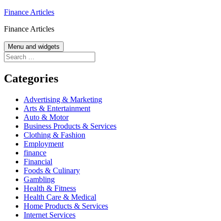
Skip
Finance Articles
to
Finance Articles
content
Menu and widgets
Search
for:
Categories
Advertising & Marketing
Arts & Entertainment
Auto & Motor
Business Products & Services
Clothing & Fashion
Employment
finance
Financial
Foods & Culinary
Gambling
Health & Fitness
Health Care & Medical
Home Products & Services
Internet Services