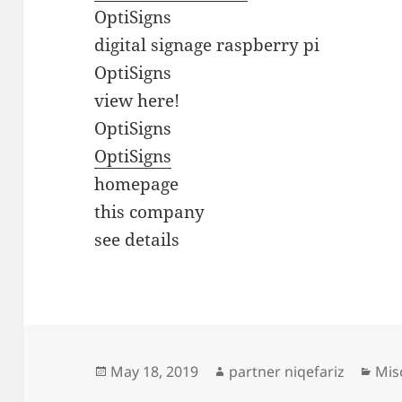
OptiSigns
digital signage raspberry pi
OptiSigns
view here!
OptiSigns
OptiSigns
homepage
this company
see details
Posted
Author
Cat
May 18, 2019
partner niqefariz
Mis
on