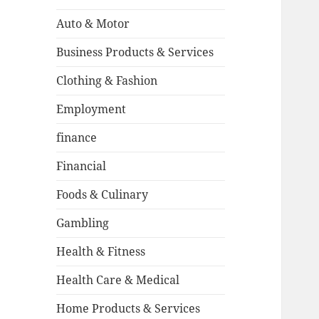
Auto & Motor
Business Products & Services
Clothing & Fashion
Employment
finance
Financial
Foods & Culinary
Gambling
Health & Fitness
Health Care & Medical
Home Products & Services