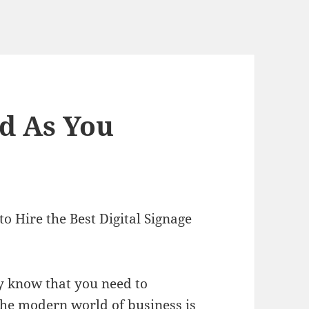
d As You
o Hire the Best Digital Signage
ly know that you need to
the modern world of business is