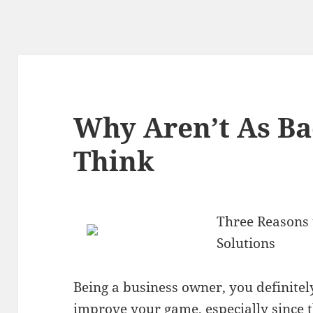
Why Aren’t As Ba
Think
Three Reasons t
Solutions
Being a business owner, you definite
improve your game, especially since 