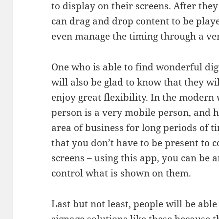
to display on their screens. After they
can drag and drop content to be playe
even manage the timing through a ver
One who is able to find wonderful digi
will also be glad to know that they wi
enjoy great flexibility. In the modern
person is a very mobile person, and h
area of business for long periods of t
that you don’t have to be present to 
screens – using this app, you can be 
control what is shown on them.
Last but not least, people will be able