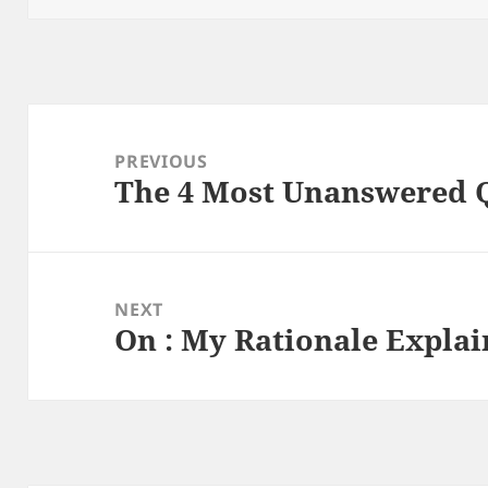
Post
navigation
PREVIOUS
The 4 Most Unanswered 
Previous
post:
NEXT
On : My Rationale Expla
Next
post: