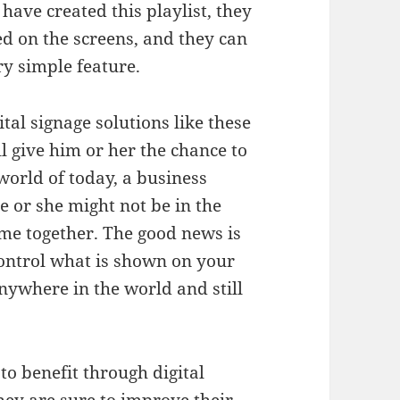
 have created this playlist, they
d on the screens, and they can
y simple feature.
tal signage solutions like these
ll give him or her the chance to
 world of today, a business
e or she might not be in the
ime together. The good news is
control what is shown on your
anywhere in the world and still
 to benefit through digital