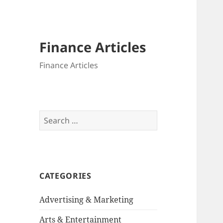
Finance Articles
Finance Articles
Search
for:
CATEGORIES
Advertising & Marketing
Arts & Entertainment