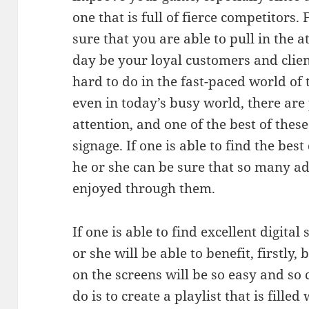
one that is full of fierce competitors.
sure that you are able to pull in the
day be your loyal customers and clien
hard to do in the fast-paced world of t
even in today’s busy world, there ar
attention, and one of the best of these
signage. If one is able to find the best
he or she can be sure that so many a
enjoyed through them.
If one is able to find excellent digital
or she will be able to benefit, firstly
on the screens will be so easy and so 
do is to create a playlist that is fille