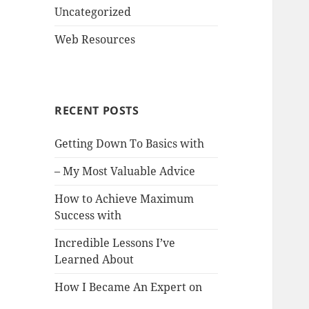
Uncategorized
Web Resources
RECENT POSTS
Getting Down To Basics with
– My Most Valuable Advice
How to Achieve Maximum
Success with
Incredible Lessons I’ve
Learned About
How I Became An Expert on