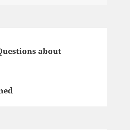
Questions about
ined