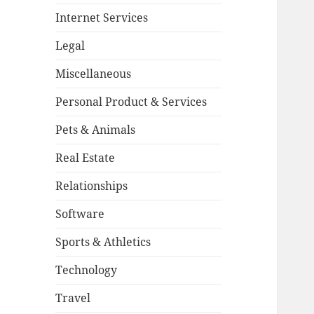
Internet Services
Legal
Miscellaneous
Personal Product & Services
Pets & Animals
Real Estate
Relationships
Software
Sports & Athletics
Technology
Travel