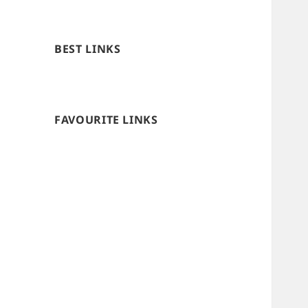
BEST LINKS
FAVOURITE LINKS