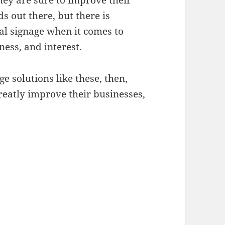
hey are sure to improve their
ds out there, but there is
tal signage when it comes to
ness, and interest.
e solutions like these, then,
greatly improve their businesses,