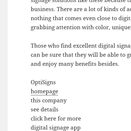
signage solutions like these because t
business. There are a lot of kinds of a
nothing that comes even close to digi
grabbing attention with color, unique
Those who find excellent digital signag
can be sure that they will be able to 
and enjoy many benefits besides.
OptiSigns
homepage
this company
see details
click here for more
digital signage app