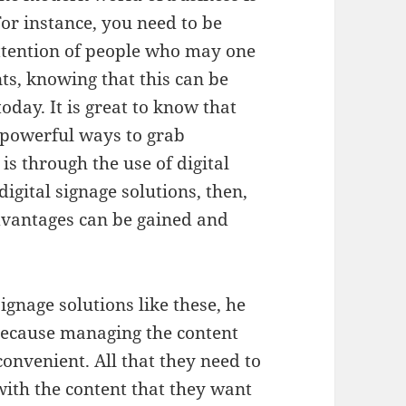
 For instance, you need to be
 attention of people who may one
ts, knowing that this can be
oday. It is great to know that
e powerful ways to grab
 is through the use of digital
 digital signage solutions, then,
dvantages can be gained and
 signage solutions like these, he
, because managing the content
convenient. All that they need to
d with the content that they want