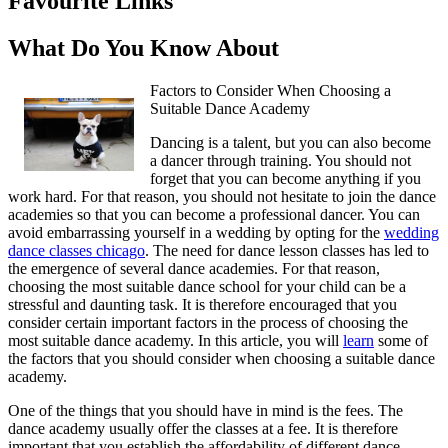
Favourite Links
What Do You Know About
Factors to Consider When Choosing a
Suitable Dance Academy
Dancing is a talent, but you can also become
a dancer through training. You should not
forget that you can become anything if you
work hard. For that reason, you should not hesitate to join the dance
academies so that you can become a professional dancer. You can
avoid embarrassing yourself in a wedding by opting for the
wedding
dance classes chicago
. The need for dance lesson classes has led to
the emergence of several dance academies. For that reason,
choosing the most suitable dance school for your child can be a
stressful and daunting task. It is therefore encouraged that you
consider certain important factors in the process of choosing the
most suitable dance academy. In this article, you will
learn
some of
the factors that you should consider when choosing a suitable dance
academy.
One of the things that you should have in mind is the fees. The
dance academy usually offer the classes at a fee. It is therefore
important that you establish the affordability of different dance