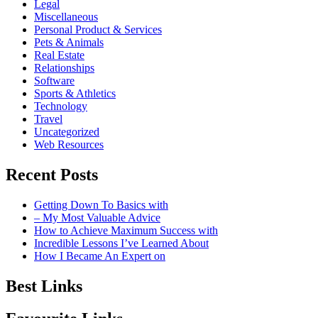
Legal
Miscellaneous
Personal Product & Services
Pets & Animals
Real Estate
Relationships
Software
Sports & Athletics
Technology
Travel
Uncategorized
Web Resources
Recent Posts
Getting Down To Basics with
– My Most Valuable Advice
How to Achieve Maximum Success with
Incredible Lessons I’ve Learned About
How I Became An Expert on
Best Links