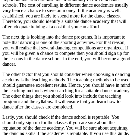
schools. The cost of enrolling in different dance academies usually
vary hence a chance to save on money. If the academy is well-
established, you are likely to spend more for the dance classes.
Therefore, you should identify a suitable dance academy that will
offer adequate training at a cost that you can afford.
The next tip is looking into the dance programs. It is important to
note that dancing is one of the sporting activities. For that reason,
you will realize that several dancing competitions are organized. If
you will be given a chance to compete then you should sign up for
the lessons in the dance school. In the end, you will become a good
dancer.
The other factor that you should consider when choosing a dancing
academy is the teaching methods. The teaching methods to be used
should guarantee excellent results. Hence, you should have in mind
the teaching methods when searching for a suitable dance academy.
The other things that you should look into include the teaching
programs and the syllabus. It will ensure that you learn how to
dance after the classes are completed.
Lastly, you should check if the dance school is reputable. You
should only sign up for the classes if you are sure about the
reputation of the dance academy. You will be sure about acquiring
the dancing skills if the academy is reputable. If you use this guide,