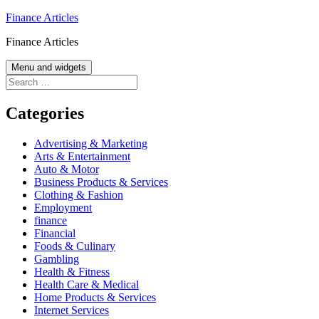
Skip
Finance Articles
to
Finance Articles
content
Menu and widgets
Search
for:
Categories
Advertising & Marketing
Arts & Entertainment
Auto & Motor
Business Products & Services
Clothing & Fashion
Employment
finance
Financial
Foods & Culinary
Gambling
Health & Fitness
Health Care & Medical
Home Products & Services
Internet Services