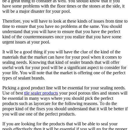
be a great thing to consider as well. You should know that if you
have some problems with the floor times or the stones at the side, it
will be a major disaster for your pool.
Therefore, you will have to look at these kinds of issues from time to
time to ensure that you have no problems at the same. You should
understand that you will have to ensure that you have the perfect
kind of the countermeasures once you realize that you have some
urgent issues at your pool.
It will be a good thing if you will have the clue of the kind of the
materials that the market can have for your pool when it comes to
sealing needs. Knowing that kind of sealer brands that will offer
useful work for your pool will be a significant aspect to consider for
your life. You will note that the market is offering one of the perfect
types of sealant brands.
Picking a good product line will be essential for your sealing needs.
Use of best
tile sealer products
your pool porous tiles and stones will
be essential in many ways where you should pick the perfect
products such as layorcare for the following reasons. To do the
proper kind of the fixes you should understand that it will be better if
you will use one of the perfect products.
If you are looking for the products that will be able to seal your
pools effectively then it will be essential if you will go for the proper