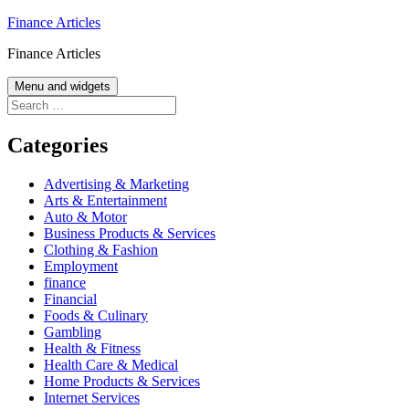
Skip
Finance Articles
to
Finance Articles
content
Menu and widgets
Search
for:
Categories
Advertising & Marketing
Arts & Entertainment
Auto & Motor
Business Products & Services
Clothing & Fashion
Employment
finance
Financial
Foods & Culinary
Gambling
Health & Fitness
Health Care & Medical
Home Products & Services
Internet Services