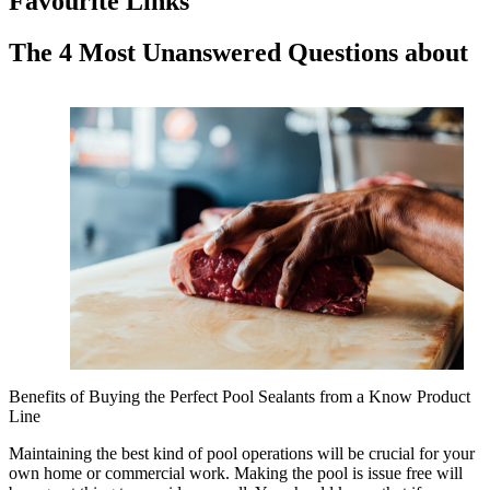
Favourite Links
The 4 Most Unanswered Questions about
Benefits of Buying the Perfect Pool Sealants from a Know Product
Line
Maintaining the best kind of pool operations will be crucial for your
own home or commercial work. Making the pool is issue free will