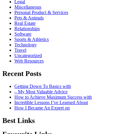
Legal
Miscellaneous
Personal Product & Services
Pets & Animals
Real Estate
Relationships
Software
Sports & Athletics
Technology
Travel
Uncategorized
Web Resources
Recent Posts
Getting Down To Basics with
– My Most Valuable Advice
How to Achieve Maximum Success with
Incredible Lessons I’ve Learned About
How I Became An Expert on
Best Links