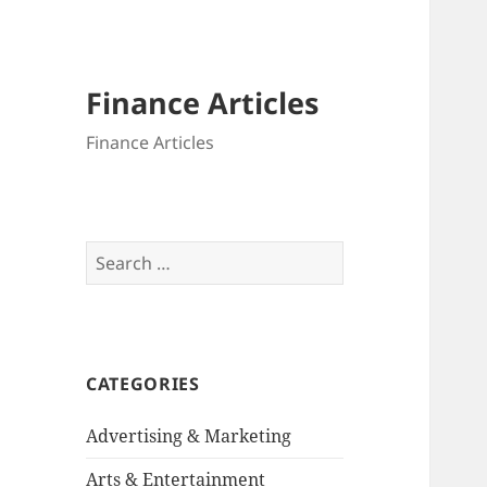
Finance Articles
Finance Articles
Search
for:
CATEGORIES
Advertising & Marketing
Arts & Entertainment