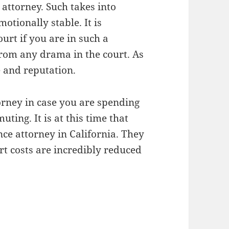
 attorney. Such takes into
otionally stable. It is
rt if you are in such a
 from any drama in the court. As
e and reputation.
orney in case you are spending
ing. It is at this time that
ce attorney in California. They
rt costs are incredibly reduced