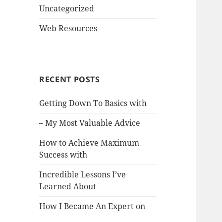
Uncategorized
Web Resources
RECENT POSTS
Getting Down To Basics with
– My Most Valuable Advice
How to Achieve Maximum
Success with
Incredible Lessons I’ve
Learned About
How I Became An Expert on