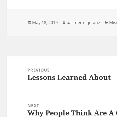
Posted
Author
Cat
May 18, 2019
partner niqefariz
Mis
on
Post
navigation
PREVIOUS
Lessons Learned About
Previous
post:
NEXT
Why People Think Are A
Next