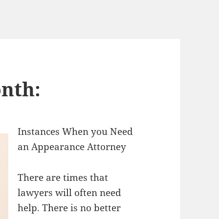
nth:
Instances When you Need
an Appearance Attorney
There are times that
lawyers will often need
help. There is no better