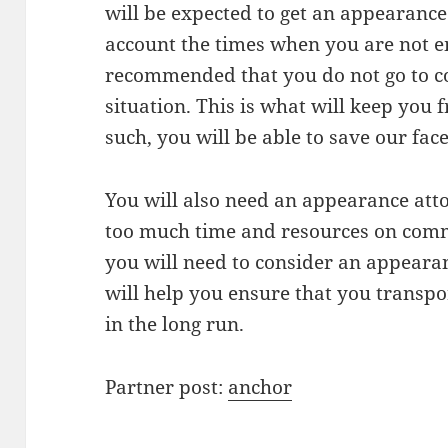
will be expected to get an appearance
account the times when you are not em
recommended that you do not go to cou
situation. This is what will keep you
such, you will be able to save our fac
You will also need an appearance att
too much time and resources on commut
you will need to consider an appearan
will help you ensure that you transpo
in the long run.
Partner post:
anchor