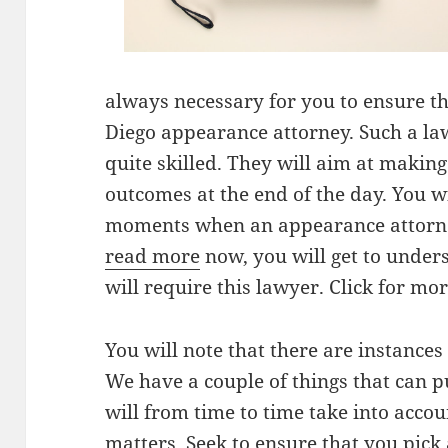
always necessary for you to ensure th
Diego appearance attorney. Such a la
quite skilled. They will aim at making
outcomes at the end of the day. You wi
moments when an appearance attorne
read more
now, you will get to unde
will require this lawyer. Click for mo
You will note that there are instances
We have a couple of things that can p
will from time to time take into accou
matters. Seek to ensure that you pick a