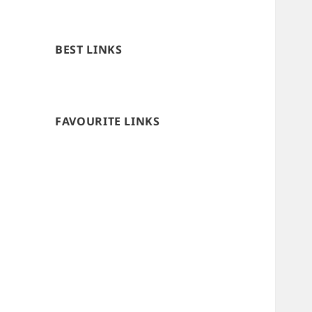
BEST LINKS
FAVOURITE LINKS