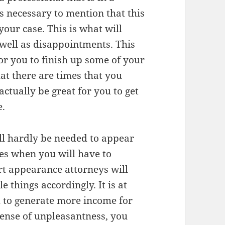
 is necessary to mention that this
your case. This is what will
 well as disappointments. This
r you to finish up some of your
at there are times that you
 actually be great for you to get
e.
ill hardly be needed to appear
ces when you will have to
rt appearance attorneys will
e things accordingly. It is at
m to generate more income for
 sense of unpleasantness, you