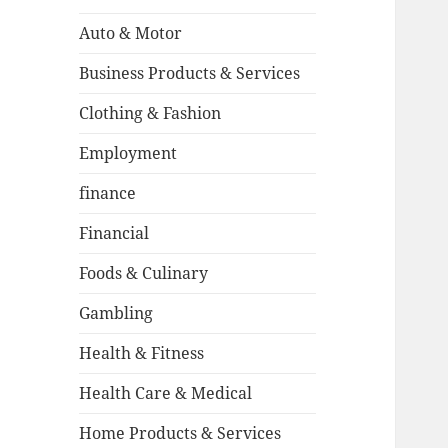
Auto & Motor
Business Products & Services
Clothing & Fashion
Employment
finance
Financial
Foods & Culinary
Gambling
Health & Fitness
Health Care & Medical
Home Products & Services