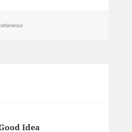
egories
cellaneous
 Good Idea