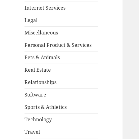
Internet Services
Legal
Miscellaneous
Personal Product & Services
Pets & Animals
Real Estate
Relationships
Software
Sports & Athletics
Technology
Travel