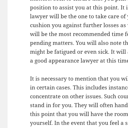
position to assist you at this point. It
lawyer will be the one to take care of 
cushion you against further losses as
will be the most recommended time fo
pending matters. You will also note th
might be fatigued or even sick. It will
a good appearance lawyer at this tim
It is necessary to mention that you w
in certain cases. This includes instan
concentrate on other issues. Such cou
stand in for you. They will often handl
this point that you will have the roo
yourself. In the event that you feel a