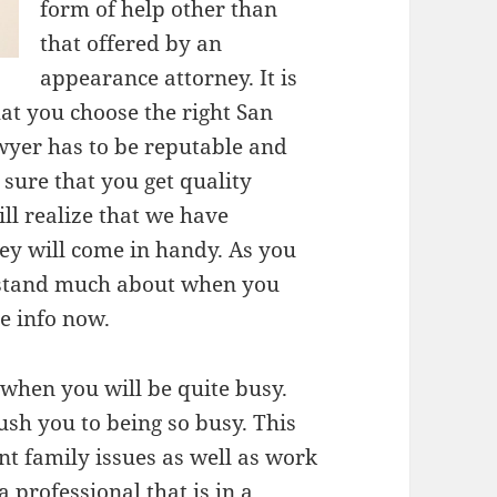
form of help other than
that offered by an
appearance attorney. It is
at you choose the right San
wyer has to be reputable and
 sure that you get quality
ll realize that we have
y will come in handy. As you
rstand much about when you
re info now.
 when you will be quite busy.
ush you to being so busy. This
nt family issues as well as work
 professional that is in a