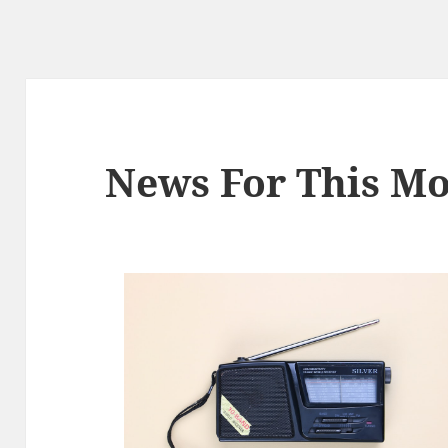
News For This Mo