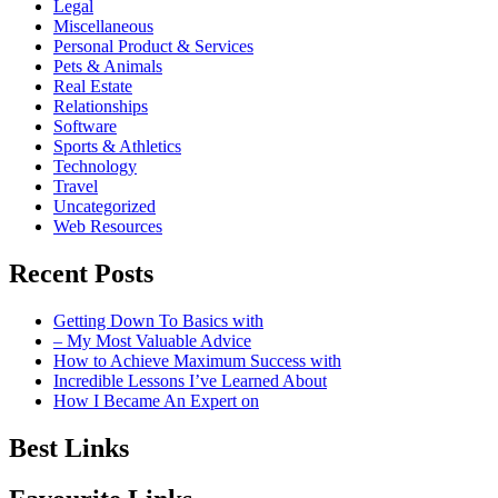
Legal
Miscellaneous
Personal Product & Services
Pets & Animals
Real Estate
Relationships
Software
Sports & Athletics
Technology
Travel
Uncategorized
Web Resources
Recent Posts
Getting Down To Basics with
– My Most Valuable Advice
How to Achieve Maximum Success with
Incredible Lessons I’ve Learned About
How I Became An Expert on
Best Links