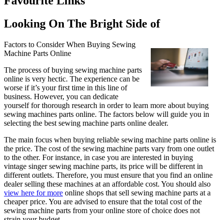
Favourite Links
Looking On The Bright Side of
Factors to Consider When Buying Sewing
Machine Parts Online
The process of buying sewing machine parts
online is very hectic. The experience can be
worse if it’s your first time in this line of
business. However, you can dedicate
yourself for thorough research in order to learn more about buying
sewing machines parts online. The factors below will guide you in
selecting the best sewing machine parts online dealer.
The main focus when buying reliable sewing machine parts online is
the price. The cost of the sewing machine parts vary from one outlet
to the other. For instance, in case you are interested in buying
vintage singer sewing machine parts, its price will be different in
different outlets. Therefore, you must ensure that you find an online
dealer selling these machines at an affordable cost. You should also
view here for more
online shops that sell sewing machine parts at a
cheaper price. You are advised to ensure that the total cost of the
sewing machine parts from your online store of choice does not
strain your budget.