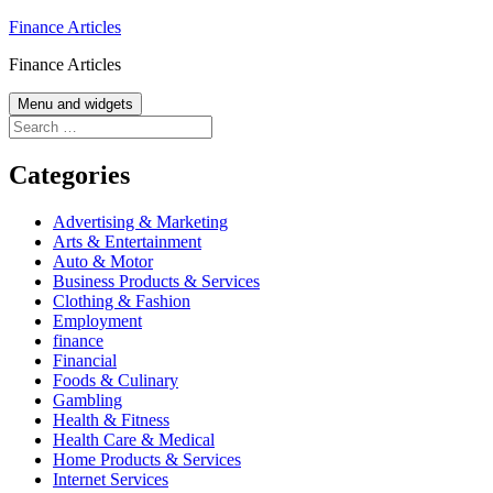
Skip
Finance Articles
to
Finance Articles
content
Menu and widgets
Search
for:
Categories
Advertising & Marketing
Arts & Entertainment
Auto & Motor
Business Products & Services
Clothing & Fashion
Employment
finance
Financial
Foods & Culinary
Gambling
Health & Fitness
Health Care & Medical
Home Products & Services
Internet Services