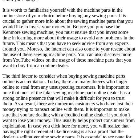
It is worth to familiarize yourself with the machine parts in the
online store of your choice before buying any sewing parts. It is
crucial to gather more info about the sewing machine parts that you
would like to invest your money in. Before you purchase the
Kenmore sewing machine, you must ensure that you invest some
time in learning more about their usage to avoid any problems in the
future. This means that you have to seek advice from any experts
around you. Moreso, the internet can also come to your rescue about
the use of these sewing machine parts. You can also discover more
from YouTube videos on the usage of these machine parts that you
want to buy from an online dealer.
The third factor to consider when buying sewing machine parts
online is accreditation. Today, there are many thieves who linger
online to steal from any unsuspecting customers. It is important to
note that most of the fake sewing machine part online dealer has a
strong online presence that will make it difficult for you to trust
them. As a result, there are numerous customers who have lost their
money trying to transact online with them. It is important to make
sure that you are dealing with a credited online dealer if you don’t
want to lose your money. This usually helps protect consumers from
exploitation. In case you click here for more, you will realize that
having the right credential like licensing is also a proof that the
dealer is selling genuine sewing parts. It is essential to see page for